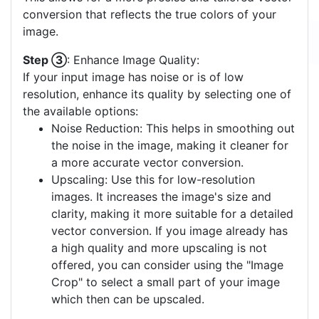
conversion that reflects the true colors of your
image.
Step ③
: Enhance Image Quality:
If your input image has noise or is of low
resolution, enhance its quality by selecting one of
the available options:
Noise Reduction: This helps in smoothing out
the noise in the image, making it cleaner for
a more accurate vector conversion.
Upscaling: Use this for low-resolution
images. It increases the image's size and
clarity, making it more suitable for a detailed
vector conversion. If you image already has
a high quality and more upscaling is not
offered, you can consider using the "Image
Crop" to select a small part of your image
which then can be upscaled.