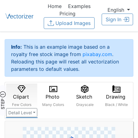
Home
Examples
English
Pricing
Sign In
Upload Images
Info:
This is an example image based on a
royalty free stock image from
pixabay.com
.
Reloading this page will reset all vectorization
parameters to default values.
STEP ①
Clipart
Photo
Sketch
Drawing
Few Colors
Many Colors
Grayscale
Black / White
Detail Level