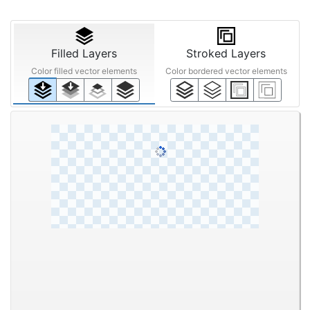
Filled Layers
Stroked Layers
Color filled vector elements
Color bordered vector elements