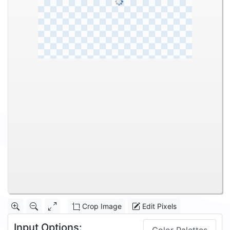
Crop Image
Edit Pixels
Input Options: