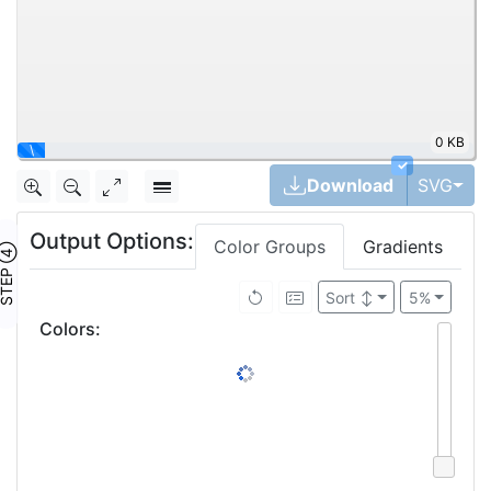
0 KB
✓
Tog
Download
SVG
Output Options:
Color Groups
Gradients
TEP ④
Sort
↕
5%
Colors
: