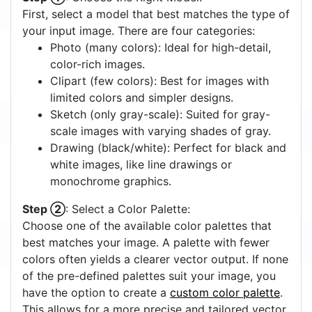
First, select a model that best matches the type of
your input image. There are four categories:
Photo (many colors): Ideal for high-detail,
color-rich images.
Clipart (few colors): Best for images with
limited colors and simpler designs.
Sketch (only gray-scale): Suited for gray-
scale images with varying shades of gray.
Drawing (black/white): Perfect for black and
white images, like line drawings or
monochrome graphics.
Step ②
: Select a Color Palette:
Choose one of the available color palettes that
best matches your image. A palette with fewer
colors often yields a clearer vector output. If none
of the pre-defined palettes suit your image, you
have the option to create a
custom color palette
.
This allows for a more precise and tailored vector