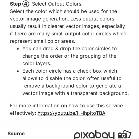
Step ④
: Select Output Colors:
Select the color which should be used for the
vector image generation. Less output colors
usually result in clearer vector images, especially
if there are many small output color circles which
represent small color areas.
You can drag & drop the color circles to
change the order or the grouping of the
color layers.
Each color circle has a check box which
allows to disable the color, often useful to
remove a background color to generate a
vector image with a transparent background.
For more information on how to use this service
effectively:
https://youtu.be/H-ihpItoTBA
Source