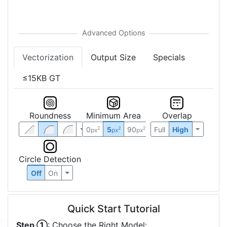
Vectorization
Output Size
Specials
≤15KB GT
Roundness
Minimum Area
Overlap
0
5
90
Full
High
2
2
2
px
px
px
Circle Detection
Off
On
Quick Start Tutorial
Step ①
: Choose the Right Model: