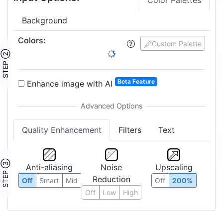
Color Palettes
Background
Colors
:
Custom Palette
STEP ②
Beta Feature
Enhance image with AI
Quality Enhancement
Filters
Text
STEP ③
Anti-aliasing
Noise
Upscaling
Reduction
Off
Smart
Mid
Off
200%
Off
Low
High