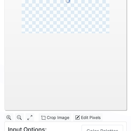
Crop Image
Edit Pixels
Input Options: