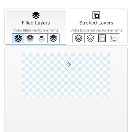
Filled Layers
Stroked Layers
Color filled vector elements
Color bordered vector elements