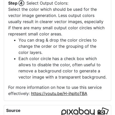
Step ④
: Select Output Colors:
Select the color which should be used for the
vector image generation. Less output colors
usually result in clearer vector images, especially
if there are many small output color circles which
represent small color areas.
You can drag & drop the color circles to
change the order or the grouping of the
color layers.
Each color circle has a check box which
allows to disable the color, often useful to
remove a background color to generate a
vector image with a transparent background.
For more information on how to use this service
effectively:
https://youtu.be/H-ihpItoTBA
Source