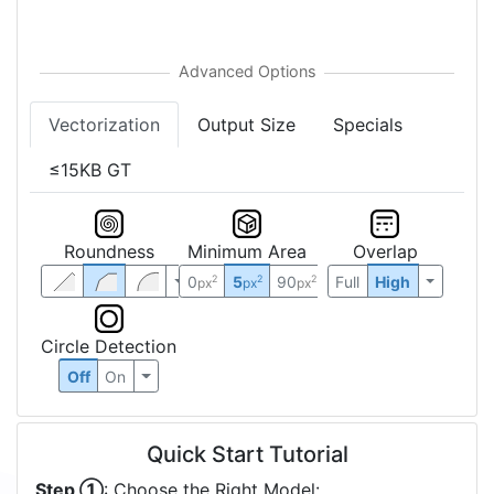
Vectorization
Output Size
Specials
≤15KB GT
Roundness
Minimum Area
Overlap
0
5
90
Full
High
2
2
2
px
px
px
Circle Detection
Off
On
Quick Start Tutorial
Step ①
: Choose the Right Model: