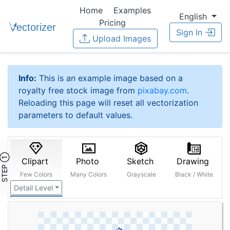
Home
Examples
English
Pricing
Sign In
Upload Images
Info:
This is an example image based on a
royalty free stock image from
pixabay.com
.
Reloading this page will reset all vectorization
parameters to default values.
STEP ①
Clipart
Photo
Sketch
Drawing
Few Colors
Many Colors
Grayscale
Black / White
Detail Level