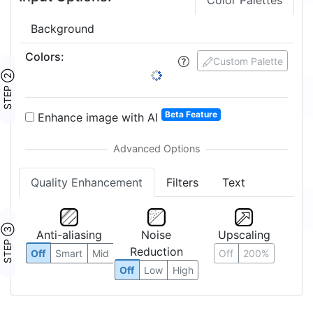
Color Palettes
Background
Colors
:
Custom Palette
STEP ②
Beta Feature
Enhance image with AI
Quality Enhancement
Filters
Text
STEP ③
Anti-aliasing
Noise
Upscaling
Reduction
Off
Smart
Mid
Off
200%
Off
Low
High