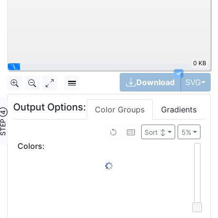
0 KB
\
✓
Tog
Download
SVG
Output Options:
Color Groups
Gradients
TEP ④
Sort
↕
5%
Colors
: