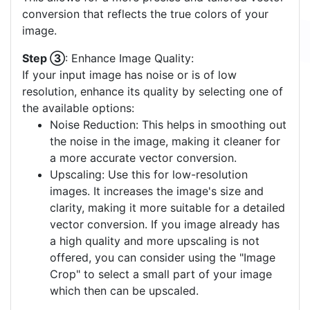
conversion that reflects the true colors of your
image.
Step ③
: Enhance Image Quality:
If your input image has noise or is of low
resolution, enhance its quality by selecting one of
the available options:
Noise Reduction: This helps in smoothing out
the noise in the image, making it cleaner for
a more accurate vector conversion.
Upscaling: Use this for low-resolution
images. It increases the image's size and
clarity, making it more suitable for a detailed
vector conversion. If you image already has
a high quality and more upscaling is not
offered, you can consider using the "Image
Crop" to select a small part of your image
which then can be upscaled.