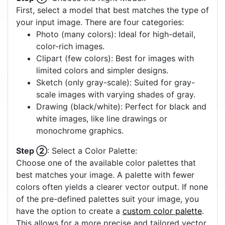
First, select a model that best matches the type of
your input image. There are four categories:
Photo (many colors): Ideal for high-detail,
color-rich images.
Clipart (few colors): Best for images with
limited colors and simpler designs.
Sketch (only gray-scale): Suited for gray-
scale images with varying shades of gray.
Drawing (black/white): Perfect for black and
white images, like line drawings or
monochrome graphics.
Step ②
: Select a Color Palette:
Choose one of the available color palettes that
best matches your image. A palette with fewer
colors often yields a clearer vector output. If none
of the pre-defined palettes suit your image, you
have the option to create a
custom color palette
.
This allows for a more precise and tailored vector