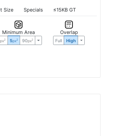
t Size
Specials
≤15KB GT
Minimum Area
Overlap
0
5
90
Full
High
2
2
2
px
px
px