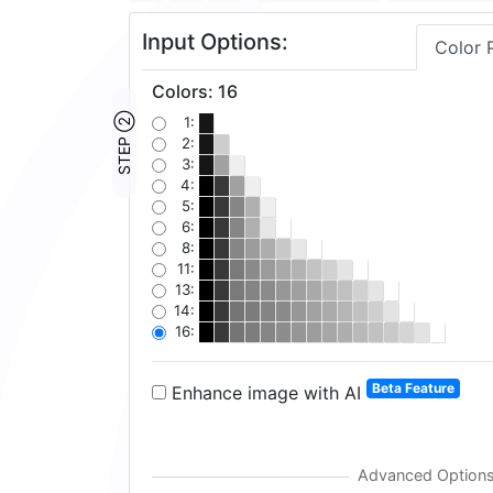
Input Options:
Color 
Colors
:
16
STEP ②
1:
2:
3:
4:
5:
6:
8:
11:
13:
14:
16:
Beta Feature
Enhance image with AI