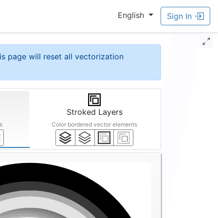
English
Sign In
is page will reset all vectorization
Stroked Layers
s
Color bordered vector elements