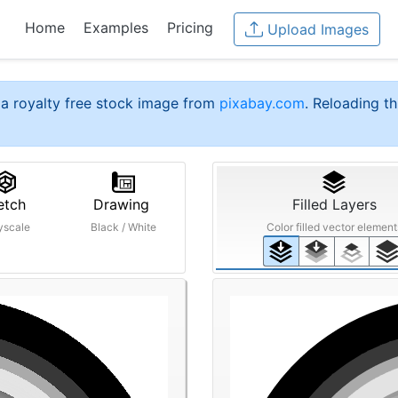
Home
Examples
Pricing
Upload Images
a royalty free stock image from
pixabay.com
. Reloading th
etch
Drawing
Filled Layers
yscale
Black / White
Color filled vector element