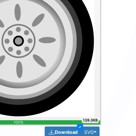
139.3KB
100%
✓
Toggle Dropdown
Download
SVG