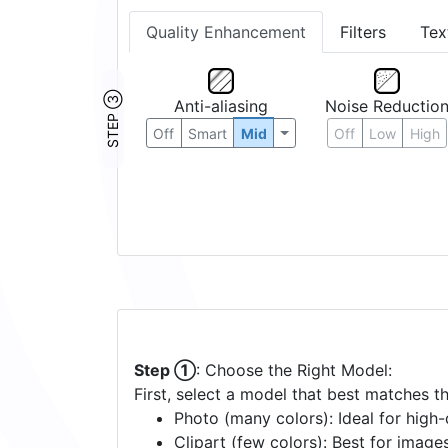
Quality Enhancement
Filters
Tex
STEP ③
Anti-aliasing
Noise Reductio
Off
Smart
Mid
Off
Low
High
Step ①
: Choose the Right Model:
First, select a model that best matches t
Photo (many colors): Ideal for high-d
Clipart (few colors): Best for image