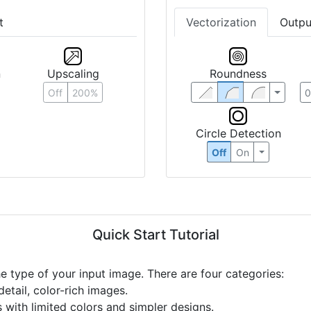
t
Vectorization
Outpu
n
Upscaling
Roundness
Off
200%
Circle Detection
Off
On
Quick Start Tutorial
he type of your input image. There are four categories:
etail, color-rich images.
s with limited colors and simpler designs.