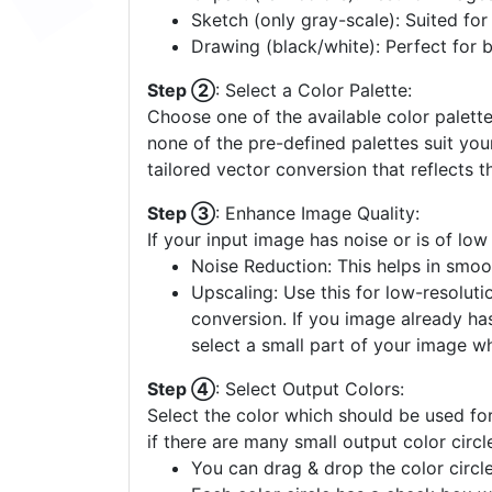
Sketch (only gray-scale): Suited fo
Drawing (black/white): Perfect for 
Step ②
: Select a Color Palette:
Choose one of the available color palette
none of the pre-defined palettes suit yo
tailored vector conversion that reflects t
Step ③
: Enhance Image Quality:
If your input image has noise or is of low
Noise Reduction: This helps in smoo
Upscaling: Use this for low-resolutio
conversion. If you image already ha
select a small part of your image w
Step ④
: Select Output Colors:
Select the color which should be used for
if there are many small output color circl
You can drag & drop the color circle