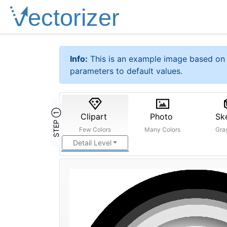
Info:
This is an example image based on 
parameters to default values.
STEP ①
Clipart
Photo
Sk
Few Colors
Many Colors
Gra
Detail Level