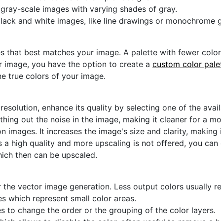
r gray-scale images with varying shades of gray.
black and white images, like line drawings or monochrome g
s that best matches your image. A palette with fewer colors 
ur image, you have the option to create a
custom color pale
he true colors of your image.
 resolution, enhance its quality by selecting one of the avai
thing out the noise in the image, making it cleaner for a m
n images. It increases the image's size and clarity, making 
s a high quality and more upscaling is not offered, you can
hich then can be upscaled.
 the vector image generation. Less output colors usually res
es which represent small color areas.
s to change the order or the grouping of the color layers.