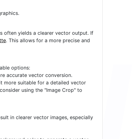
raphics.
often yields a clearer vector output. If
tte
. This allows for a more precise and
lable options:
ore accurate vector conversion.
it more suitable for a detailed vector
 consider using the "Image Crop" to
ult in clearer vector images, especially