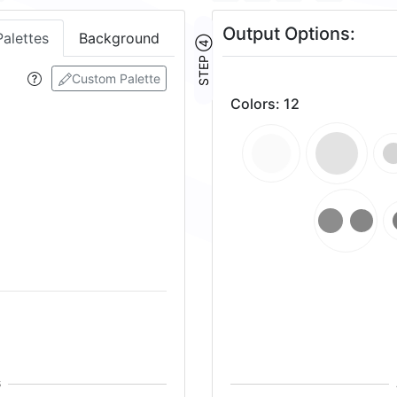
Output Options:
Palettes
Background
STEP ④
Custom Palette
Colors
:
12