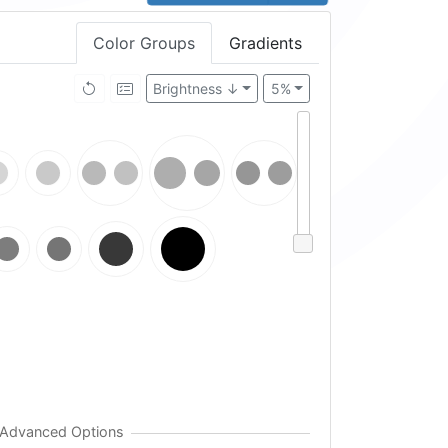
Color Groups
Gradients
Brightness ↓
5%