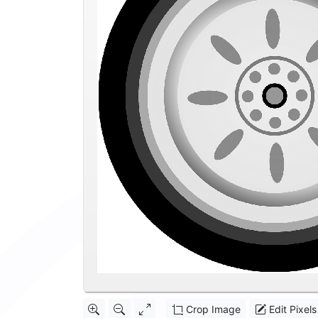
Crop Image
Edit Pixels