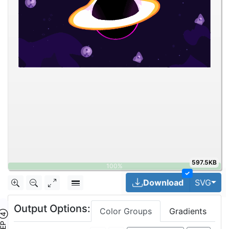
597.5KB
✓
Togg
Download
SVG
Output Options:
Color Groups
Gradients
TEP ④