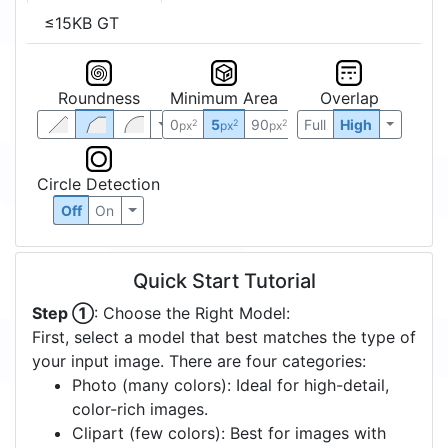
≤15KB GT
Roundness
Minimum Area
Overlap
0
5
90
Full
High
2
2
2
px
px
px
Circle Detection
Off
On
Quick Start Tutorial
Step ①
: Choose the Right Model:
First, select a model that best matches the type of
your input image. There are four categories:
Photo (many colors): Ideal for high-detail,
color-rich images.
Clipart (few colors): Best for images with