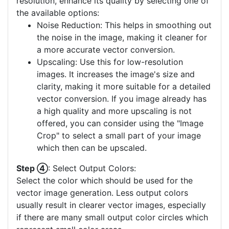
resolution, enhance its quality by selecting one of
the available options:
Noise Reduction: This helps in smoothing out
the noise in the image, making it cleaner for
a more accurate vector conversion.
Upscaling: Use this for low-resolution
images. It increases the image's size and
clarity, making it more suitable for a detailed
vector conversion. If you image already has
a high quality and more upscaling is not
offered, you can consider using the "Image
Crop" to select a small part of your image
which then can be upscaled.
Step ④
: Select Output Colors:
Select the color which should be used for the
vector image generation. Less output colors
usually result in clearer vector images, especially
if there are many small output color circles which