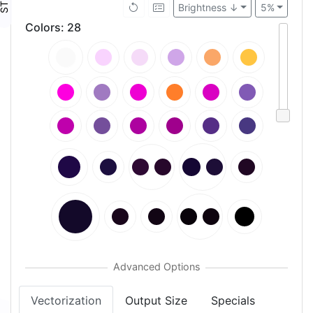
Brightness ↓
5%
Colors
:
28
Vectorization
Output Size
Specials