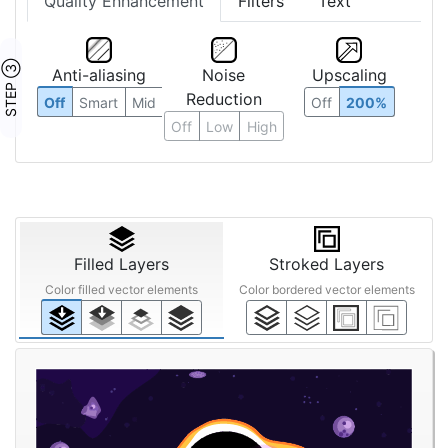
Quality Enhancement
Filters
Text
STEP ③
Anti-aliasing
Noise
Upscaling
Reduction
Off
Smart
Mid
Off
200%
Off
Low
High
Filled Layers
Stroked Layers
Color filled vector elements
Color bordered vector elements