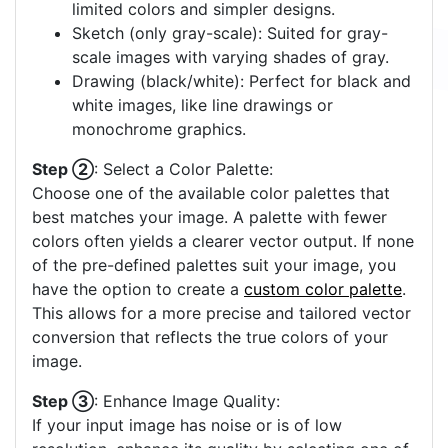
limited colors and simpler designs.
Sketch (only gray-scale): Suited for gray-
scale images with varying shades of gray.
Drawing (black/white): Perfect for black and
white images, like line drawings or
monochrome graphics.
Step ②
: Select a Color Palette:
Choose one of the available color palettes that
best matches your image. A palette with fewer
colors often yields a clearer vector output. If none
of the pre-defined palettes suit your image, you
have the option to create a
custom color palette
.
This allows for a more precise and tailored vector
conversion that reflects the true colors of your
image.
Step ③
: Enhance Image Quality:
If your input image has noise or is of low