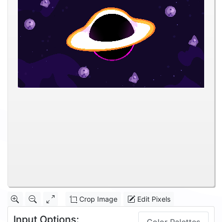
Crop Image
Edit Pixels
Input Options: