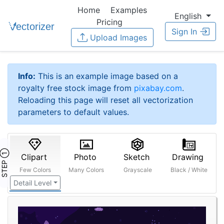
Home
Examples
English
Pricing
Sign In
Upload Images
Info:
This is an example image based on a
royalty free stock image from
pixabay.com
.
Reloading this page will reset all vectorization
parameters to default values.
STEP ①
Clipart
Photo
Sketch
Drawing
Few Colors
Many Colors
Grayscale
Black / White
Detail Level