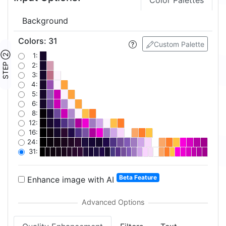
Color Palettes
Background
Colors
:
31
Custom Palette
STEP ②
1:
2:
3:
4:
5:
6:
8:
12:
16:
24:
31:
Beta Feature
Enhance image with AI