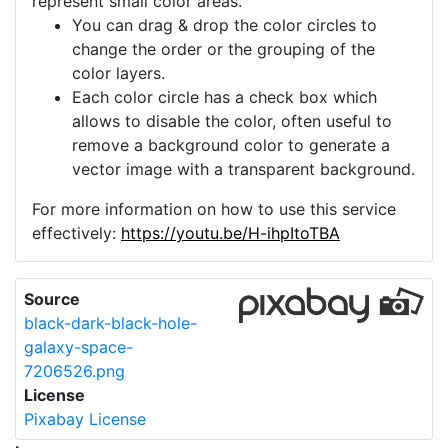
represent small color areas.
You can drag & drop the color circles to
change the order or the grouping of the
color layers.
Each color circle has a check box which
allows to disable the color, often useful to
remove a background color to generate a
vector image with a transparent background.
For more information on how to use this service
effectively:
https://youtu.be/H-ihpItoTBA
Source
black-dark-black-hole-
galaxy-space-
7206526.png
License
Pixabay License