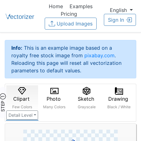
Home
Examples
English
Pricing
Sign In
Upload Images
Info:
This is an example image based on a
royalty free stock image from
pixabay.com
.
Reloading this page will reset all vectorization
parameters to default values.
STEP ①
Clipart
Photo
Sketch
Drawing
Few Colors
Many Colors
Grayscale
Black / White
Detail Level