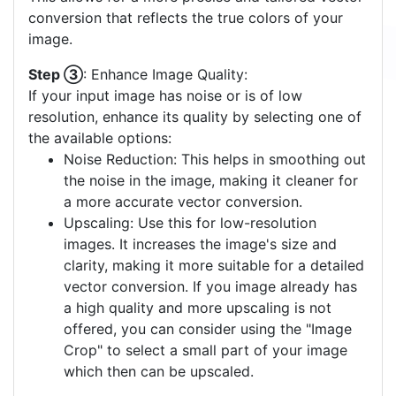
conversion that reflects the true colors of your
image.
Step ③
: Enhance Image Quality:
If your input image has noise or is of low
resolution, enhance its quality by selecting one of
the available options:
Noise Reduction: This helps in smoothing out
the noise in the image, making it cleaner for
a more accurate vector conversion.
Upscaling: Use this for low-resolution
images. It increases the image's size and
clarity, making it more suitable for a detailed
vector conversion. If you image already has
a high quality and more upscaling is not
offered, you can consider using the "Image
Crop" to select a small part of your image
which then can be upscaled.