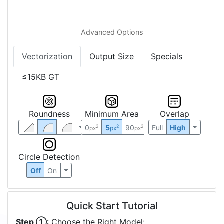
Vectorization
Output Size
Specials
≤15KB GT
Roundness
Minimum Area
Overlap
0
5
90
Full
High
2
2
2
px
px
px
Circle Detection
Off
On
Quick Start Tutorial
Step ①
: Choose the Right Model: