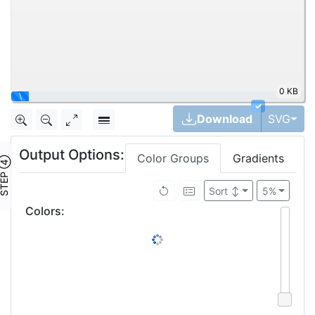
0 KB
|
✓
Tog
Download
SVG
Output Options:
Color Groups
Gradients
TEP ④
Sort
↕
5%
Colors
: