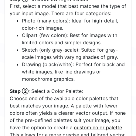
First, select a model that best matches the type of
your input image. There are four categories:
Photo (many colors): Ideal for high-detail,
color-rich images.
Clipart (few colors): Best for images with
limited colors and simpler designs.
Sketch (only gray-scale): Suited for gray-
scale images with varying shades of gray.
Drawing (black/white): Perfect for black and
white images, like line drawings or
monochrome graphics.
Step ②
: Select a Color Palette:
Choose one of the available color palettes that
best matches your image. A palette with fewer
colors often yields a clearer vector output. If none
of the pre-defined palettes suit your image, you
have the option to create a
custom color palette
.
This allows for a more precise and tailored vector