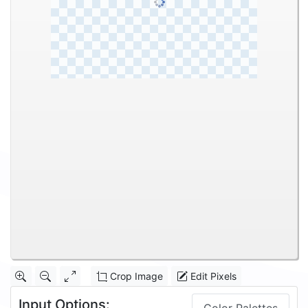
Crop Image
Edit Pixels
Input Options: