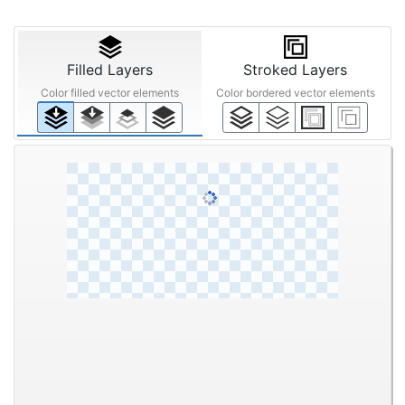
Filled Layers
Stroked Layers
Color filled vector elements
Color bordered vector elements