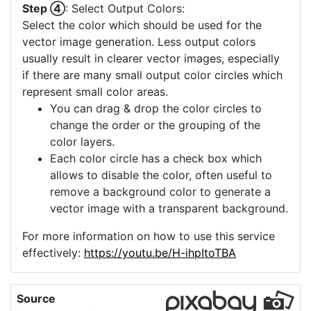
Step ④
: Select Output Colors:
Select the color which should be used for the
vector image generation. Less output colors
usually result in clearer vector images, especially
if there are many small output color circles which
represent small color areas.
You can drag & drop the color circles to
change the order or the grouping of the
color layers.
Each color circle has a check box which
allows to disable the color, often useful to
remove a background color to generate a
vector image with a transparent background.
For more information on how to use this service
effectively:
https://youtu.be/H-ihpItoTBA
Source