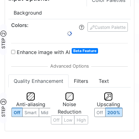
Color Palettes
Background
Colors
:
Custom Palette
STEP ②
Beta Feature
Enhance image with AI
Quality Enhancement
Filters
Text
STEP ③
Anti-aliasing
Noise
Upscaling
Reduction
Off
Smart
Mid
Off
200%
Off
Low
High