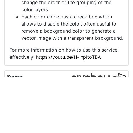
change the order or the grouping of the
color layers.
Each color circle has a check box which
allows to disable the color, often useful to
remove a background color to generate a
vector image with a transparent background.
For more information on how to use this service
effectively:
https://youtu.be/H-ihpItoTBA
Source
rose-flower-plant-
petals-bloom-
7237637.png
License
Pixabay License
Image:
rose-flower-plant-petals-bloom-7237637.png