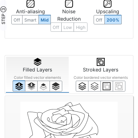
STEP ③
Anti-aliasing
Noise
Upscaling
Reduction
Off
Smart
Mid
Off
200%
Off
Low
High
Filled Layers
Stroked Layers
Color filled vector elements
Color bordered vector elements