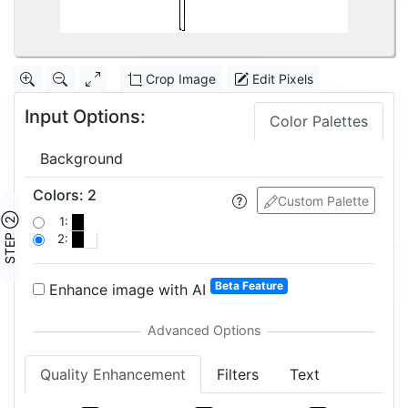
Crop Image
Edit Pixels
Input Options:
Color Palettes
Background
Colors
:
2
Custom Palette
STEP ②
1:
2:
Beta Feature
Enhance image with AI
Quality Enhancement
Filters
Text