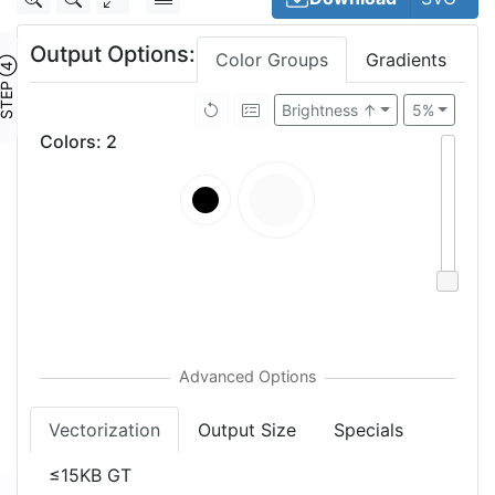
Output Options:
Color Groups
Gradients
TEP ④
Brightness ↑
5%
Colors
:
2
Vectorization
Output Size
Specials
≤15KB GT