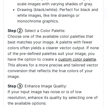
scale images with varying shades of gray.
Drawing (black/white): Perfect for black and
white images, like line drawings or
monochrome graphics.
Step ②
: Select a Color Palette:
Choose one of the available color palettes that
best matches your image. A palette with fewer
colors often yields a clearer vector output. If none
of the pre-defined palettes suit your image, you
have the option to create a
custom color palette
.
This allows for a more precise and tailored vector
conversion that reflects the true colors of your
image.
Step ③
: Enhance Image Quality:
If your input image has noise or is of low
resolution, enhance its quality by selecting one of
the available options: