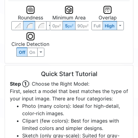
Roundness
Minimum Area
Overlap
0
5
90
Full
High
2
2
2
px
px
px
Circle Detection
Off
On
Quick Start Tutorial
Step ①
: Choose the Right Model:
First, select a model that best matches the type of
your input image. There are four categories:
Photo (many colors): Ideal for high-detail,
color-rich images.
Clipart (few colors): Best for images with
limited colors and simpler designs.
Sketch (only gray-scale): Suited for gray-