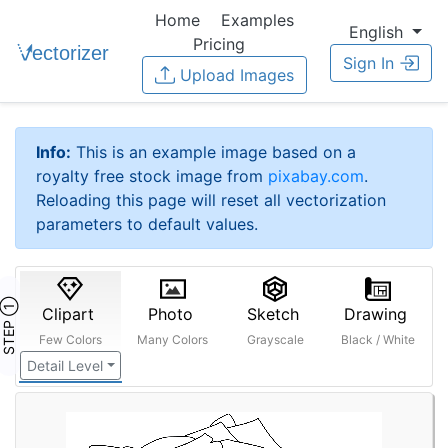
Home
Examples
English
Pricing
Sign In
Upload Images
Info:
This is an example image based on a
royalty free stock image from
pixabay.com
.
Reloading this page will reset all vectorization
parameters to default values.
STEP ①
Clipart
Photo
Sketch
Drawing
Few Colors
Many Colors
Grayscale
Black / White
Detail Level