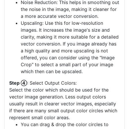
Noise Reduction: This helps in smoothing out
the noise in the image, making it cleaner for
a more accurate vector conversion.
Upscaling: Use this for low-resolution
images. It increases the image's size and
clarity, making it more suitable for a detailed
vector conversion. If you image already has
a high quality and more upscaling is not
offered, you can consider using the "Image
Crop" to select a small part of your image
which then can be upscaled.
Step ④
: Select Output Colors:
Select the color which should be used for the
vector image generation. Less output colors
usually result in clearer vector images, especially
if there are many small output color circles which
represent small color areas.
You can drag & drop the color circles to