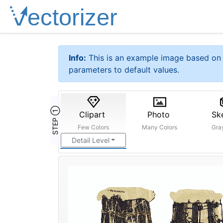
Info:
This is an example image based on 
parameters to default values.
STEP ①
Clipart
Photo
Sk
Few Colors
Many Colors
Gra
Detail Level