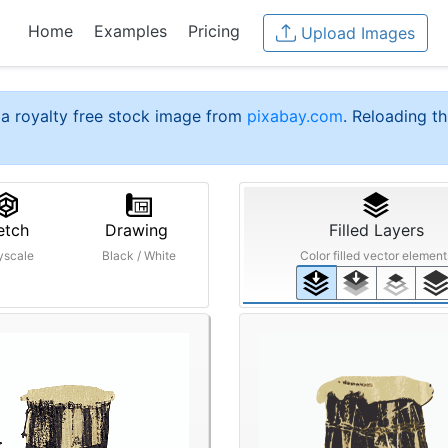
Home
Examples
Pricing
Upload Images
a royalty free stock image from
pixabay.com
. Reloading th
etch
Drawing
Filled Layers
yscale
Black / White
Color filled vector element