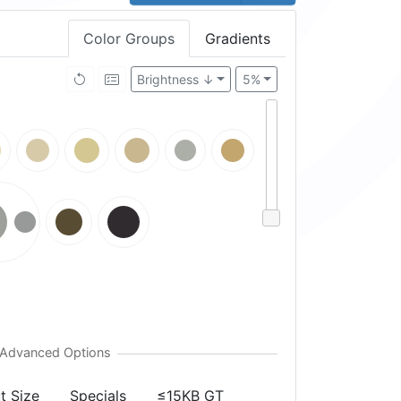
Color Groups
Gradients
Brightness ↓
5%
t Size
Specials
≤15KB GT