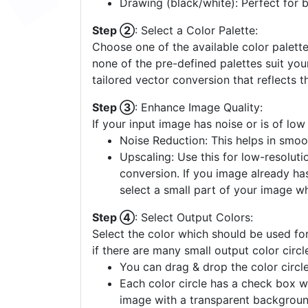
Drawing (black/white): Perfect for 
Step ②
: Select a Color Palette:
Choose one of the available color palette
none of the pre-defined palettes suit yo
tailored vector conversion that reflects t
Step ③
: Enhance Image Quality:
If your input image has noise or is of low
Noise Reduction: This helps in smoo
Upscaling: Use this for low-resolutio
conversion. If you image already ha
select a small part of your image w
Step ④
: Select Output Colors:
Select the color which should be used for
if there are many small output color circl
You can drag & drop the color circle
Each color circle has a check box w
image with a transparent backgroun