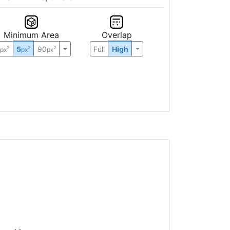
Minimum Area
Overlap
0
5
90
Full
High
2
2
2
px
px
px