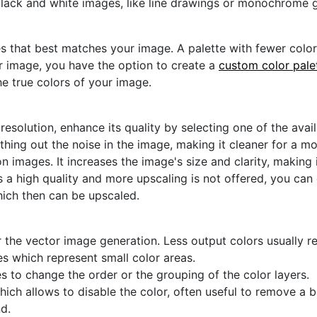
black and white images, like line drawings or monochrome g
s that best matches your image. A palette with fewer colors 
ur image, you have the option to create a
custom color pale
he true colors of your image.
 resolution, enhance its quality by selecting one of the avai
thing out the noise in the image, making it cleaner for a m
n images. It increases the image's size and clarity, making 
s a high quality and more upscaling is not offered, you can
hich then can be upscaled.
 the vector image generation. Less output colors usually res
es which represent small color areas.
s to change the order or the grouping of the color layers.
hich allows to disable the color, often useful to remove a
d.