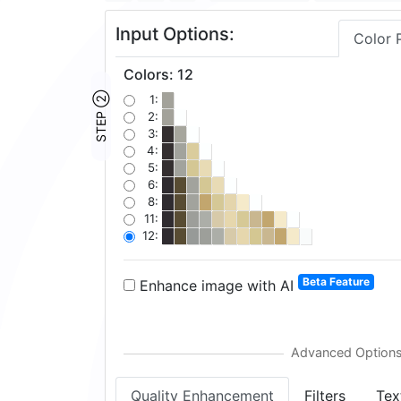
Input Options:
Color 
Colors
:
12
STEP ②
1:
2:
3:
4:
5:
6:
8:
11:
12:
Beta Feature
Enhance image with AI
Quality Enhancement
Filters
Tex