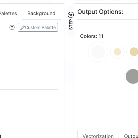
Output Options:
Palettes
Background
STEP ④
Custom Palette
Colors
:
11
t
Vectorization
Outpu