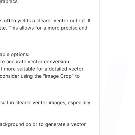
raphics.
often yields a clearer vector output. If
tte
. This allows for a more precise and
lable options:
ore accurate vector conversion.
it more suitable for a detailed vector
 consider using the "Image Crop" to
ult in clearer vector images, especially
 background color to generate a vector