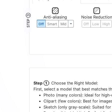
STEP ③
Anti-aliasing
Noise Reductio
Off
Smart
Mid
Off
Low
High
Step ①
: Choose the Right Model:
First, select a model that best matches t
Photo (many colors): Ideal for high-d
Clipart (few colors): Best for image
Sketch (only gray-scale): Suited fo