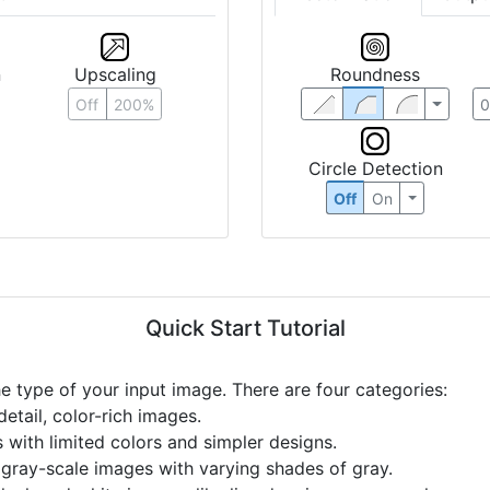
n
Upscaling
Roundness
Off
200%
Circle Detection
Off
On
Quick Start Tutorial
he type of your input image. There are four categories:
etail, color-rich images.
s with limited colors and simpler designs.
r gray-scale images with varying shades of gray.