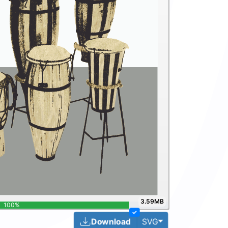
3.59MB
100%
✓
Toggle Dropdown
Download
SVG