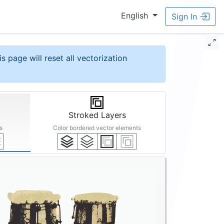
English
Sign In
is page will reset all vectorization
Stroked Layers
s
Color bordered vector elements