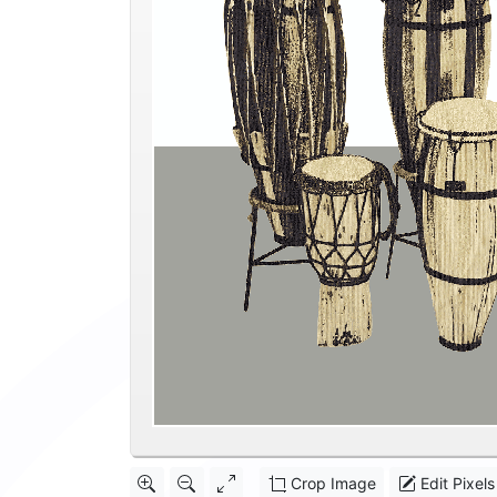
Crop Image
Edit Pixels