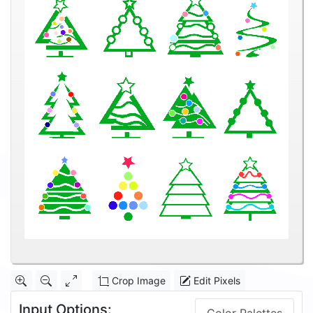
Crop Image
Edit Pixels
Input Options: