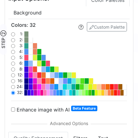
Color Palettes
Background
Colors
:
32
Custom Palette
STEP ②
1:
2:
3:
4:
5:
6:
8:
12:
16:
24:
32:
Beta Feature
Enhance image with AI