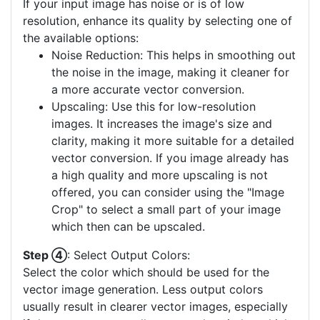
If your input image has noise or is of low
resolution, enhance its quality by selecting one of
the available options:
Noise Reduction: This helps in smoothing out
the noise in the image, making it cleaner for
a more accurate vector conversion.
Upscaling: Use this for low-resolution
images. It increases the image's size and
clarity, making it more suitable for a detailed
vector conversion. If you image already has
a high quality and more upscaling is not
offered, you can consider using the "Image
Crop" to select a small part of your image
which then can be upscaled.
Step ④
: Select Output Colors:
Select the color which should be used for the
vector image generation. Less output colors
usually result in clearer vector images, especially