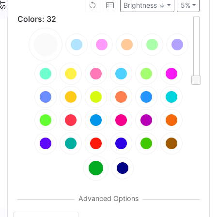
Brightness ↓
5%
Colors
:
32