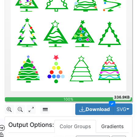
336.9KB
100%
✓
Tog
Download
SVG
Output Options:
Color Groups
Gradients
TEP ④