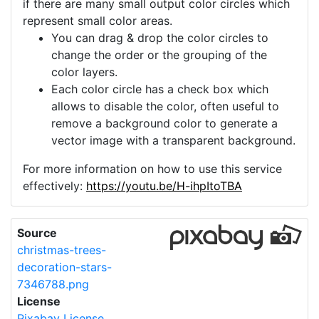
if there are many small output color circles which
represent small color areas.
You can drag & drop the color circles to
change the order or the grouping of the
color layers.
Each color circle has a check box which
allows to disable the color, often useful to
remove a background color to generate a
vector image with a transparent background.
For more information on how to use this service
effectively:
https://youtu.be/H-ihpItoTBA
Source
christmas-trees-
decoration-stars-
7346788.png
License
Pixabay License