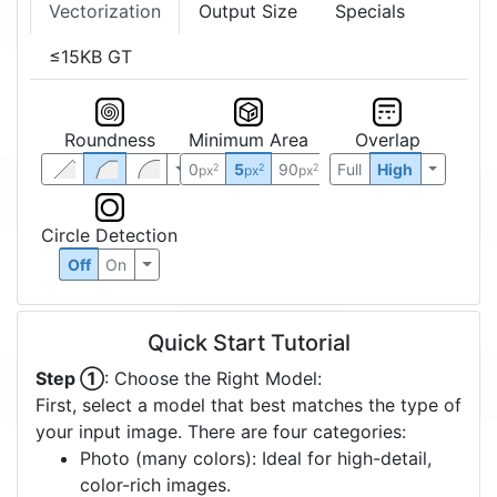
Vectorization
Output Size
Specials
≤15KB GT
Roundness
Minimum Area
Overlap
0
5
90
Full
High
2
2
2
px
px
px
Circle Detection
Off
On
Quick Start Tutorial
Step ①
: Choose the Right Model:
First, select a model that best matches the type of
your input image. There are four categories:
Photo (many colors): Ideal for high-detail,
color-rich images.