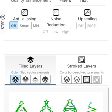
Quality Enhancement
Filters
Text
STEP ③
Anti-aliasing
Noise
Upscaling
Reduction
Off
Smart
Mid
Off
200%
Off
Low
High
Filled Layers
Stroked Layers
Color filled vector elements
Color bordered vector elements