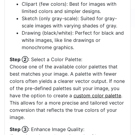
Clipart (few colors): Best for images with
limited colors and simpler designs.
Sketch (only gray-scale): Suited for gray-
scale images with varying shades of gray.
Drawing (black/white): Perfect for black and
white images, like line drawings or
monochrome graphics.
Step ②
: Select a Color Palette:
Choose one of the available color palettes that
best matches your image. A palette with fewer
colors often yields a clearer vector output. If none
of the pre-defined palettes suit your image, you
have the option to create a
custom color palette
.
This allows for a more precise and tailored vector
conversion that reflects the true colors of your
image.
Step ③
: Enhance Image Quality: