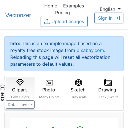
Home
Examples
English
Pricing
Sign In
Upload Images
Info:
This is an example image based on a
royalty free stock image from
pixabay.com
.
Reloading this page will reset all vectorization
parameters to default values.
STEP ①
Clipart
Photo
Sketch
Drawing
Few Colors
Many Colors
Grayscale
Black / White
Detail Level