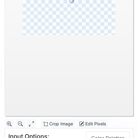
Crop Image
Edit Pixels
Input Options: