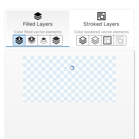
Filled Layers
Stroked Layers
Color filled vector elements
Color bordered vector elements