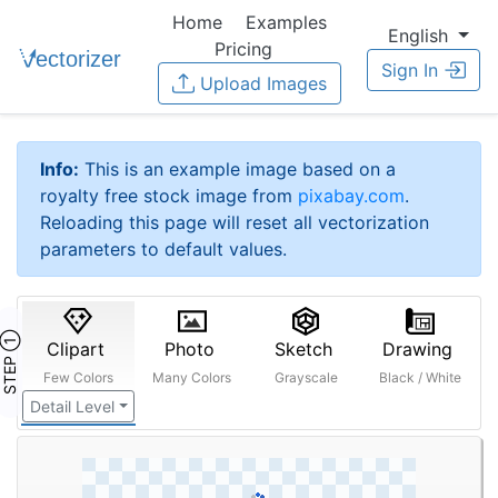
Home
Examples
English
Pricing
Sign In
Upload Images
Info:
This is an example image based on a
royalty free stock image from
pixabay.com
.
Reloading this page will reset all vectorization
parameters to default values.
STEP ①
Clipart
Photo
Sketch
Drawing
Few Colors
Many Colors
Grayscale
Black / White
Detail Level