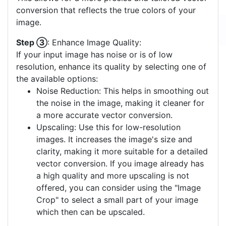
conversion that reflects the true colors of your
image.
Step ③
: Enhance Image Quality:
If your input image has noise or is of low
resolution, enhance its quality by selecting one of
the available options:
Noise Reduction: This helps in smoothing out
the noise in the image, making it cleaner for
a more accurate vector conversion.
Upscaling: Use this for low-resolution
images. It increases the image's size and
clarity, making it more suitable for a detailed
vector conversion. If you image already has
a high quality and more upscaling is not
offered, you can consider using the "Image
Crop" to select a small part of your image
which then can be upscaled.