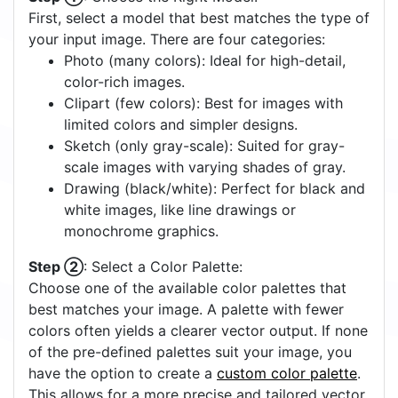
First, select a model that best matches the type of
your input image. There are four categories:
Photo (many colors): Ideal for high-detail,
color-rich images.
Clipart (few colors): Best for images with
limited colors and simpler designs.
Sketch (only gray-scale): Suited for gray-
scale images with varying shades of gray.
Drawing (black/white): Perfect for black and
white images, like line drawings or
monochrome graphics.
Step ②
: Select a Color Palette:
Choose one of the available color palettes that
best matches your image. A palette with fewer
colors often yields a clearer vector output. If none
of the pre-defined palettes suit your image, you
have the option to create a
custom color palette
.
This allows for a more precise and tailored vector