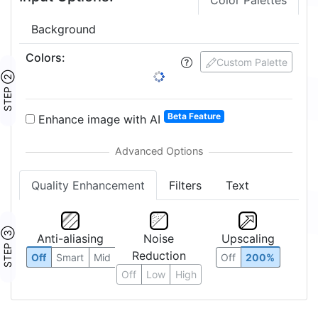
Color Palettes
Background
Colors
:
Custom Palette
STEP ②
Beta Feature
Enhance image with AI
Quality Enhancement
Filters
Text
STEP ③
Anti-aliasing
Noise
Upscaling
Reduction
Off
Smart
Mid
Off
200%
Off
Low
High