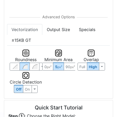
Vectorization
Output Size
Specials
≤15KB GT
Roundness
Minimum Area
Overlap
0
5
90
Full
High
2
2
2
px
px
px
Circle Detection
Off
On
Quick Start Tutorial
Step ①
: Choose the Right Model: