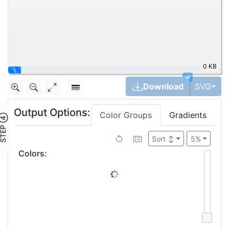
0 KB
\
✓
Tog
Download
SVG
Output Options:
Color Groups
Gradients
TEP ④
Sort
↕
5%
Colors
: