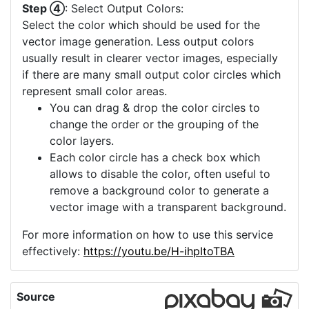
Step ④
: Select Output Colors:
Select the color which should be used for the
vector image generation. Less output colors
usually result in clearer vector images, especially
if there are many small output color circles which
represent small color areas.
You can drag & drop the color circles to
change the order or the grouping of the
color layers.
Each color circle has a check box which
allows to disable the color, often useful to
remove a background color to generate a
vector image with a transparent background.
For more information on how to use this service
effectively:
https://youtu.be/H-ihpItoTBA
Source