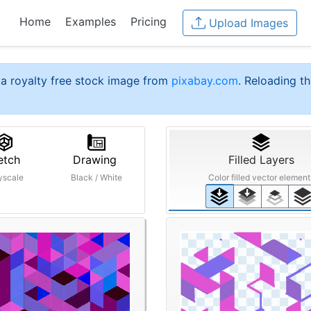
Home
Examples
Pricing
Upload Images
a royalty free stock image from
pixabay.com
. Reloading th
etch
Drawing
Filled Layers
yscale
Black / White
Color filled vector element