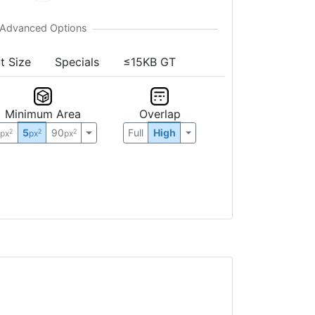
t Size
Specials
≤15KB GT
Minimum Area
Overlap
0
5
90
Full
High
2
2
2
px
px
px