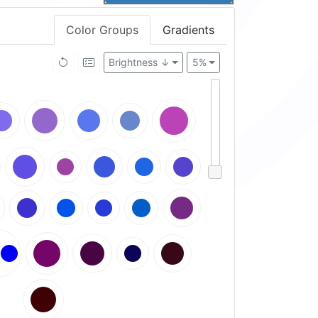
Color Groups
Gradients
Brightness ↓
5%