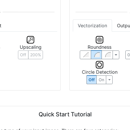
t
Vectorization
Outpu
n
Upscaling
Roundness
Off
200%
Circle Detection
Off
On
Quick Start Tutorial