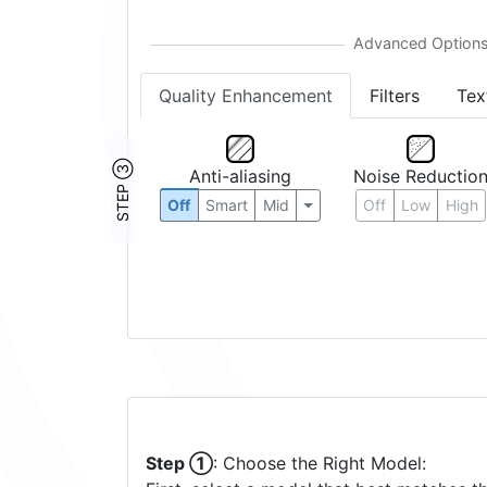
Quality Enhancement
Filters
Tex
STEP ③
Anti-aliasing
Noise Reductio
Off
Smart
Mid
Off
Low
High
Step ①
: Choose the Right Model: