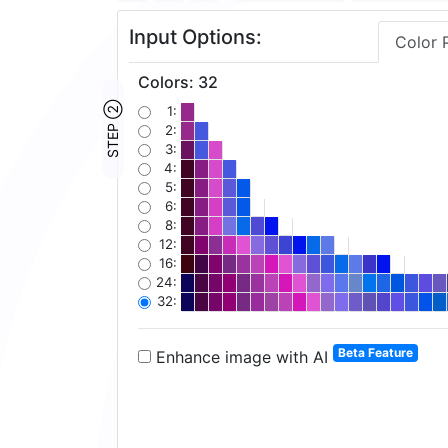
Input Options:
Color 
Colors
:
32
STEP ②
1:
2:
3:
4:
5:
6:
8:
12:
16:
24:
32:
Beta Feature
Enhance image with AI