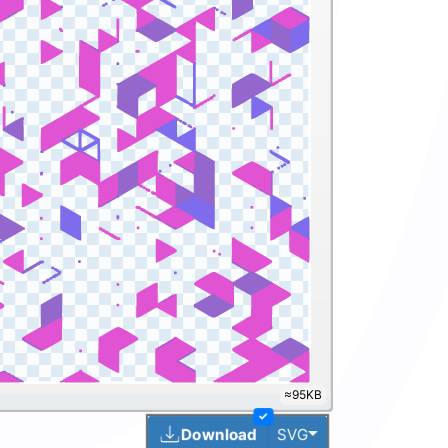
≈263KB
✓
Toggle Dropdown
Download
SVG