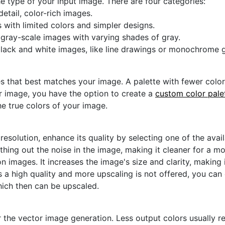
he type of your input image. There are four categories:
etail, color-rich images.
s with limited colors and simpler designs.
r gray-scale images with varying shades of gray.
black and white images, like line drawings or monochrome g
s that best matches your image. A palette with fewer colors 
ur image, you have the option to create a
custom color pale
he true colors of your image.
 resolution, enhance its quality by selecting one of the avai
thing out the noise in the image, making it cleaner for a m
n images. It increases the image's size and clarity, making 
s a high quality and more upscaling is not offered, you can
hich then can be upscaled.
 the vector image generation. Less output colors usually res