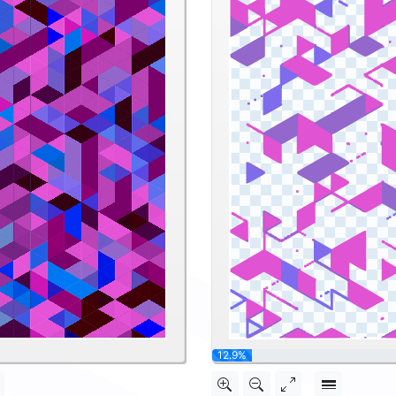
25.8%