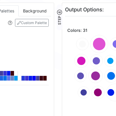
Output Options:
Palettes
Background
STEP ④
Custom Palette
Colors
:
31