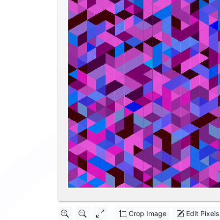
Crop Image
Edit Pixels