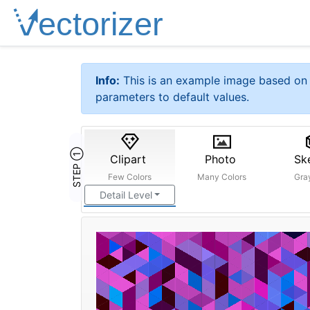
Info:
This is an example image based on 
parameters to default values.
STEP ①
Clipart
Photo
Sk
Few Colors
Many Colors
Gra
Detail Level