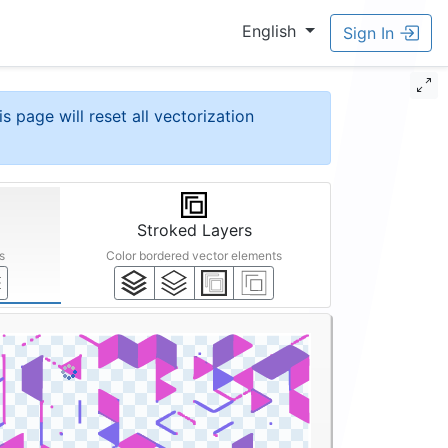
English
Sign In
is page will reset all vectorization
Stroked Layers
s
Color bordered vector elements