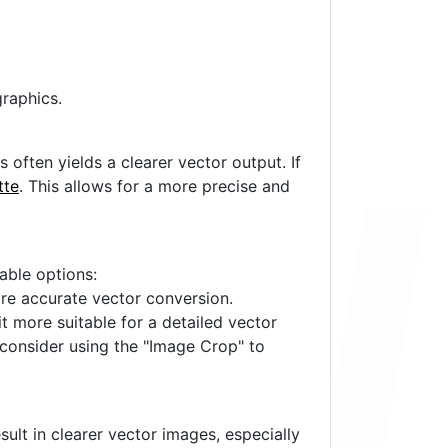
raphics.
often yields a clearer vector output. If
tte
. This allows for a more precise and
lable options:
ore accurate vector conversion.
it more suitable for a detailed vector
 consider using the "Image Crop" to
ult in clearer vector images, especially