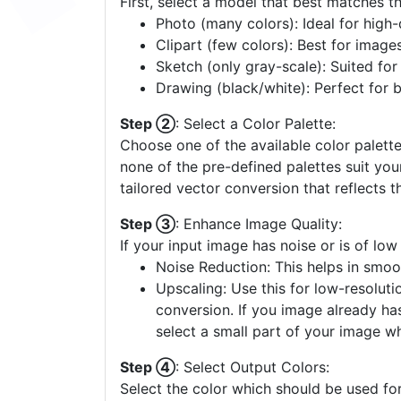
First, select a model that best matches t
Photo (many colors): Ideal for high-d
Clipart (few colors): Best for image
Sketch (only gray-scale): Suited fo
Drawing (black/white): Perfect for 
Step ②
: Select a Color Palette:
Choose one of the available color palette
none of the pre-defined palettes suit yo
tailored vector conversion that reflects t
Step ③
: Enhance Image Quality:
If your input image has noise or is of low
Noise Reduction: This helps in smoo
Upscaling: Use this for low-resolutio
conversion. If you image already ha
select a small part of your image w
Step ④
: Select Output Colors:
Select the color which should be used for