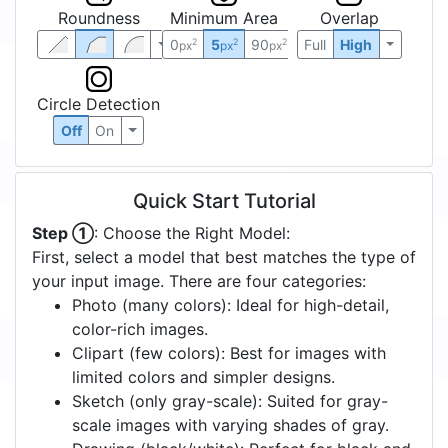
Roundness
Minimum Area
Overlap
0
5
90
Full
High
2
2
2
px
px
px
Circle Detection
Off
On
Quick Start Tutorial
Step ①
: Choose the Right Model:
First, select a model that best matches the type of
your input image. There are four categories:
Photo (many colors): Ideal for high-detail,
color-rich images.
Clipart (few colors): Best for images with
limited colors and simpler designs.
Sketch (only gray-scale): Suited for gray-
scale images with varying shades of gray.