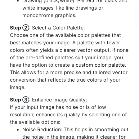
Drawing (black/white): Perfect for black and
white images, like line drawings or
monochrome graphics.
Step ②
: Select a Color Palette:
Choose one of the available color palettes that
best matches your image. A palette with fewer
colors often yields a clearer vector output. If none
of the pre-defined palettes suit your image, you
have the option to create a
custom color palette
.
This allows for a more precise and tailored vector
conversion that reflects the true colors of your
image.
Step ③
: Enhance Image Quality:
If your input image has noise or is of low
resolution, enhance its quality by selecting one of
the available options:
Noise Reduction: This helps in smoothing out
the noise in the image, making it cleaner for