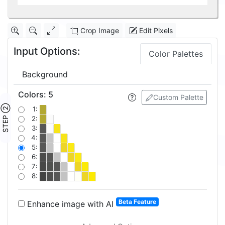
Crop Image
Edit Pixels
Input Options:
Color Palettes
Background
Colors
:
5
Custom Palette
STEP ②
1:
2:
3:
4:
5:
6:
7:
8:
Beta Feature
Enhance image with AI