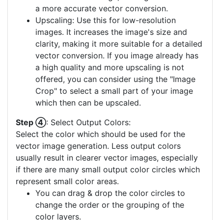
a more accurate vector conversion.
Upscaling: Use this for low-resolution
images. It increases the image's size and
clarity, making it more suitable for a detailed
vector conversion. If you image already has
a high quality and more upscaling is not
offered, you can consider using the "Image
Crop" to select a small part of your image
which then can be upscaled.
Step ④
: Select Output Colors:
Select the color which should be used for the
vector image generation. Less output colors
usually result in clearer vector images, especially
if there are many small output color circles which
represent small color areas.
You can drag & drop the color circles to
change the order or the grouping of the
color layers.