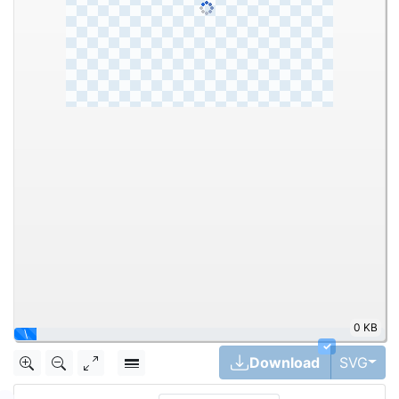
0 KB
\
✓
Tog
Download
SVG