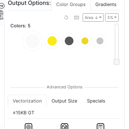
Output Options:
Color Groups
Gradients
TEP ④
Area ↓
5%
Colors
:
5
Vectorization
Output Size
Specials
≤15KB GT