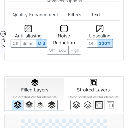
Quality Enhancement
Filters
Text
STEP ③
Anti-aliasing
Noise
Upscaling
Reduction
Off
Smart
Mid
Off
200%
Off
Low
High
Filled Layers
Stroked Layers
Color filled vector elements
Color bordered vector elements