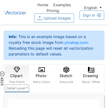
Home
Examples
English
Pricing
Sign In
Upload Images
Info:
This is an example image based on a
royalty free stock image from
pixabay.com
.
Reloading this page will reset all vectorization
parameters to default values.
STEP ①
Clipart
Photo
Sketch
Drawing
Few Colors
Many Colors
Grayscale
Black / White
Detail Level