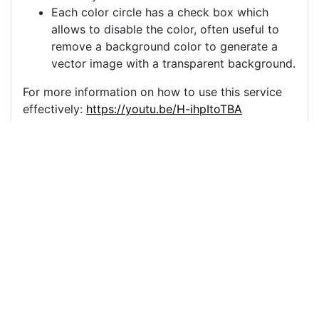
Each color circle has a check box which
allows to disable the color, often useful to
remove a background color to generate a
vector image with a transparent background.
For more information on how to use this service
effectively:
https://youtu.be/H-ihpItoTBA
Source
beer-alcohol-bar-drink-
party-7404619.png
License
Pixabay License
Image:
beer-alcohol-bar-drink-party-7404619.png
Do you need help with your image?
Support