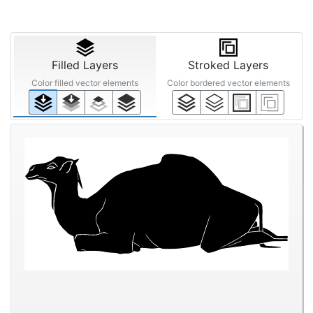
Filled Layers
Stroked Layers
Color filled vector elements
Color bordered vector elements