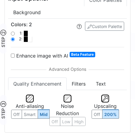
Color Palettes
Background
Colors
:
2
Custom Palette
STEP ②
1:
2:
Beta Feature
Enhance image with AI
Quality Enhancement
Filters
Text
STEP ③
Anti-aliasing
Noise
Upscaling
Reduction
Off
Smart
Mid
Off
200%
Off
Low
High