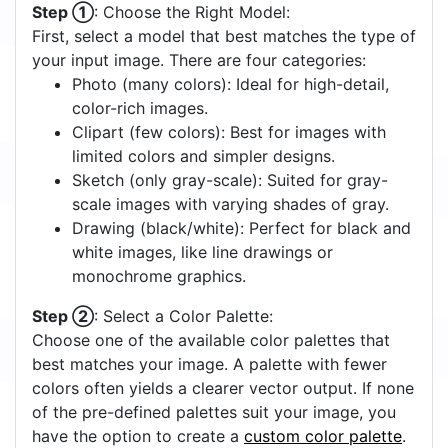
Step ①
: Choose the Right Model:
First, select a model that best matches the type of
your input image. There are four categories:
Photo (many colors): Ideal for high-detail,
color-rich images.
Clipart (few colors): Best for images with
limited colors and simpler designs.
Sketch (only gray-scale): Suited for gray-
scale images with varying shades of gray.
Drawing (black/white): Perfect for black and
white images, like line drawings or
monochrome graphics.
Step ②
: Select a Color Palette:
Choose one of the available color palettes that
best matches your image. A palette with fewer
colors often yields a clearer vector output. If none
of the pre-defined palettes suit your image, you
have the option to create a
custom color palette
.