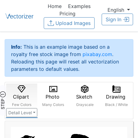
Home
Examples
English
Pricing
Sign In
Upload Images
Info:
This is an example image based on a
royalty free stock image from
pixabay.com
.
Reloading this page will reset all vectorization
parameters to default values.
STEP ①
Clipart
Photo
Sketch
Drawing
Few Colors
Many Colors
Grayscale
Black / White
Detail Level