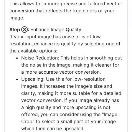
This allows for a more precise and tailored vector
conversion that reflects the true colors of your
image.
Step ③
: Enhance Image Quality:
If your input image has noise or is of low
resolution, enhance its quality by selecting one of
the available options:
Noise Reduction: This helps in smoothing out
the noise in the image, making it cleaner for
a more accurate vector conversion.
Upscaling: Use this for low-resolution
images. It increases the image's size and
clarity, making it more suitable for a detailed
vector conversion. If you image already has
a high quality and more upscaling is not
offered, you can consider using the "Image
Crop" to select a small part of your image
which then can be upscaled.