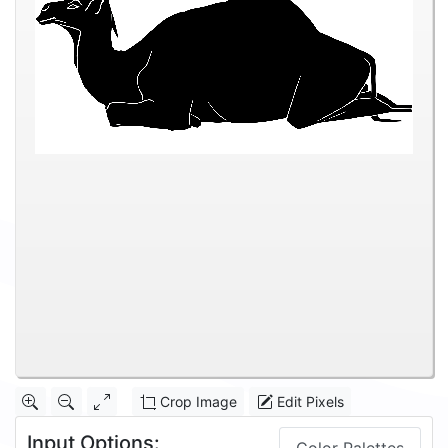
Crop Image
Edit Pixels
Input Options: