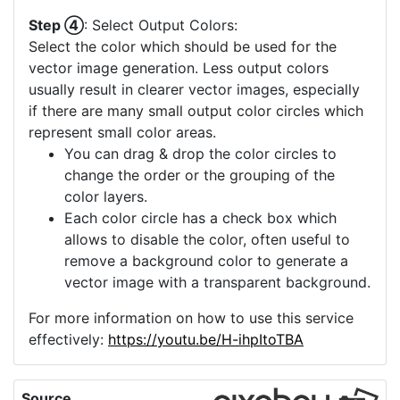
Step ④
: Select Output Colors:
Select the color which should be used for the
vector image generation. Less output colors
usually result in clearer vector images, especially
if there are many small output color circles which
represent small color areas.
You can drag & drop the color circles to
change the order or the grouping of the
color layers.
Each color circle has a check box which
allows to disable the color, often useful to
remove a background color to generate a
vector image with a transparent background.
For more information on how to use this service
effectively:
https://youtu.be/H-ihpItoTBA
Source