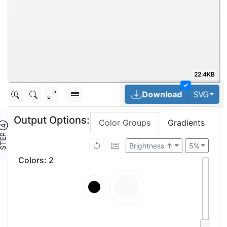
22.4KB
✓
Tog
Download
SVG
Output Options:
Color Groups
Gradients
TEP ④
Brightness ↑
5%
Colors
:
2