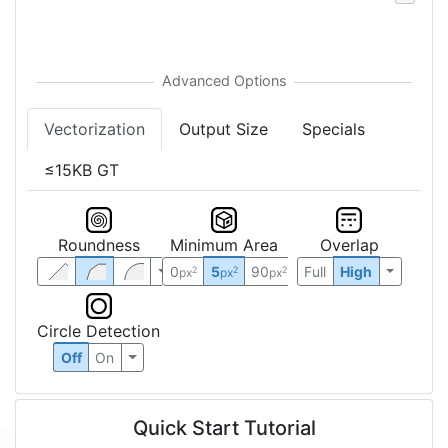
Vectorization
Output Size
Specials
≤15KB GT
Roundness
Minimum Area
Overlap
0
5
90
Full
High
2
2
2
px
px
px
Circle Detection
Off
On
Quick Start Tutorial