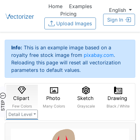
Home
Examples
English
Pricing
Sign In
Upload Images
Info:
This is an example image based on a
royalty free stock image from
pixabay.com
.
Reloading this page will reset all vectorization
parameters to default values.
STEP ①
Clipart
Photo
Sketch
Drawing
Few Colors
Many Colors
Grayscale
Black / White
Detail Level