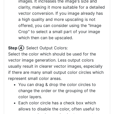
images. It increases the image's size and
clarity, making it more suitable for a detailed
vector conversion. If you image already has
a high quality and more upscaling is not
offered, you can consider using the "Image
Crop" to select a small part of your image
which then can be upscaled.
Step ④
: Select Output Colors:
Select the color which should be used for the
vector image generation. Less output colors
usually result in clearer vector images, especially
if there are many small output color circles which
represent small color areas.
You can drag & drop the color circles to
change the order or the grouping of the
color layers.
Each color circle has a check box which
allows to disable the color, often useful to