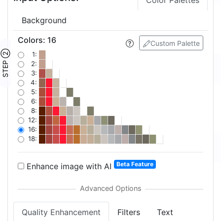
Color Palettes
Background
Colors
:
16
Custom Palette
STEP ②
1:
2:
3:
4:
5:
6:
8:
12:
16:
18:
Beta Feature
Enhance image with AI
Quality Enhancement
Filters
Text