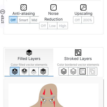
STEP ③
Anti-aliasing
Noise
Upscaling
Reduction
Off
Smart
Mid
Off
200%
Off
Low
High
Filled Layers
Stroked Layers
Color filled vector elements
Color bordered vector elements