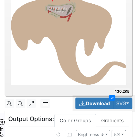
130.2KB
✓
Tog
Download
SVG
Output Options:
Color Groups
Gradients
TEP ④
Brightness ↓
5%