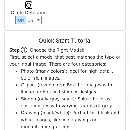
Circle Detection
Off
On
Quick Start Tutorial
Step ①
: Choose the Right Model:
First, select a model that best matches the type of
your input image. There are four categories:
Photo (many colors): Ideal for high-detail,
color-rich images.
Clipart (few colors): Best for images with
limited colors and simpler designs.
Sketch (only gray-scale): Suited for gray-
scale images with varying shades of gray.
Drawing (black/white): Perfect for black and
white images, like line drawings or
monochrome graphics.