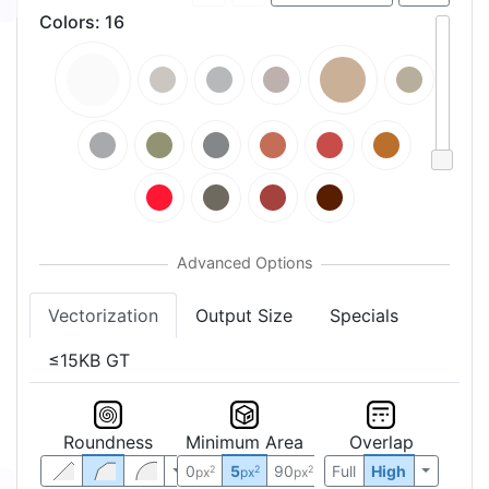
Colors
:
16
Vectorization
Output Size
Specials
≤15KB GT
Roundness
Minimum Area
Overlap
0
5
90
Full
High
2
2
2
px
px
px