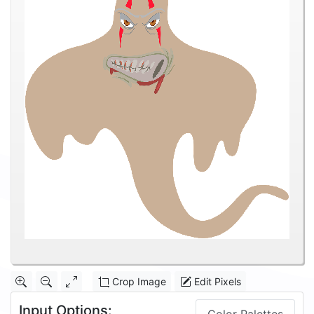
Crop Image
Edit Pixels
Input Options: