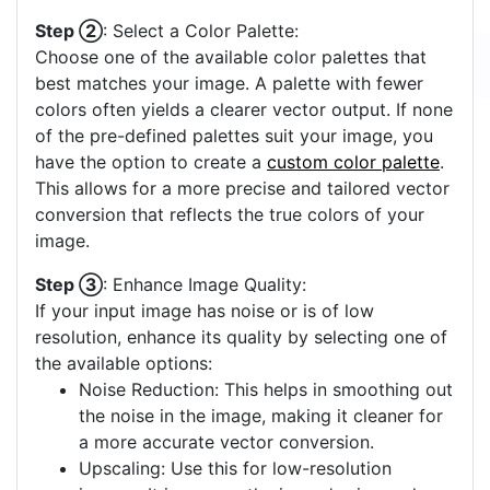
Step ②
: Select a Color Palette:
Choose one of the available color palettes that
best matches your image. A palette with fewer
colors often yields a clearer vector output. If none
of the pre-defined palettes suit your image, you
have the option to create a
custom color palette
.
This allows for a more precise and tailored vector
conversion that reflects the true colors of your
image.
Step ③
: Enhance Image Quality:
If your input image has noise or is of low
resolution, enhance its quality by selecting one of
the available options:
Noise Reduction: This helps in smoothing out
the noise in the image, making it cleaner for
a more accurate vector conversion.
Upscaling: Use this for low-resolution