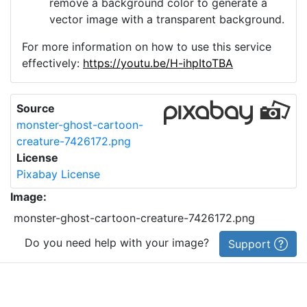
remove a background color to generate a
vector image with a transparent background.
For more information on how to use this service
effectively:
https://youtu.be/H-ihpItoTBA
Source
monster-ghost-cartoon-
creature-7426172.png
License
Pixabay License
Image:
monster-ghost-cartoon-creature-7426172.png
Do you need help with your image?
Support
Imprint
|
Privacy Policy
|
Cookie Policy
|
Terms of Service
|
FAQ
|
API
|
Contact