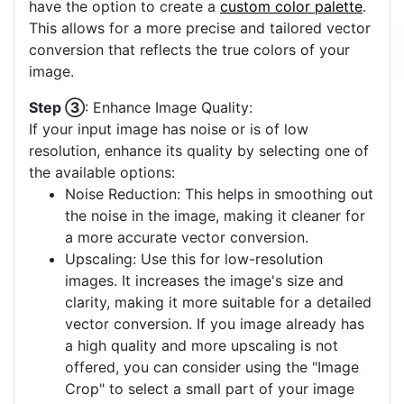
have the option to create a
custom color palette
.
This allows for a more precise and tailored vector
conversion that reflects the true colors of your
image.
Step ③
: Enhance Image Quality:
If your input image has noise or is of low
resolution, enhance its quality by selecting one of
the available options:
Noise Reduction: This helps in smoothing out
the noise in the image, making it cleaner for
a more accurate vector conversion.
Upscaling: Use this for low-resolution
images. It increases the image's size and
clarity, making it more suitable for a detailed
vector conversion. If you image already has
a high quality and more upscaling is not
offered, you can consider using the "Image
Crop" to select a small part of your image