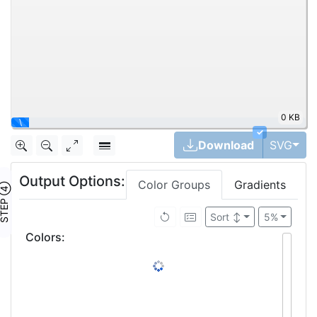
0 KB
\
✓
Tog
Download
SVG
Output Options:
Color Groups
Gradients
TEP ④
Sort
↕
5%
Colors
: