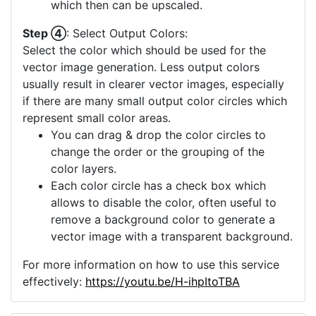
which then can be upscaled.
Step ④
: Select Output Colors:
Select the color which should be used for the
vector image generation. Less output colors
usually result in clearer vector images, especially
if there are many small output color circles which
represent small color areas.
You can drag & drop the color circles to
change the order or the grouping of the
color layers.
Each color circle has a check box which
allows to disable the color, often useful to
remove a background color to generate a
vector image with a transparent background.
For more information on how to use this service
effectively:
https://youtu.be/H-ihpItoTBA