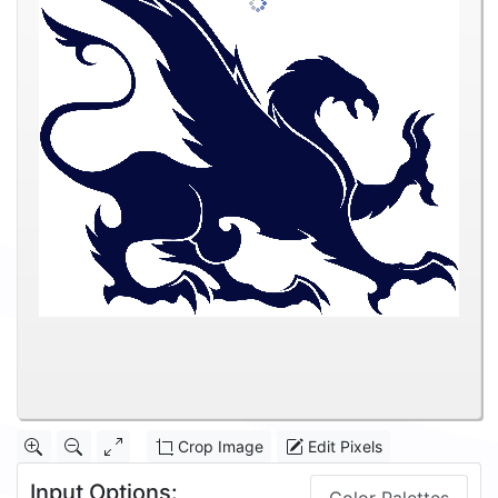
Crop Image
Edit Pixels
Input Options: