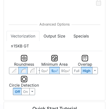
Vectorization
Output Size
Specials
≤15KB GT
Roundness
Minimum Area
Overlap
0
5
90
Full
High
2
2
2
px
px
px
Circle Detection
Off
On
Quick Start Tutorial