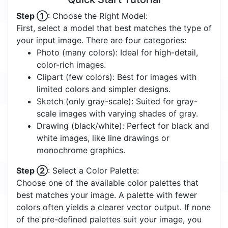
Step ①
: Choose the Right Model:
First, select a model that best matches the type of
your input image. There are four categories:
Photo (many colors): Ideal for high-detail,
color-rich images.
Clipart (few colors): Best for images with
limited colors and simpler designs.
Sketch (only gray-scale): Suited for gray-
scale images with varying shades of gray.
Drawing (black/white): Perfect for black and
white images, like line drawings or
monochrome graphics.
Step ②
: Select a Color Palette:
Choose one of the available color palettes that
best matches your image. A palette with fewer
colors often yields a clearer vector output. If none
of the pre-defined palettes suit your image, you