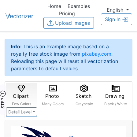
Home
Examples
English
Pricing
Sign In
Upload Images
Info:
This is an example image based on a
royalty free stock image from
pixabay.com
.
Reloading this page will reset all vectorization
parameters to default values.
STEP ①
Clipart
Photo
Sketch
Drawing
Few Colors
Many Colors
Grayscale
Black / White
Detail Level