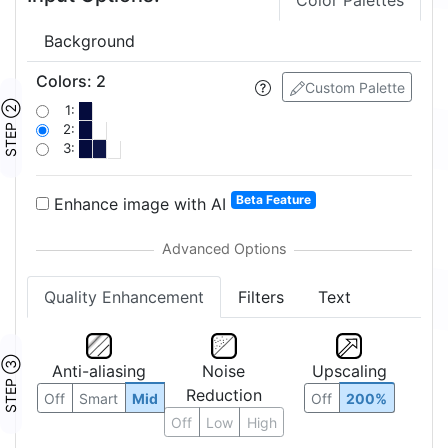
Color Palettes
Background
Colors
:
2
Custom Palette
STEP ②
1:
2:
3:
Beta Feature
Enhance image with AI
Quality Enhancement
Filters
Text
STEP ③
Anti-aliasing
Noise
Upscaling
Reduction
Off
Smart
Mid
Off
200%
Off
Low
High