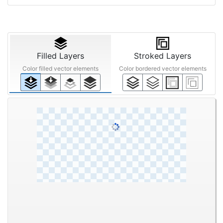
Filled Layers
Stroked Layers
Color filled vector elements
Color bordered vector elements