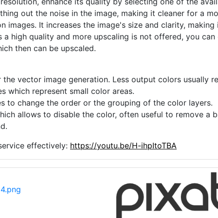
 resolution, enhance its quality by selecting one of the avai
thing out the noise in the image, making it cleaner for a m
n images. It increases the image's size and clarity, making 
s a high quality and more upscaling is not offered, you can
hich then can be upscaled.
 the vector image generation. Less output colors usually res
es which represent small color areas.
s to change the order or the grouping of the color layers.
hich allows to disable the color, often useful to remove a
d.
ervice effectively:
https://youtu.be/H-ihpItoTBA
14.png