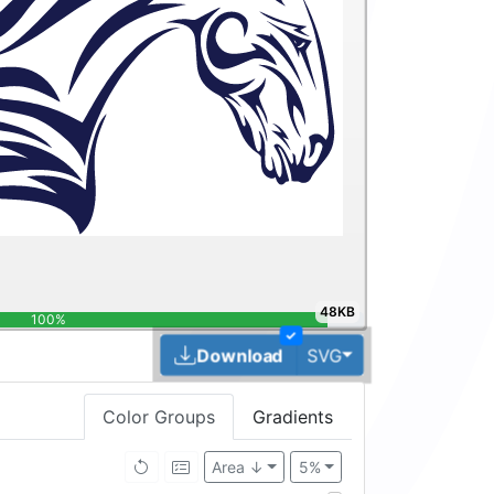
48KB
100%
✓
Toggle Dropdown
Download
SVG
Color Groups
Gradients
Area ↓
5%