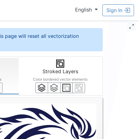
English
Sign In
is page will reset all vectorization
Stroked Layers
s
Color bordered vector elements