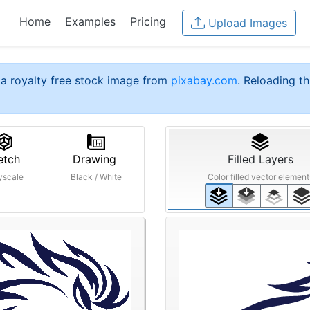
Home
Examples
Pricing
Upload Images
a royalty free stock image from
pixabay.com
. Reloading th
etch
Drawing
Filled Layers
yscale
Black / White
Color filled vector element