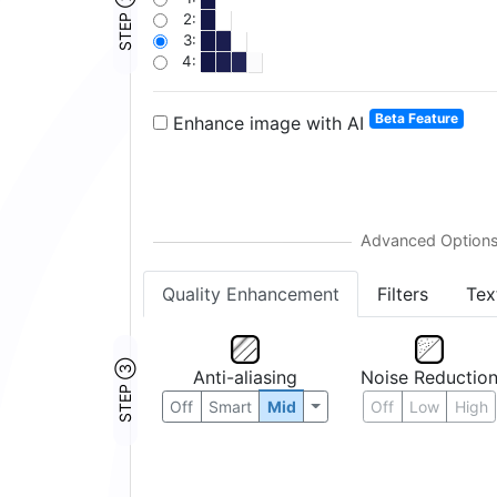
STEP ②
2:
3:
4:
Beta Feature
Enhance image with AI
Quality Enhancement
Filters
Tex
STEP ③
Anti-aliasing
Noise Reductio
Off
Smart
Mid
Off
Low
High