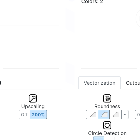
Colors
:
2
t
Vectorization
Outpu
n
Upscaling
Roundness
Off
200%
Circle Detection