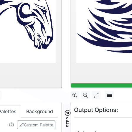
Output Options:
Palettes
Background
STEP ④
Custom Palette