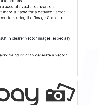
lable options:
ore accurate vector conversion.
it more suitable for a detailed vector
 consider using the "Image Crop" to
ult in clearer vector images, especially
 background color to generate a vector