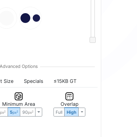
t Size
Specials
≤15KB GT
Minimum Area
Overlap
0
5
90
Full
High
2
2
2
px
px
px