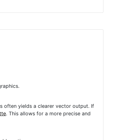
raphics.
often yields a clearer vector output. If
tte
. This allows for a more precise and