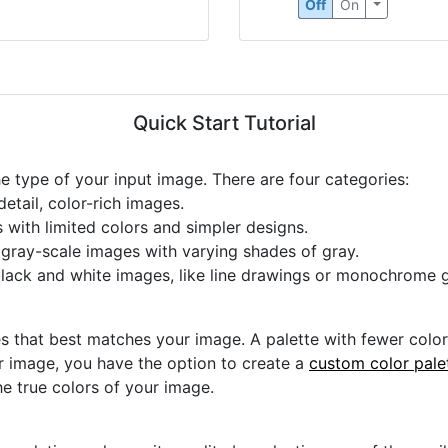
Off
On
Quick Start Tutorial
he type of your input image. There are four categories:
etail, color-rich images.
s with limited colors and simpler designs.
r gray-scale images with varying shades of gray.
black and white images, like line drawings or monochrome g
s that best matches your image. A palette with fewer colors 
ur image, you have the option to create a
custom color pale
he true colors of your image.