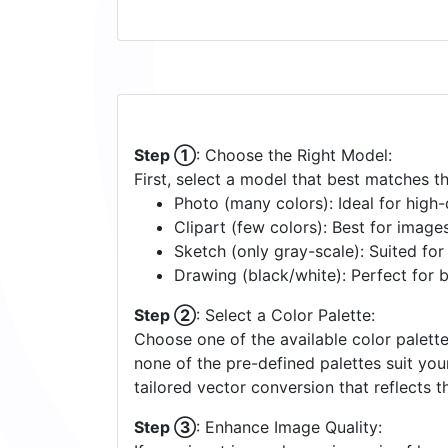
Step ①
: Choose the Right Model:
First, select a model that best matches t
Photo (many colors): Ideal for high-d
Clipart (few colors): Best for image
Sketch (only gray-scale): Suited fo
Drawing (black/white): Perfect for 
Step ②
: Select a Color Palette:
Choose one of the available color palette
none of the pre-defined palettes suit yo
tailored vector conversion that reflects t
Step ③
: Enhance Image Quality: