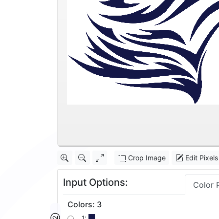
Crop Image
Edit Pixels
Input Options:
Color 
Colors
:
3
1: