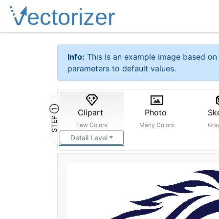
Info:
This is an example image based on 
parameters to default values.
STEP ①
Clipart
Photo
Sk
Few Colors
Many Colors
Gra
Detail Level