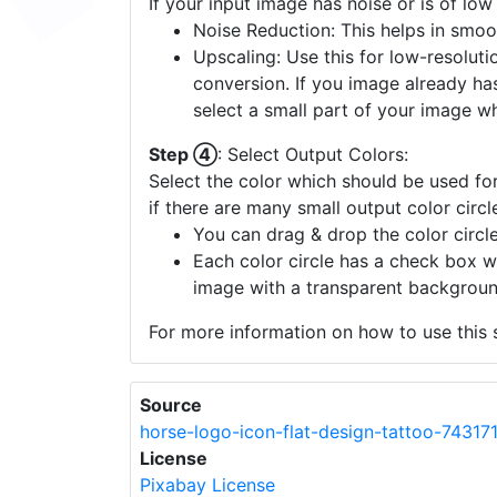
If your input image has noise or is of low
Noise Reduction: This helps in smoo
Upscaling: Use this for low-resolutio
conversion. If you image already ha
select a small part of your image w
Step ④
: Select Output Colors:
Select the color which should be used for
if there are many small output color circl
You can drag & drop the color circle
Each color circle has a check box w
image with a transparent backgroun
For more information on how to use this s
Source
horse-logo-icon-flat-design-tattoo-74317
License
Pixabay License