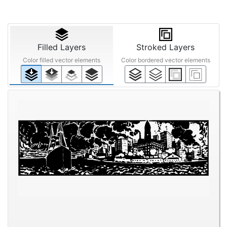
Filled Layers
Stroked Layers
Color filled vector elements
Color bordered vector elements