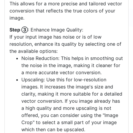
This allows for a more precise and tailored vector
conversion that reflects the true colors of your
image.
Step ③
: Enhance Image Quality:
If your input image has noise or is of low
resolution, enhance its quality by selecting one of
the available options:
Noise Reduction: This helps in smoothing out
the noise in the image, making it cleaner for
a more accurate vector conversion.
Upscaling: Use this for low-resolution
images. It increases the image's size and
clarity, making it more suitable for a detailed
vector conversion. If you image already has
a high quality and more upscaling is not
offered, you can consider using the "Image
Crop" to select a small part of your image
which then can be upscaled.