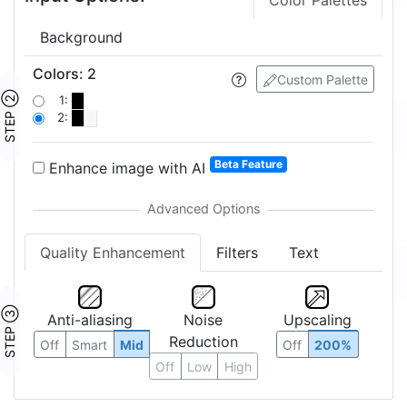
Color Palettes
Background
Colors
:
2
Custom Palette
STEP ②
1:
2:
Beta Feature
Enhance image with AI
Quality Enhancement
Filters
Text
STEP ③
Anti-aliasing
Noise
Upscaling
Reduction
Off
Smart
Mid
Off
200%
Off
Low
High