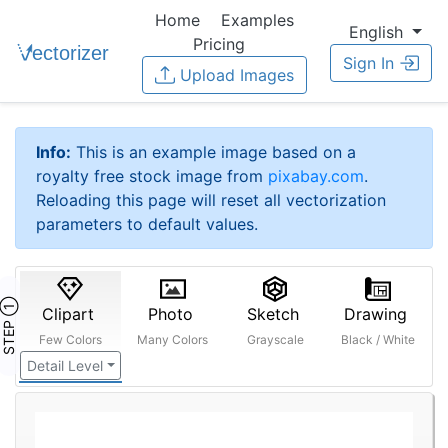
Home
Examples
English
Pricing
Sign In
Upload Images
Info:
This is an example image based on a
royalty free stock image from
pixabay.com
.
Reloading this page will reset all vectorization
parameters to default values.
STEP ①
Clipart
Photo
Sketch
Drawing
Few Colors
Many Colors
Grayscale
Black / White
Detail Level