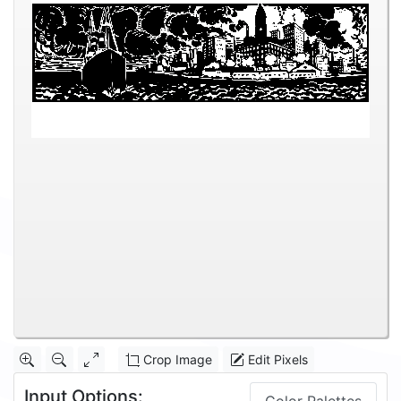
Crop Image
Edit Pixels
Input Options: