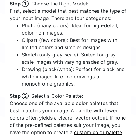
Step ①
: Choose the Right Model:
First, select a model that best matches the type of
your input image. There are four categories:
Photo (many colors): Ideal for high-detail,
color-rich images.
Clipart (few colors): Best for images with
limited colors and simpler designs.
Sketch (only gray-scale): Suited for gray-
scale images with varying shades of gray.
Drawing (black/white): Perfect for black and
white images, like line drawings or
monochrome graphics.
Step ②
: Select a Color Palette:
Choose one of the available color palettes that
best matches your image. A palette with fewer
colors often yields a clearer vector output. If none
of the pre-defined palettes suit your image, you
have the option to create a
custom color palette
.