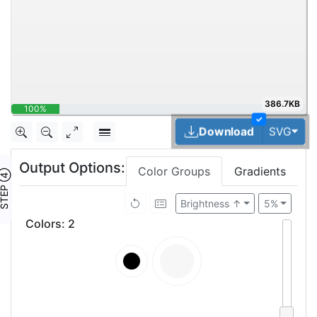
386.7KB
100%
✓
Tog
Download
SVG
Output Options:
Color Groups
Gradients
TEP ④
Brightness ↑
5%
Colors
:
2