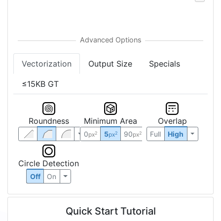
Vectorization
Output Size
Specials
≤15KB GT
Roundness
Minimum Area
Overlap
0
5
90
Full
High
2
2
2
px
px
px
Circle Detection
Off
On
Quick Start Tutorial