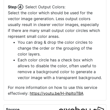
Step ④
: Select Output Colors:
Select the color which should be used for the
vector image generation. Less output colors
usually result in clearer vector images, especially
if there are many small output color circles which
represent small color areas.
You can drag & drop the color circles to
change the order or the grouping of the
color layers.
Each color circle has a check box which
allows to disable the color, often useful to
remove a background color to generate a
vector image with a transparent background.
For more information on how to use this service
effectively:
https://youtu.be/H-ihpItoTBA
Source