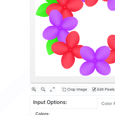
Crop Image
Edit Pixels
Input Options:
Color 
Colors
: