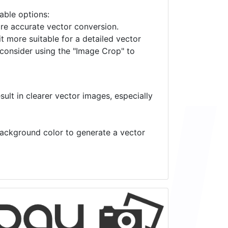
lable options:
ore accurate vector conversion.
it more suitable for a detailed vector
 consider using the "Image Crop" to
ult in clearer vector images, especially
 background color to generate a vector