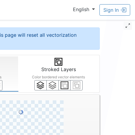
English
Sign In
is page will reset all vectorization
Stroked Layers
s
Color bordered vector elements