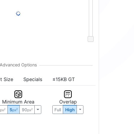
Sort
↕
5%
t Size
Specials
≤15KB GT
Minimum Area
Overlap
0
5
90
Full
High
2
2
2
px
px
px