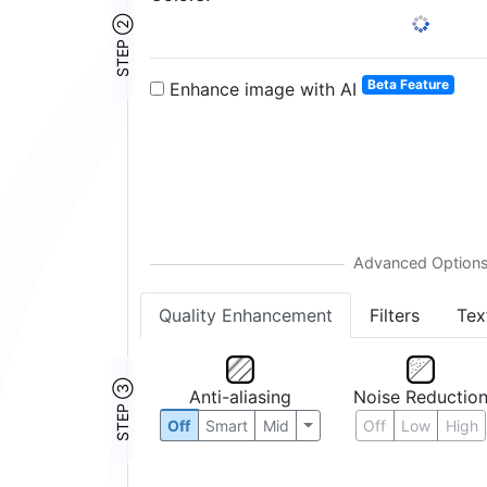
STEP ②
Beta Feature
Enhance image with AI
Quality Enhancement
Filters
Tex
STEP ③
Anti-aliasing
Noise Reductio
Off
Smart
Mid
Off
Low
High