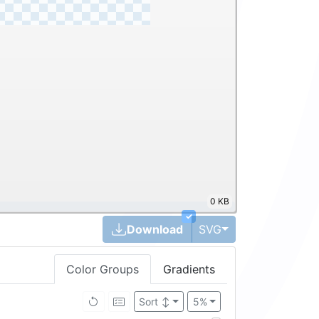
0 KB
✓
Toggle Dropdown
Download
SVG
Color Groups
Gradients