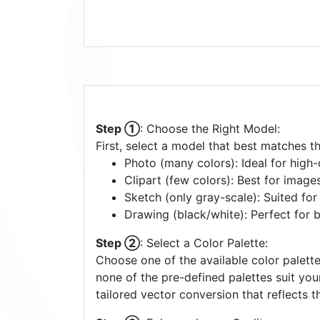
Step ①
: Choose the Right Model:
First, select a model that best matches t
Photo (many colors): Ideal for high-d
Clipart (few colors): Best for image
Sketch (only gray-scale): Suited fo
Drawing (black/white): Perfect for 
Step ②
: Select a Color Palette:
Choose one of the available color palette
none of the pre-defined palettes suit yo
tailored vector conversion that reflects t