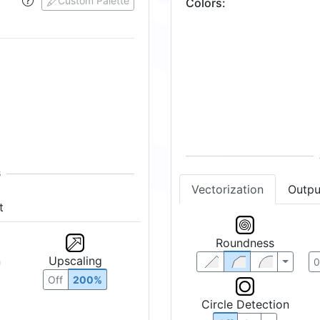
Custom Palette
Colors
:
t
Vectorization
Outpu
n
Upscaling
Roundness
Off
200%