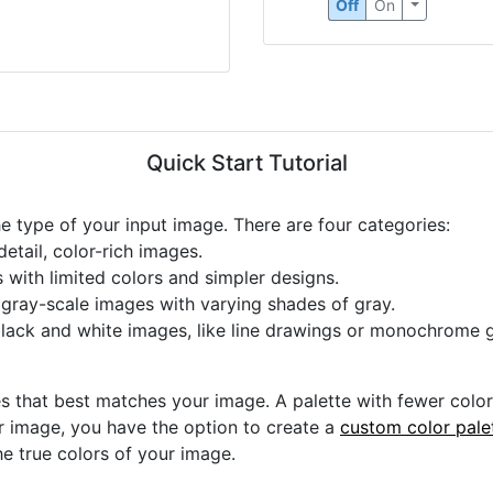
Circle Detection
Off
On
Quick Start Tutorial
he type of your input image. There are four categories:
etail, color-rich images.
s with limited colors and simpler designs.
r gray-scale images with varying shades of gray.
black and white images, like line drawings or monochrome g
s that best matches your image. A palette with fewer colors 
ur image, you have the option to create a
custom color pale
he true colors of your image.