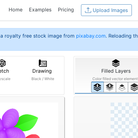
Home
Examples
Pricing
Upload Images
a royalty free stock image from
pixabay.com
. Reloading th
etch
Drawing
Filled Layers
yscale
Black / White
Color filled vector element