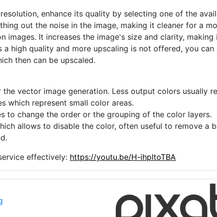
 resolution, enhance its quality by selecting one of the avai
thing out the noise in the image, making it cleaner for a m
n images. It increases the image's size and clarity, making 
s a high quality and more upscaling is not offered, you can
hich then can be upscaled.
 the vector image generation. Less output colors usually res
es which represent small color areas.
s to change the order or the grouping of the color layers.
hich allows to disable the color, often useful to remove a
d.
ervice effectively:
https://youtu.be/H-ihpItoTBA
g