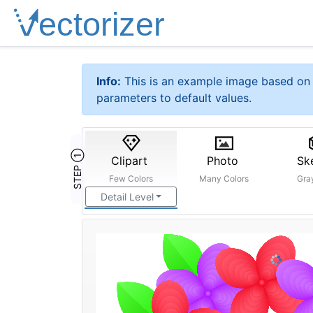
Info:
This is an example image based on 
parameters to default values.
STEP ①
Clipart
Photo
Sk
Few Colors
Many Colors
Gra
Detail Level