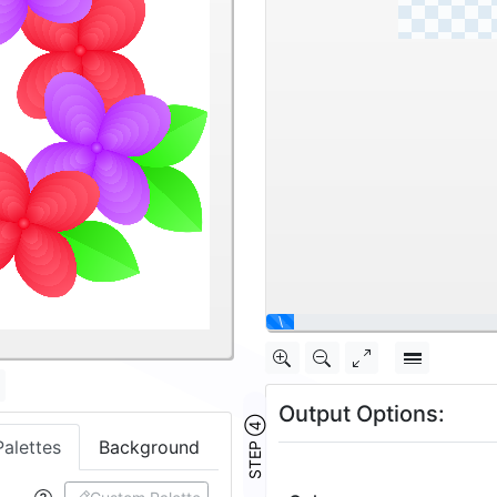
|
Output Options:
Palettes
Background
STEP ④