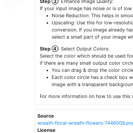
Step ③
: Enhance Image Quality:
If your input image has noise or is of low
Noise Reduction: This helps in smoo
Upscaling: Use this for low-resolutio
conversion. If you image already ha
select a small part of your image w
Step ④
: Select Output Colors:
Select the color which should be used for
if there are many small output color circl
You can drag & drop the color circle
Each color circle has a check box w
image with a transparent backgroun
For more information on how to use this s
Source
wreath-floral-wreath-flowers-7446009.pn
License