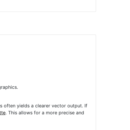
raphics.
often yields a clearer vector output. If
tte
. This allows for a more precise and