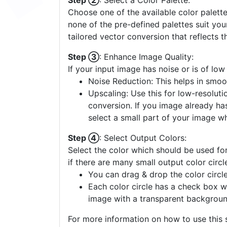
Step ②
: Select a Color Palette:
Choose one of the available color palette
none of the pre-defined palettes suit yo
tailored vector conversion that reflects t
Step ③
: Enhance Image Quality:
If your input image has noise or is of low
Noise Reduction: This helps in smoo
Upscaling: Use this for low-resolutio
conversion. If you image already ha
select a small part of your image w
Step ④
: Select Output Colors:
Select the color which should be used for
if there are many small output color circl
You can drag & drop the color circle
Each color circle has a check box w
image with a transparent backgroun
For more information on how to use this s