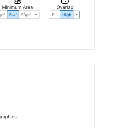
Minimum Area
Overlap
0
5
90
Full
High
2
2
2
px
px
px
raphics.