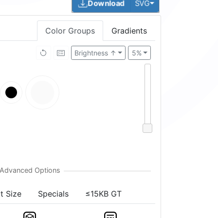
Toggle Dropdown
Download
SVG
Color Groups
Gradients
Brightness ↑
5%
t Size
Specials
≤15KB GT