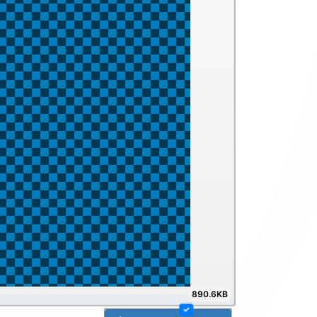
890.6KB
100%
✓