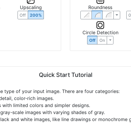
n
Upscaling
Roundness
Off
200%
Circle Detection
Off
On
Quick Start Tutorial
he type of your input image. There are four categories:
etail, color-rich images.
s with limited colors and simpler designs.
r gray-scale images with varying shades of gray.
black and white images, like line drawings or monochrome g