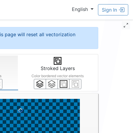
English
Sign In
is page will reset all vectorization
Stroked Layers
s
Color bordered vector elements