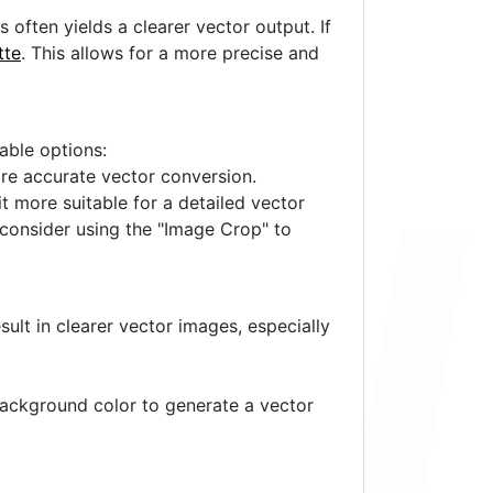
often yields a clearer vector output. If
tte
. This allows for a more precise and
lable options:
ore accurate vector conversion.
it more suitable for a detailed vector
 consider using the "Image Crop" to
ult in clearer vector images, especially
 background color to generate a vector