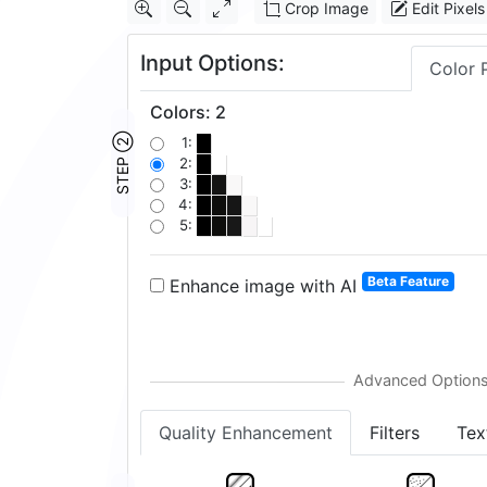
Crop Image
Edit Pixels
Input Options:
Color 
Colors
:
2
STEP ②
1:
2:
3:
4:
5:
Beta Feature
Enhance image with AI
Quality Enhancement
Filters
Tex