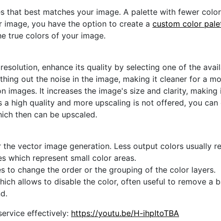
s that best matches your image. A palette with fewer colors 
ur image, you have the option to create a
custom color pale
he true colors of your image.
 resolution, enhance its quality by selecting one of the avai
thing out the noise in the image, making it cleaner for a m
n images. It increases the image's size and clarity, making 
s a high quality and more upscaling is not offered, you can
hich then can be upscaled.
 the vector image generation. Less output colors usually res
es which represent small color areas.
s to change the order or the grouping of the color layers.
hich allows to disable the color, often useful to remove a
d.
ervice effectively:
https://youtu.be/H-ihpItoTBA