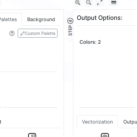
Output Options:
Palettes
Background
STEP ④
Custom Palette
Colors
:
2
t
Vectorization
Outpu