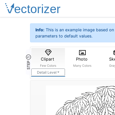
Info:
This is an example image based on 
parameters to default values.
STEP ①
Clipart
Photo
Sk
Few Colors
Many Colors
Gra
Detail Level