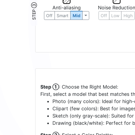
STEP ③
Anti-aliasing
Noise Reductio
Off
Smart
Mid
Off
Low
High
Step ①
: Choose the Right Model:
First, select a model that best matches t
Photo (many colors): Ideal for high-d
Clipart (few colors): Best for image
Sketch (only gray-scale): Suited fo
Drawing (black/white): Perfect for 