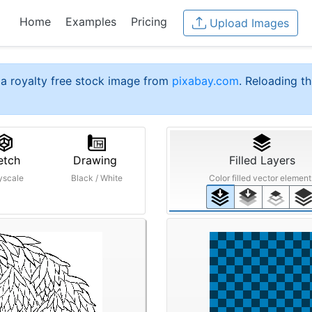
Home
Examples
Pricing
Upload Images
a royalty free stock image from
pixabay.com
. Reloading th
etch
Drawing
Filled Layers
yscale
Black / White
Color filled vector element