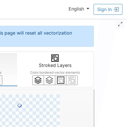
English
Sign In
is page will reset all vectorization
Stroked Layers
s
Color bordered vector elements