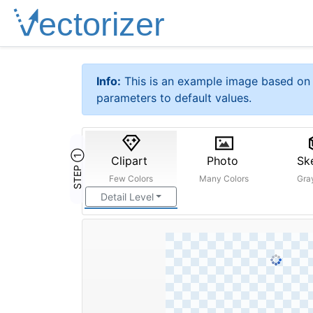
Info:
This is an example image based on 
parameters to default values.
STEP ①
Clipart
Photo
Sk
Few Colors
Many Colors
Gra
Detail Level