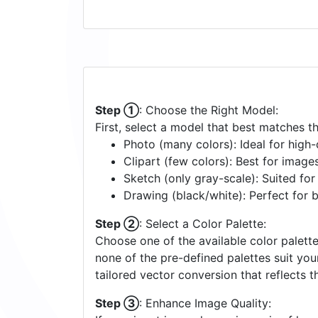
Step ①
: Choose the Right Model:
First, select a model that best matches t
Photo (many colors): Ideal for high-d
Clipart (few colors): Best for image
Sketch (only gray-scale): Suited fo
Drawing (black/white): Perfect for 
Step ②
: Select a Color Palette:
Choose one of the available color palette
none of the pre-defined palettes suit yo
tailored vector conversion that reflects t
Step ③
: Enhance Image Quality: