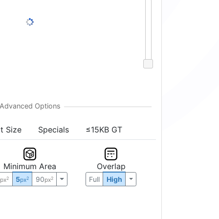
t Size
Specials
≤15KB GT
Minimum Area
Overlap
0
5
90
Full
High
2
2
2
px
px
px