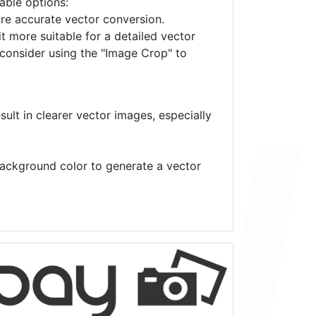
lable options:
ore accurate vector conversion.
it more suitable for a detailed vector
 consider using the "Image Crop" to
ult in clearer vector images, especially
 background color to generate a vector