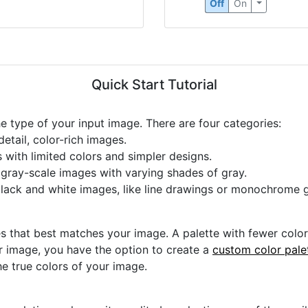
Off
On
Quick Start Tutorial
he type of your input image. There are four categories:
etail, color-rich images.
s with limited colors and simpler designs.
r gray-scale images with varying shades of gray.
black and white images, like line drawings or monochrome g
s that best matches your image. A palette with fewer colors 
ur image, you have the option to create a
custom color pale
he true colors of your image.