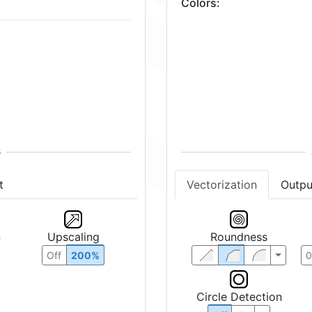
Colors
:
t
Vectorization
Outpu
n
Upscaling
Roundness
Off
200%
Circle Detection