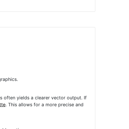
raphics.
often yields a clearer vector output. If
tte
. This allows for a more precise and