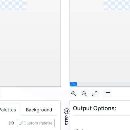
\
Output Options:
Palettes
Background
STEP ④
Custom Palette