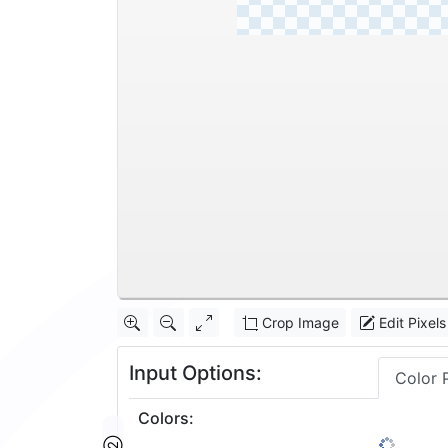
Crop Image
Edit Pixels
Input Options:
Color 
Colors
: