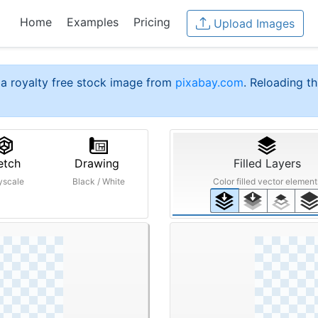
Home
Examples
Pricing
Upload Images
a royalty free stock image from
pixabay.com
. Reloading th
etch
Drawing
Filled Layers
yscale
Black / White
Color filled vector element