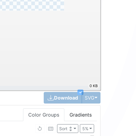
0 KB
✓
Toggle Dropdown
Download
SVG
Color Groups
Gradients
Sort
↕
5%