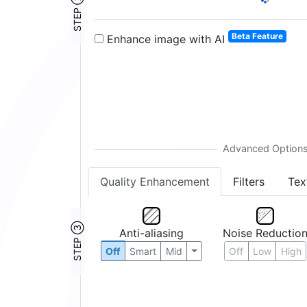
STEP ②
Beta Feature
Enhance image with AI
Quality Enhancement
Filters
Tex
STEP ③
Anti-aliasing
Noise Reductio
Off
Smart
Mid
Off
Low
High