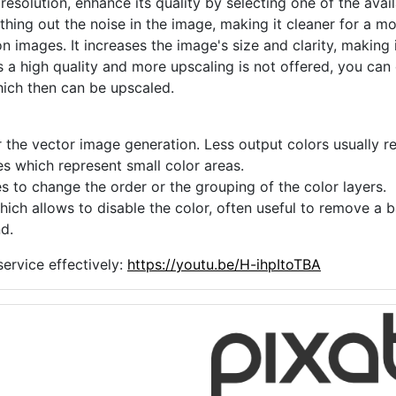
 resolution, enhance its quality by selecting one of the avai
thing out the noise in the image, making it cleaner for a m
n images. It increases the image's size and clarity, making 
s a high quality and more upscaling is not offered, you can
hich then can be upscaled.
 the vector image generation. Less output colors usually res
es which represent small color areas.
s to change the order or the grouping of the color layers.
hich allows to disable the color, often useful to remove a
d.
ervice effectively:
https://youtu.be/H-ihpItoTBA