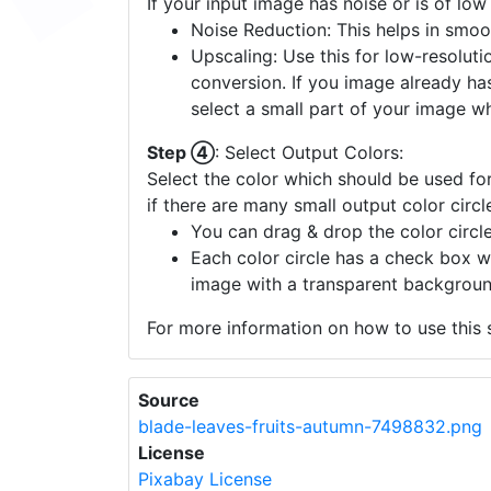
If your input image has noise or is of low
Noise Reduction: This helps in smoo
Upscaling: Use this for low-resolutio
conversion. If you image already ha
select a small part of your image w
Step ④
: Select Output Colors:
Select the color which should be used for
if there are many small output color circl
You can drag & drop the color circle
Each color circle has a check box w
image with a transparent backgroun
For more information on how to use this s
Source
blade-leaves-fruits-autumn-7498832.png
License
Pixabay License