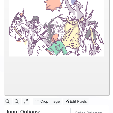
Crop Image
Edit Pixels
Input Options: