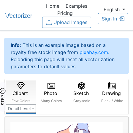
Home
Examples
English
Pricing
Sign In
Upload Images
Info:
This is an example image based on a
royalty free stock image from
pixabay.com
.
Reloading this page will reset all vectorization
parameters to default values.
STEP ①
Clipart
Photo
Sketch
Drawing
Few Colors
Many Colors
Grayscale
Black / White
Detail Level