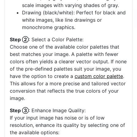
scale images with varying shades of gray.
Drawing (black/white): Perfect for black and
white images, like line drawings or
monochrome graphics.
Step ②
: Select a Color Palette:
Choose one of the available color palettes that
best matches your image. A palette with fewer
colors often yields a clearer vector output. If none
of the pre-defined palettes suit your image, you
have the option to create a
custom color palette
.
This allows for a more precise and tailored vector
conversion that reflects the true colors of your
image.
Step ③
: Enhance Image Quality:
If your input image has noise or is of low
resolution, enhance its quality by selecting one of
the available options: