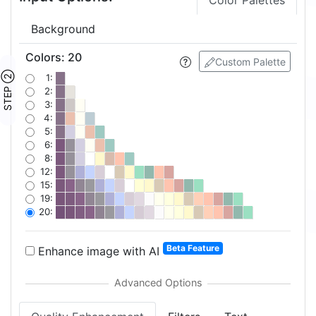
Color Palettes
Background
Colors
:
20
Custom Palette
STEP ②
1:
2:
3:
4:
5:
6:
8:
12:
15:
19:
20:
Beta Feature
Enhance image with AI