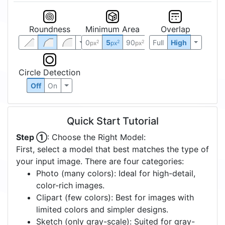
Roundness
Minimum Area
Overlap
0
5
90
Full
High
2
2
2
px
px
px
Circle Detection
Off
On
Quick Start Tutorial
Step ①
: Choose the Right Model:
First, select a model that best matches the type of
your input image. There are four categories:
Photo (many colors): Ideal for high-detail,
color-rich images.
Clipart (few colors): Best for images with
limited colors and simpler designs.
Sketch (only gray-scale): Suited for gray-