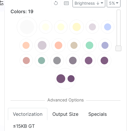
Brightness ↓
5%
Colors
:
19
Vectorization
Output Size
Specials
≤15KB GT