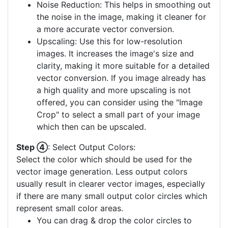
Noise Reduction: This helps in smoothing out
the noise in the image, making it cleaner for
a more accurate vector conversion.
Upscaling: Use this for low-resolution
images. It increases the image's size and
clarity, making it more suitable for a detailed
vector conversion. If you image already has
a high quality and more upscaling is not
offered, you can consider using the "Image
Crop" to select a small part of your image
which then can be upscaled.
Step ④
: Select Output Colors:
Select the color which should be used for the
vector image generation. Less output colors
usually result in clearer vector images, especially
if there are many small output color circles which
represent small color areas.
You can drag & drop the color circles to