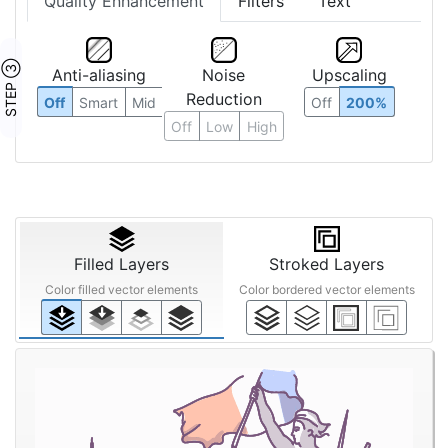
Quality Enhancement
Filters
Text
STEP ③
Anti-aliasing
Noise
Upscaling
Reduction
Off
Smart
Mid
Off
200%
Off
Low
High
Filled Layers
Stroked Layers
Color filled vector elements
Color bordered vector elements