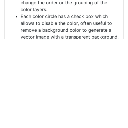
change the order or the grouping of the
color layers.
Each color circle has a check box which
allows to disable the color, often useful to
remove a background color to generate a
vector image with a transparent background.
For more information on how to use this service
effectively:
https://youtu.be/H-ihpItoTBA
Source
france-revolution-
protest-7600291.png
License
Pixabay License
Image:
france-revolution-protest-7600291.png
Do you need help with your image?
Support