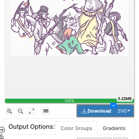
5.22MB
100%
✓
Togg
Download
SVG
Output Options:
Color Groups
Gradients
TEP ④