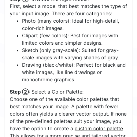
Step ①
: Choose the Right Model:
First, select a model that best matches the type of
your input image. There are four categories:
Photo (many colors): Ideal for high-detail,
color-rich images.
Clipart (few colors): Best for images with
limited colors and simpler designs.
Sketch (only gray-scale): Suited for gray-
scale images with varying shades of gray.
Drawing (black/white): Perfect for black and
white images, like line drawings or
monochrome graphics.
Step ②
: Select a Color Palette:
Choose one of the available color palettes that
best matches your image. A palette with fewer
colors often yields a clearer vector output. If none
of the pre-defined palettes suit your image, you
have the option to create a
custom color palette
.