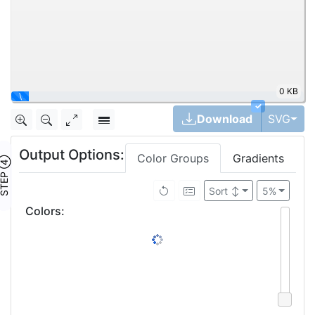
0 KB
|
✓
Tog
Download
SVG
Output Options:
Color Groups
Gradients
TEP ④
Sort
↕
5%
Colors
: