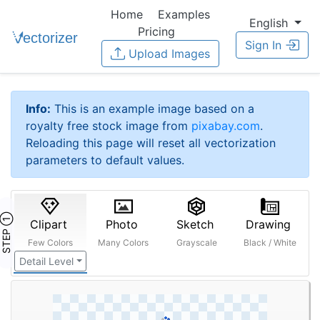
Home
Examples
English
Pricing
Sign In
Upload Images
Info:
This is an example image based on a
royalty free stock image from
pixabay.com
.
Reloading this page will reset all vectorization
parameters to default values.
STEP ①
Clipart
Photo
Sketch
Drawing
Few Colors
Many Colors
Grayscale
Black / White
Detail Level