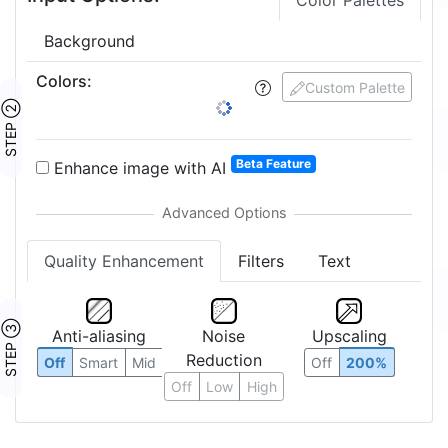
Color Palettes
Background
Colors
:
2
Custom Palette
STEP ②
1:
2:
Beta Feature
Enhance image with AI
Quality Enhancement
Filters
Text
STEP ③
Anti-aliasing
Noise
Upscaling
Reduction
Off
Smart
Mid
Off
200%
Off
Low
High