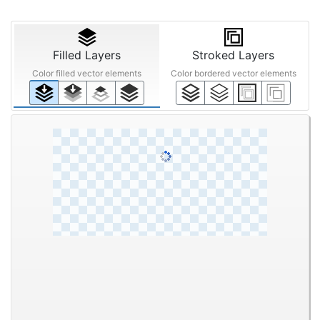
Filled Layers
Stroked Layers
Color filled vector elements
Color bordered vector elements