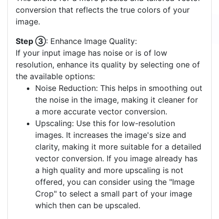
This allows for a more precise and tailored vector
conversion that reflects the true colors of your
image.
Step ③
: Enhance Image Quality:
If your input image has noise or is of low
resolution, enhance its quality by selecting one of
the available options:
Noise Reduction: This helps in smoothing out
the noise in the image, making it cleaner for
a more accurate vector conversion.
Upscaling: Use this for low-resolution
images. It increases the image's size and
clarity, making it more suitable for a detailed
vector conversion. If you image already has
a high quality and more upscaling is not
offered, you can consider using the "Image
Crop" to select a small part of your image
which then can be upscaled.