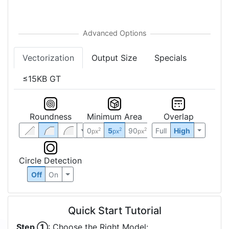
Vectorization
Output Size
Specials
≤15KB GT
Roundness
Minimum Area
Overlap
0
5
90
Full
High
2
2
2
px
px
px
Circle Detection
Off
On
Quick Start Tutorial