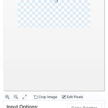
Crop Image
Edit Pixels
Input Options: