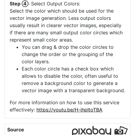
Step ④
: Select Output Colors:
Select the color which should be used for the
vector image generation. Less output colors
usually result in clearer vector images, especially
if there are many small output color circles which
represent small color areas.
You can drag & drop the color circles to
change the order or the grouping of the
color layers.
Each color circle has a check box which
allows to disable the color, often useful to
remove a background color to generate a
vector image with a transparent background.
For more information on how to use this service
effectively:
https://youtu.be/H-ihpItoTBA
Source