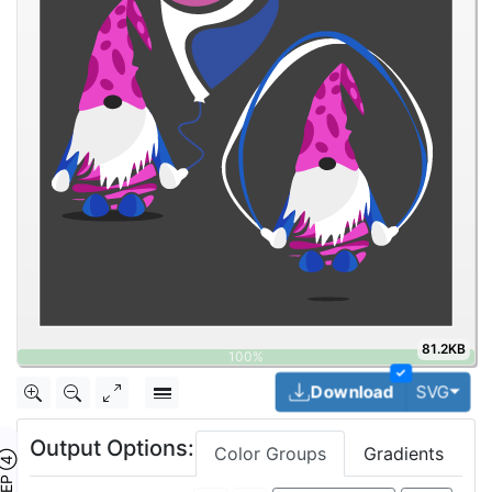
81.2KB
✓
Togg
Download
SVG
Output Options:
Color Groups
Gradients
TEP ④