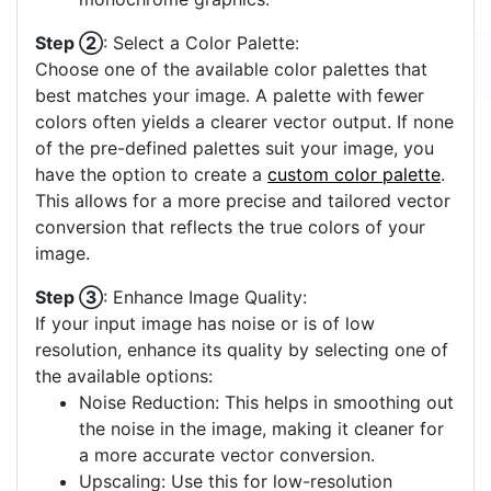
Step ②
: Select a Color Palette:
Choose one of the available color palettes that
best matches your image. A palette with fewer
colors often yields a clearer vector output. If none
of the pre-defined palettes suit your image, you
have the option to create a
custom color palette
.
This allows for a more precise and tailored vector
conversion that reflects the true colors of your
image.
Step ③
: Enhance Image Quality:
If your input image has noise or is of low
resolution, enhance its quality by selecting one of
the available options:
Noise Reduction: This helps in smoothing out
the noise in the image, making it cleaner for
a more accurate vector conversion.
Upscaling: Use this for low-resolution