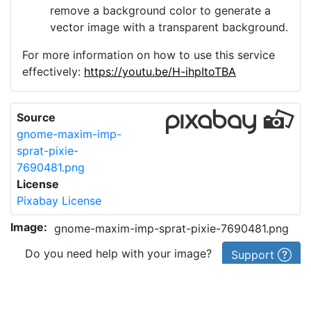
remove a background color to generate a
vector image with a transparent background.
For more information on how to use this service
effectively:
https://youtu.be/H-ihpItoTBA
Source
gnome-maxim-imp-
sprat-pixie-
7690481.png
License
Pixabay License
Image:
gnome-maxim-imp-sprat-pixie-7690481.png
Do you need help with your image?
Support
Imprint
|
Privacy Policy
|
Cookie Policy
|