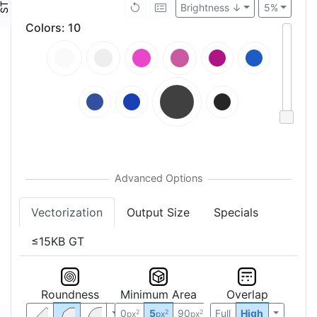
Brightness ↓
5%
Colors
:
10
Vectorization
Output Size
Specials
≤15KB GT
Roundness
Minimum Area
Overlap
0
5
90
Full
High
2
2
2
px
px
px