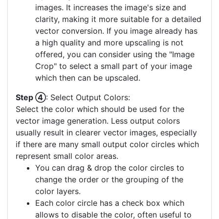
images. It increases the image's size and
clarity, making it more suitable for a detailed
vector conversion. If you image already has
a high quality and more upscaling is not
offered, you can consider using the "Image
Crop" to select a small part of your image
which then can be upscaled.
Step ④
: Select Output Colors:
Select the color which should be used for the
vector image generation. Less output colors
usually result in clearer vector images, especially
if there are many small output color circles which
represent small color areas.
You can drag & drop the color circles to
change the order or the grouping of the
color layers.
Each color circle has a check box which
allows to disable the color, often useful to