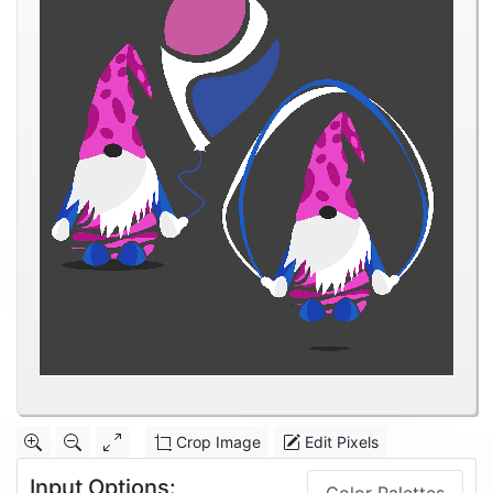
Crop Image
Edit Pixels
Input Options: