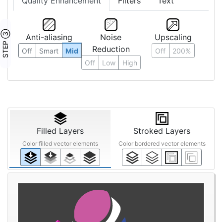
Quality Enhancement
Filters
Text
STEP ③
Anti-aliasing
Noise
Upscaling
Reduction
Off
Smart
Mid
Off
200%
Off
Low
High
Filled Layers
Stroked Layers
Color filled vector elements
Color bordered vector elements