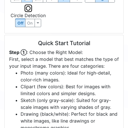
Circle Detection
Off
On
Quick Start Tutorial
Step ①
: Choose the Right Model:
First, select a model that best matches the type of
your input image. There are four categories:
Photo (many colors): Ideal for high-detail,
color-rich images.
Clipart (few colors): Best for images with
limited colors and simpler designs.
Sketch (only gray-scale): Suited for gray-
scale images with varying shades of gray.
Drawing (black/white): Perfect for black and
white images, like line drawings or
monochrome graphics.