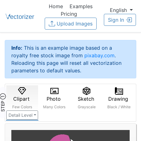
Home
Examples
English
Pricing
Sign In
Upload Images
Info:
This is an example image based on a
royalty free stock image from
pixabay.com
.
Reloading this page will reset all vectorization
parameters to default values.
STEP ①
Clipart
Photo
Sketch
Drawing
Few Colors
Many Colors
Grayscale
Black / White
Detail Level