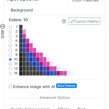
Color Palettes
Background
Colors
:
10
Custom Palette
STEP ②
1:
2:
3:
4:
5:
6:
8:
10:
11:
13:
16:
Beta Feature
Enhance image with AI