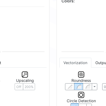
Colors
:
t
Vectorization
Outpu
n
Upscaling
Roundness
Off
200%
Circle Detection