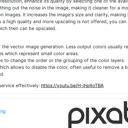
 resolution, enhance its quality by selecting one of the avai
thing out the noise in the image, making it cleaner for a m
n images. It increases the image's size and clarity, making 
s a high quality and more upscaling is not offered, you can
hich then can be upscaled.
 the vector image generation. Less output colors usually res
es which represent small color areas.
s to change the order or the grouping of the color layers.
hich allows to disable the color, often useful to remove a
d.
ervice effectively:
https://youtu.be/H-ihpItoTBA
png