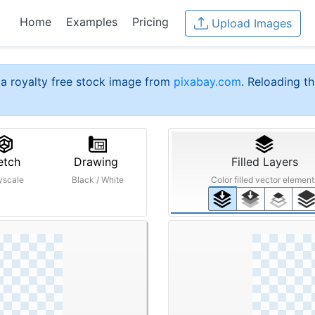
Home
Examples
Pricing
Upload Images
a royalty free stock image from
pixabay.com
. Reloading th
etch
Drawing
Filled Layers
yscale
Black / White
Color filled vector element