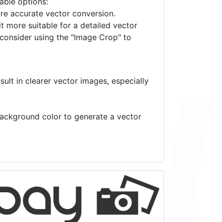
lable options:
ore accurate vector conversion.
it more suitable for a detailed vector
 consider using the "Image Crop" to
ult in clearer vector images, especially
 background color to generate a vector