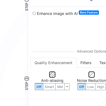
STEP ②
Beta Feature
Enhance image with AI
Quality Enhancement
Filters
Tex
STEP ③
Anti-aliasing
Noise Reductio
Off
Smart
Mid
Off
Low
High