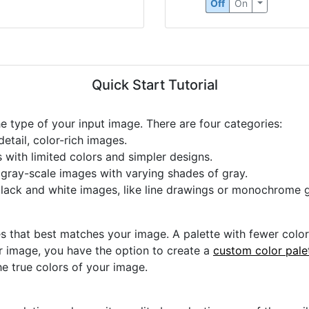
Off
On
Quick Start Tutorial
he type of your input image. There are four categories:
etail, color-rich images.
s with limited colors and simpler designs.
r gray-scale images with varying shades of gray.
black and white images, like line drawings or monochrome g
s that best matches your image. A palette with fewer colors 
ur image, you have the option to create a
custom color pale
he true colors of your image.