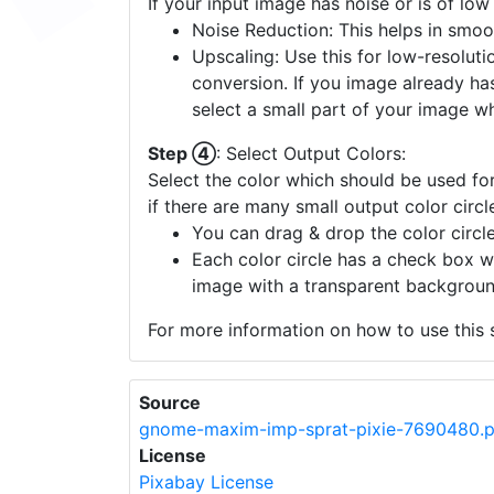
If your input image has noise or is of low
Noise Reduction: This helps in smoo
Upscaling: Use this for low-resolutio
conversion. If you image already ha
select a small part of your image w
Step ④
: Select Output Colors:
Select the color which should be used for
if there are many small output color circl
You can drag & drop the color circle
Each color circle has a check box w
image with a transparent backgroun
For more information on how to use this s
Source
gnome-maxim-imp-sprat-pixie-7690480.
License
Pixabay License