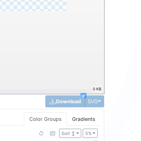
0 KB
✓
Toggle Dropdown
Download
SVG
Color Groups
Gradients
Sort
↕
5%