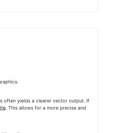
raphics.
often yields a clearer vector output. If
tte
. This allows for a more precise and