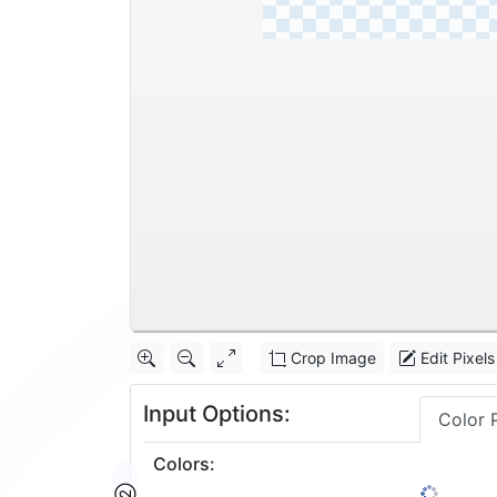
Crop Image
Edit Pixels
Input Options:
Color 
Colors
: