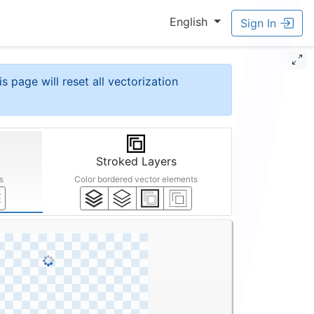
English
Sign In
is page will reset all vectorization
Stroked Layers
s
Color bordered vector elements