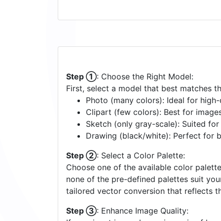
Step ①
: Choose the Right Model:
First, select a model that best matches t
Photo (many colors): Ideal for high-d
Clipart (few colors): Best for image
Sketch (only gray-scale): Suited fo
Drawing (black/white): Perfect for 
Step ②
: Select a Color Palette:
Choose one of the available color palette
none of the pre-defined palettes suit yo
tailored vector conversion that reflects t
Step ③
: Enhance Image Quality: