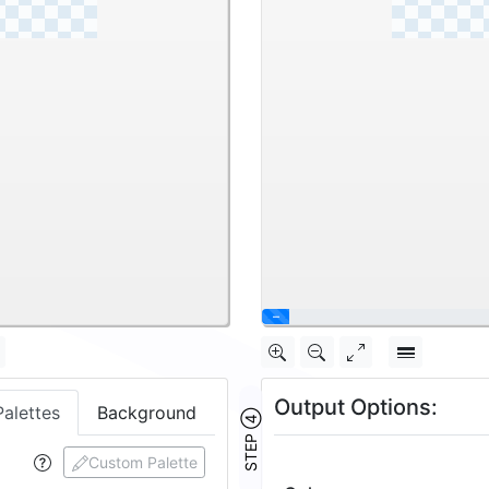
\
Output Options:
Palettes
Background
STEP ④
Custom Palette