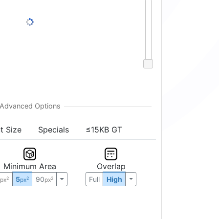
t Size
Specials
≤15KB GT
Minimum Area
Overlap
0
5
90
Full
High
2
2
2
px
px
px