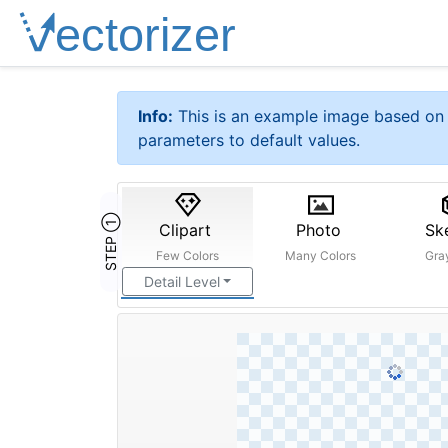
Info:
This is an example image based on 
parameters to default values.
STEP ①
Clipart
Photo
Sk
Few Colors
Many Colors
Gra
Detail Level