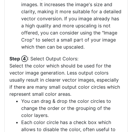
images. It increases the image's size and
clarity, making it more suitable for a detailed
vector conversion. If you image already has
a high quality and more upscaling is not
offered, you can consider using the "Image
Crop" to select a small part of your image
which then can be upscaled.
Step ④
: Select Output Colors:
Select the color which should be used for the
vector image generation. Less output colors
usually result in clearer vector images, especially
if there are many small output color circles which
represent small color areas.
You can drag & drop the color circles to
change the order or the grouping of the
color layers.
Each color circle has a check box which
allows to disable the color, often useful to