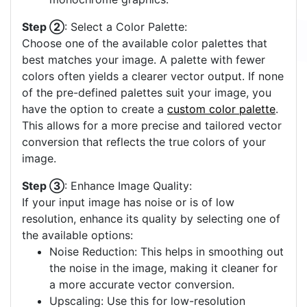
Step ②
: Select a Color Palette:
Choose one of the available color palettes that
best matches your image. A palette with fewer
colors often yields a clearer vector output. If none
of the pre-defined palettes suit your image, you
have the option to create a
custom color palette
.
This allows for a more precise and tailored vector
conversion that reflects the true colors of your
image.
Step ③
: Enhance Image Quality:
If your input image has noise or is of low
resolution, enhance its quality by selecting one of
the available options:
Noise Reduction: This helps in smoothing out
the noise in the image, making it cleaner for
a more accurate vector conversion.
Upscaling: Use this for low-resolution