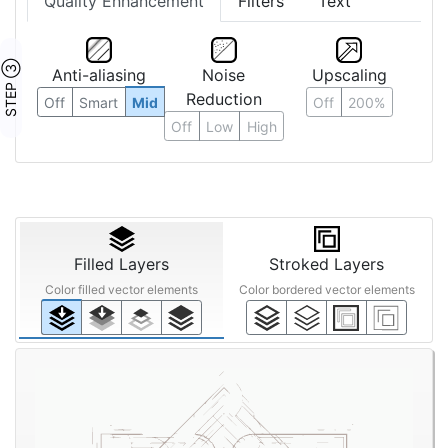
Quality Enhancement
Filters
Text
STEP ③
Anti-aliasing
Noise
Upscaling
Reduction
Off
Smart
Mid
Off
200%
Off
Low
High
Filled Layers
Stroked Layers
Color filled vector elements
Color bordered vector elements