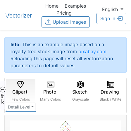
Home
Examples
English
Pricing
Sign In
Upload Images
Info:
This is an example image based on a
royalty free stock image from
pixabay.com
.
Reloading this page will reset all vectorization
parameters to default values.
STEP ①
Clipart
Photo
Sketch
Drawing
Few Colors
Many Colors
Grayscale
Black / White
Detail Level