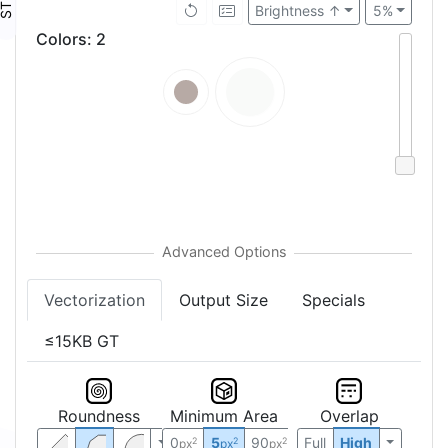
Brightness ↑
5%
Colors
:
2
Vectorization
Output Size
Specials
≤15KB GT
Roundness
Minimum Area
Overlap
0
5
90
Full
High
2
2
2
px
px
px