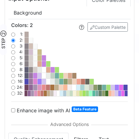
Color Palettes
Background
Colors
:
2
Custom Palette
STEP ②
1:
2:
3:
4:
5:
6:
8:
12:
16:
24:
32:
Beta Feature
Enhance image with AI