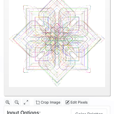
Crop Image
Edit Pixels
Input Options: