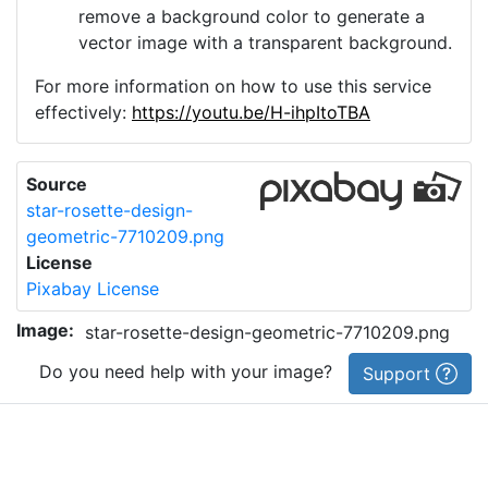
remove a background color to generate a
vector image with a transparent background.
For more information on how to use this service
effectively:
https://youtu.be/H-ihpItoTBA
Source
star-rosette-design-
geometric-7710209.png
License
Pixabay License
Image:
star-rosette-design-geometric-7710209.png
Do you need help with your image?
Support
Imprint
|
Privacy Policy
|
Cookie Policy
|
Terms of Service
|
FAQ
|
API
|
Contact
vectorizer.io