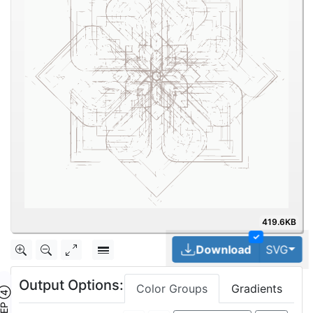
419.6KB
✓
Tog
Download
SVG
Output Options:
Color Groups
Gradients
TEP ④