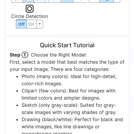
Circle Detection
Off
On
Quick Start Tutorial
Step ①
: Choose the Right Model:
First, select a model that best matches the type of
your input image. There are four categories:
Photo (many colors): Ideal for high-detail,
color-rich images.
Clipart (few colors): Best for images with
limited colors and simpler designs.
Sketch (only gray-scale): Suited for gray-
scale images with varying shades of gray.
Drawing (black/white): Perfect for black and
white images, like line drawings or
monochrome graphics.