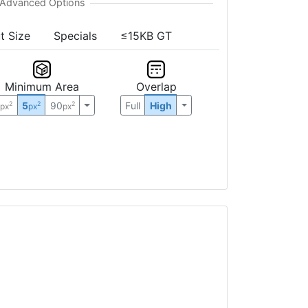
t Size
Specials
≤15KB GT
Minimum Area
Overlap
0
5
90
Full
High
2
2
2
px
px
px