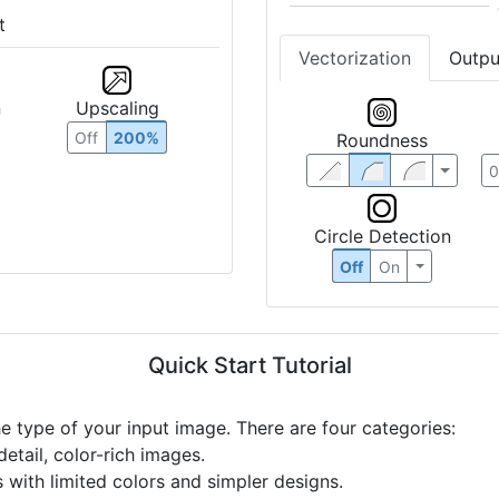
t
Vectorization
Outpu
n
Upscaling
Roundness
Off
200%
Circle Detection
Off
On
Quick Start Tutorial
he type of your input image. There are four categories:
etail, color-rich images.