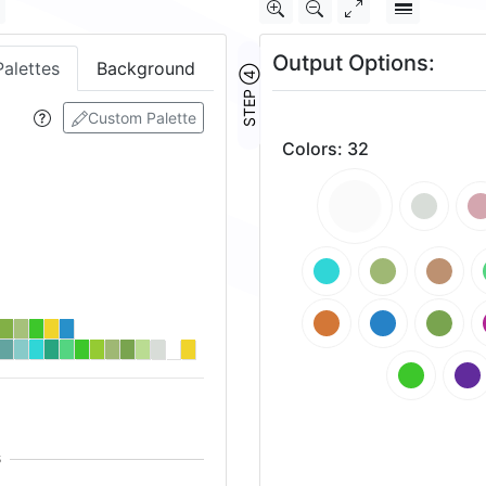
Output Options:
Palettes
Background
STEP ④
Custom Palette
Colors
:
32