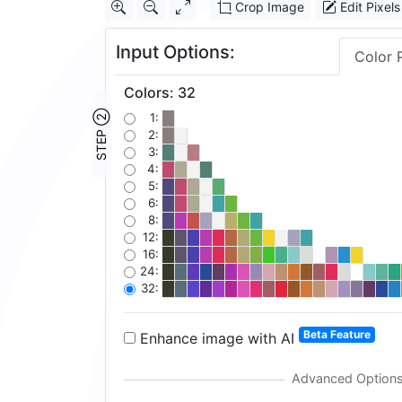
Crop Image
Edit Pixels
Input Options:
Color 
Colors
:
32
STEP ②
1:
2:
3:
4:
5:
6:
8:
12:
16:
24:
32:
Beta Feature
Enhance image with AI