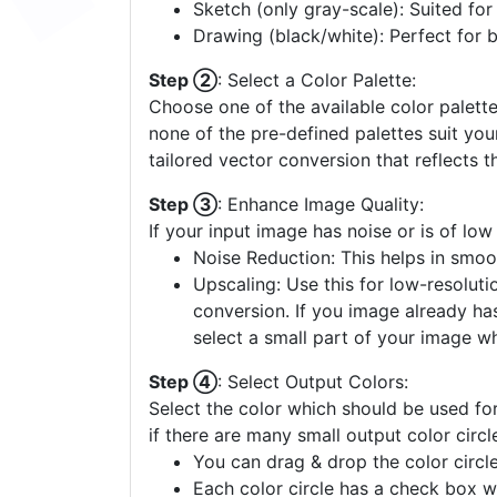
Clipart (few colors): Best for image
Sketch (only gray-scale): Suited fo
Drawing (black/white): Perfect for 
Step ②
: Select a Color Palette:
Choose one of the available color palette
none of the pre-defined palettes suit yo
tailored vector conversion that reflects t
Step ③
: Enhance Image Quality:
If your input image has noise or is of low
Noise Reduction: This helps in smoo
Upscaling: Use this for low-resolutio
conversion. If you image already ha
select a small part of your image w
Step ④
: Select Output Colors:
Select the color which should be used for
if there are many small output color circl
You can drag & drop the color circle