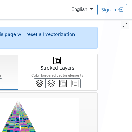
English
Sign In
is page will reset all vectorization
Stroked Layers
s
Color bordered vector elements