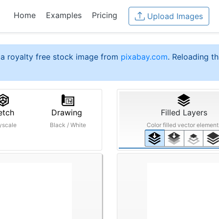
Home
Examples
Pricing
Upload Images
a royalty free stock image from
pixabay.com
. Reloading th
etch
Drawing
Filled Layers
yscale
Black / White
Color filled vector element