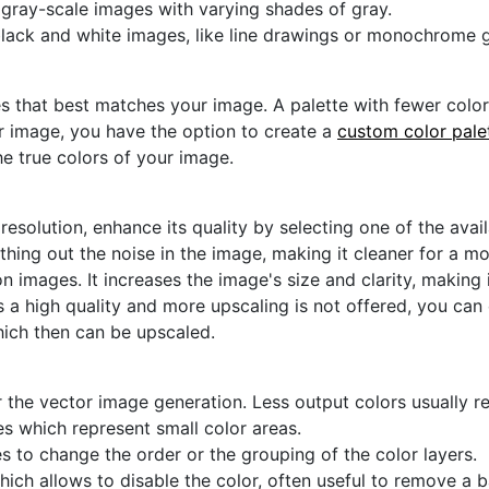
s with limited colors and simpler designs.
r gray-scale images with varying shades of gray.
black and white images, like line drawings or monochrome g
s that best matches your image. A palette with fewer colors 
ur image, you have the option to create a
custom color pale
he true colors of your image.
 resolution, enhance its quality by selecting one of the avai
thing out the noise in the image, making it cleaner for a m
n images. It increases the image's size and clarity, making 
s a high quality and more upscaling is not offered, you can
hich then can be upscaled.
 the vector image generation. Less output colors usually res
es which represent small color areas.
s to change the order or the grouping of the color layers.