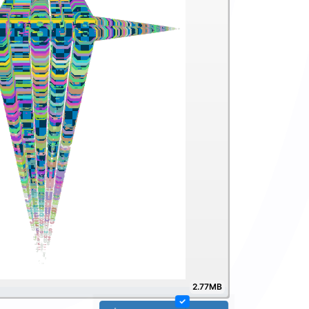
2.77MB
✓