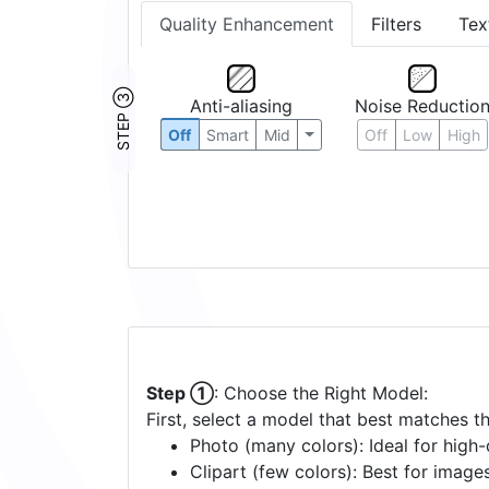
Quality Enhancement
Filters
Tex
STEP ③
Anti-aliasing
Noise Reductio
Off
Smart
Mid
Off
Low
High
Step ①
: Choose the Right Model:
First, select a model that best matches t
Photo (many colors): Ideal for high-d