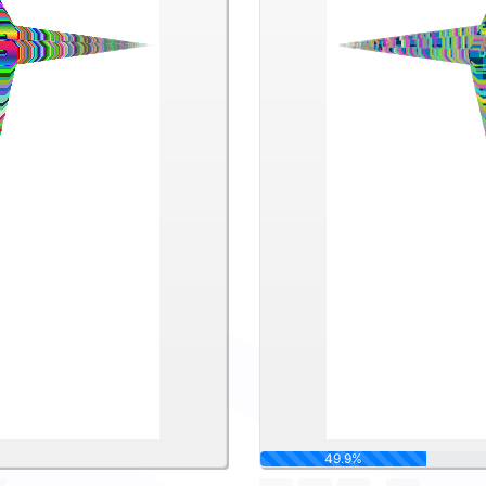
62.5%