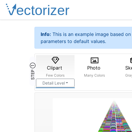
Info:
This is an example image based on 
parameters to default values.
STEP ①
Clipart
Photo
Sk
Few Colors
Many Colors
Gra
Detail Level