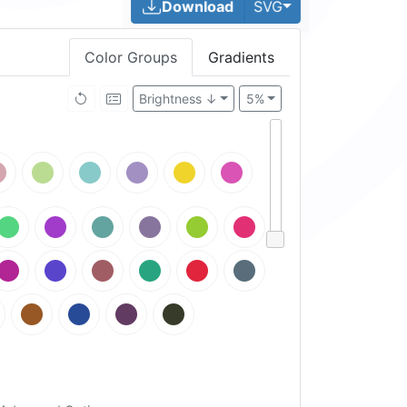
Toggle Dropdown
Download
SVG
Color Groups
Gradients
Brightness ↓
5%