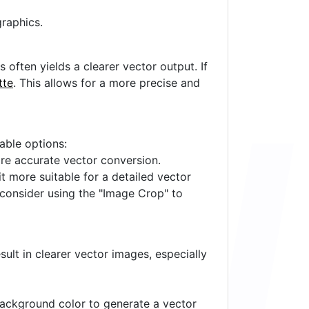
raphics.
often yields a clearer vector output. If
tte
. This allows for a more precise and
lable options:
ore accurate vector conversion.
it more suitable for a detailed vector
 consider using the "Image Crop" to
ult in clearer vector images, especially