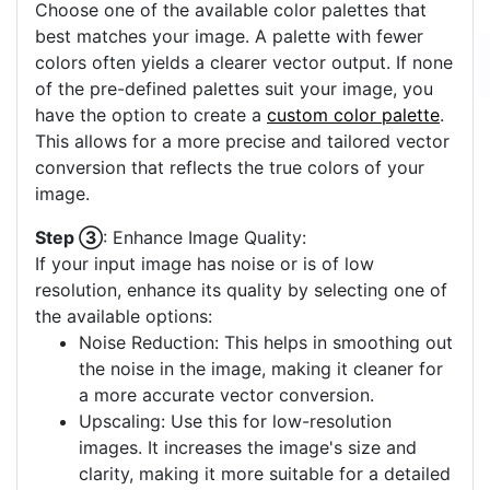
Choose one of the available color palettes that
best matches your image. A palette with fewer
colors often yields a clearer vector output. If none
of the pre-defined palettes suit your image, you
have the option to create a
custom color palette
.
This allows for a more precise and tailored vector
conversion that reflects the true colors of your
image.
Step ③
: Enhance Image Quality:
If your input image has noise or is of low
resolution, enhance its quality by selecting one of
the available options:
Noise Reduction: This helps in smoothing out
the noise in the image, making it cleaner for
a more accurate vector conversion.
Upscaling: Use this for low-resolution
images. It increases the image's size and
clarity, making it more suitable for a detailed