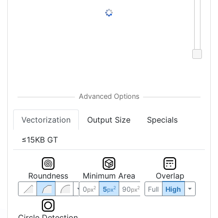
Vectorization
Output Size
Specials
≤15KB GT
Roundness
Minimum Area
Overlap
0
5
90
Full
High
2
2
2
px
px
px
Circle Detection