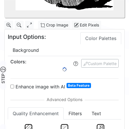
Crop Image
Edit Pixels
Input Options:
Color Palettes
Background
Colors
:
Custom Palette
STEP ②
Beta Feature
Enhance image with AI
Quality Enhancement
Filters
Text