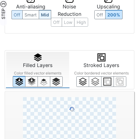
STEP ③
Anti-aliasing
Noise
Upscaling
Reduction
Off
Smart
Mid
Off
200%
Off
Low
High
Filled Layers
Stroked Layers
Color filled vector elements
Color bordered vector elements