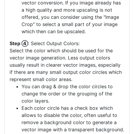
vector conversion. If you image already has
a high quality and more upscaling is not
offered, you can consider using the "Image
Crop" to select a small part of your image
which then can be upscaled.
Step ④
: Select Output Colors:
Select the color which should be used for the
vector image generation. Less output colors
usually result in clearer vector images, especially
if there are many small output color circles which
represent small color areas.
You can drag & drop the color circles to
change the order or the grouping of the
color layers.
Each color circle has a check box which
allows to disable the color, often useful to
remove a background color to generate a
vector image with a transparent background.