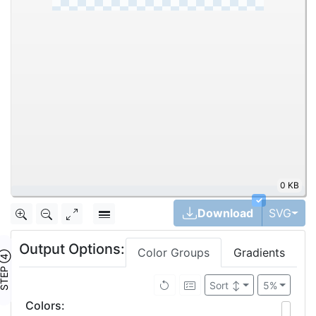
0 KB
|
✓
Tog
Download
SVG
Output Options:
Color Groups
Gradients
TEP ④
Sort
↕
5%
Colors
: