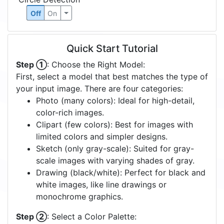
Off
On
Quick Start Tutorial
Step ①
: Choose the Right Model:
First, select a model that best matches the type of
your input image. There are four categories:
Photo (many colors): Ideal for high-detail,
color-rich images.
Clipart (few colors): Best for images with
limited colors and simpler designs.
Sketch (only gray-scale): Suited for gray-
scale images with varying shades of gray.
Drawing (black/white): Perfect for black and
white images, like line drawings or
monochrome graphics.
Step ②
: Select a Color Palette: