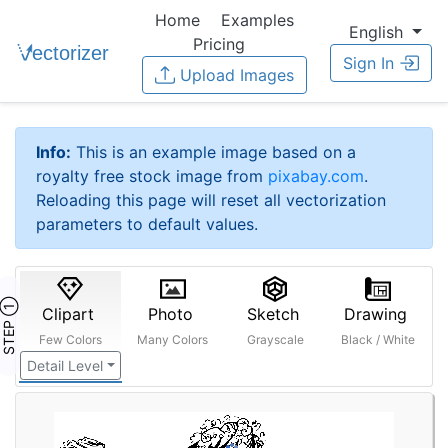
Home
Examples
English
Pricing
Sign In
Upload Images
Info:
This is an example image based on a
royalty free stock image from
pixabay.com
.
Reloading this page will reset all vectorization
parameters to default values.
STEP ①
Clipart
Photo
Sketch
Drawing
Few Colors
Many Colors
Grayscale
Black / White
Detail Level