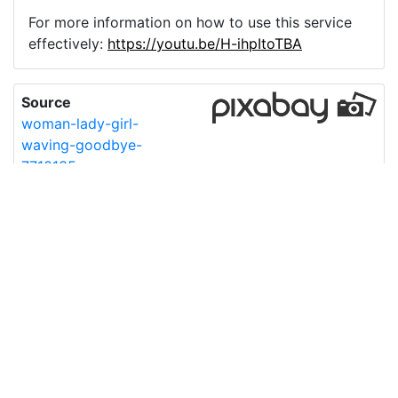
For more information on how to use this service
effectively:
https://youtu.be/H-ihpItoTBA
Source
woman-lady-girl-
waving-goodbye-
7710135.png
License
Pixabay License
Image:
woman-lady-girl-waving-goodbye-7710135.png
Do you need help with your image?
Support
Imprint
|
Privacy Policy
|
Cookie Policy
|
Terms of Service
|
FAQ
|
API
|
Contact
vectorizer.io