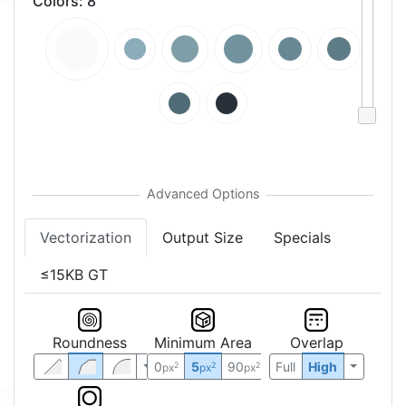
Colors
:
8
Vectorization
Output Size
Specials
≤15KB GT
Roundness
Minimum Area
Overlap
0
5
90
Full
High
2
2
2
px
px
px