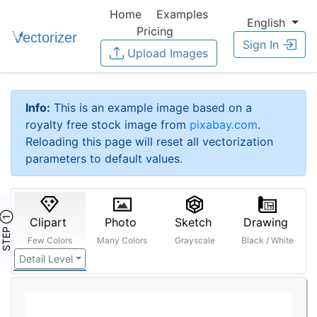
Home
Examples
English
Pricing
Sign In
Upload Images
Info:
This is an example image based on a
royalty free stock image from
pixabay.com
.
Reloading this page will reset all vectorization
parameters to default values.
STEP ①
Clipart
Photo
Sketch
Drawing
Few Colors
Many Colors
Grayscale
Black / White
Detail Level