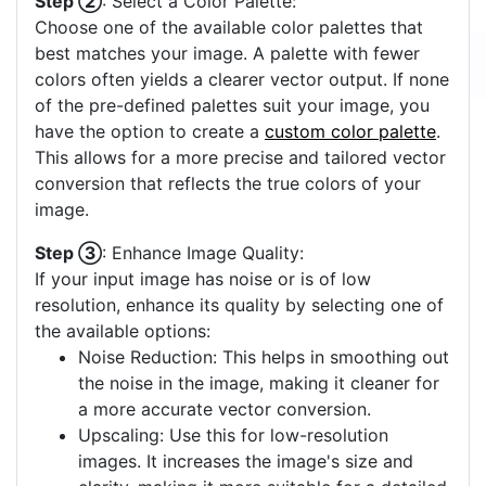
Step ②
: Select a Color Palette:
Choose one of the available color palettes that
best matches your image. A palette with fewer
colors often yields a clearer vector output. If none
of the pre-defined palettes suit your image, you
have the option to create a
custom color palette
.
This allows for a more precise and tailored vector
conversion that reflects the true colors of your
image.
Step ③
: Enhance Image Quality:
If your input image has noise or is of low
resolution, enhance its quality by selecting one of
the available options:
Noise Reduction: This helps in smoothing out
the noise in the image, making it cleaner for
a more accurate vector conversion.
Upscaling: Use this for low-resolution
images. It increases the image's size and