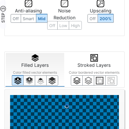
STEP ③
Anti-aliasing
Noise
Upscaling
Reduction
Off
Smart
Mid
Off
200%
Off
Low
High
Filled Layers
Stroked Layers
Color filled vector elements
Color bordered vector elements