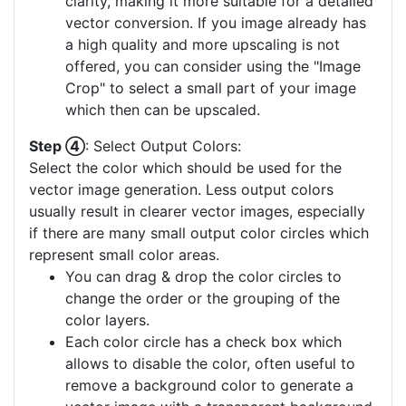
clarity, making it more suitable for a detailed
vector conversion. If you image already has
a high quality and more upscaling is not
offered, you can consider using the "Image
Crop" to select a small part of your image
which then can be upscaled.
Step ④
: Select Output Colors:
Select the color which should be used for the
vector image generation. Less output colors
usually result in clearer vector images, especially
if there are many small output color circles which
represent small color areas.
You can drag & drop the color circles to
change the order or the grouping of the
color layers.
Each color circle has a check box which
allows to disable the color, often useful to
remove a background color to generate a