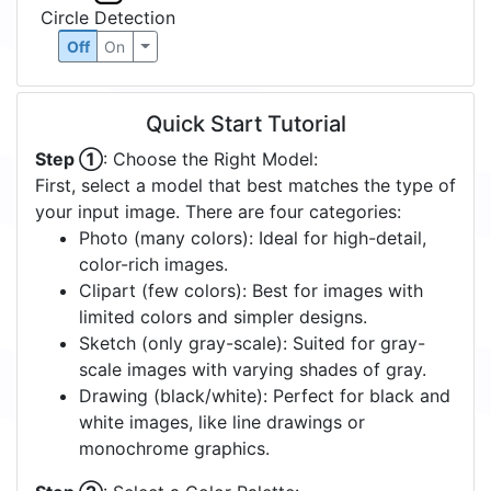
Circle Detection
Off
On
Quick Start Tutorial
Step ①
: Choose the Right Model:
First, select a model that best matches the type of
your input image. There are four categories:
Photo (many colors): Ideal for high-detail,
color-rich images.
Clipart (few colors): Best for images with
limited colors and simpler designs.
Sketch (only gray-scale): Suited for gray-
scale images with varying shades of gray.
Drawing (black/white): Perfect for black and
white images, like line drawings or
monochrome graphics.