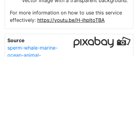
vector image with a transparent background.
For more information on how to use this service
effectively:
https://youtu.be/H-ihpItoTBA
Source
sperm-whale-marine-
ocean-animal-
7695848.png
License
Pixabay License
Image:
sperm-whale-marine-ocean-animal-7695848.png
Do you need help with your image?
Support
Imprint
|
Privacy Policy
|
Cookie Policy
|
Terms of Service
|
FAQ
|
API
|
Contact