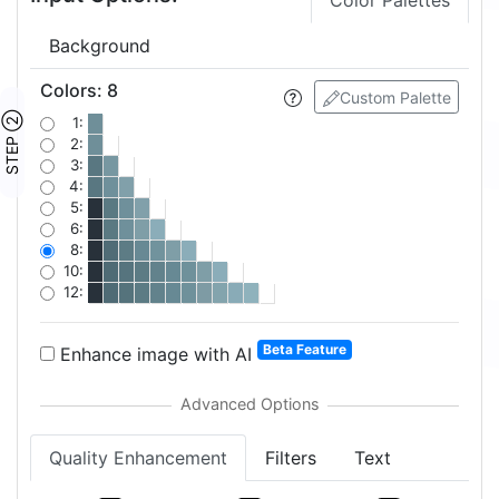
Color Palettes
Background
Colors
:
8
Custom Palette
STEP ②
1:
2:
3:
4:
5:
6:
8:
10:
12:
Beta Feature
Enhance image with AI
Quality Enhancement
Filters
Text