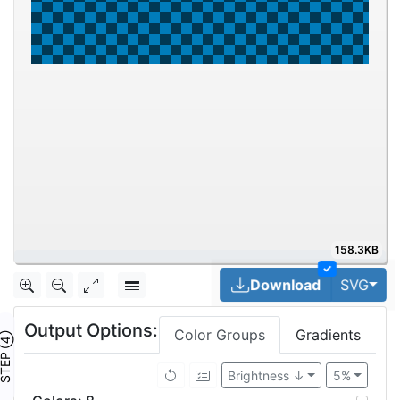
158.3KB
50%
✓
Tog
Download
SVG
Output Options:
Color Groups
Gradients
TEP ④
Brightness ↓
5%