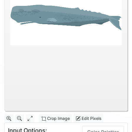
Crop Image
Edit Pixels
Input Options: