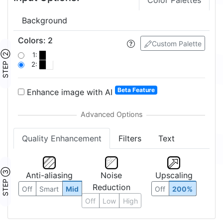
Color Palettes
Background
Colors
:
2
Custom Palette
STEP ②
1:
2:
Beta Feature
Enhance image with AI
Quality Enhancement
Filters
Text
STEP ③
Anti-aliasing
Noise
Upscaling
Reduction
Off
Smart
Mid
Off
200%
Off
Low
High