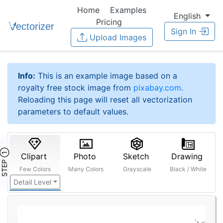
Home
Examples
English
Pricing
Sign In
Upload Images
Info:
This is an example image based on a
royalty free stock image from
pixabay.com
.
Reloading this page will reset all vectorization
parameters to default values.
STEP ①
Clipart
Photo
Sketch
Drawing
Few Colors
Many Colors
Grayscale
Black / White
Detail Level