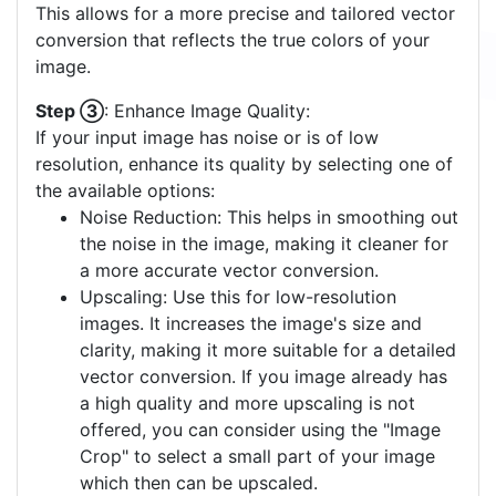
This allows for a more precise and tailored vector
conversion that reflects the true colors of your
image.
Step ③
: Enhance Image Quality:
If your input image has noise or is of low
resolution, enhance its quality by selecting one of
the available options:
Noise Reduction: This helps in smoothing out
the noise in the image, making it cleaner for
a more accurate vector conversion.
Upscaling: Use this for low-resolution
images. It increases the image's size and
clarity, making it more suitable for a detailed
vector conversion. If you image already has
a high quality and more upscaling is not
offered, you can consider using the "Image
Crop" to select a small part of your image
which then can be upscaled.