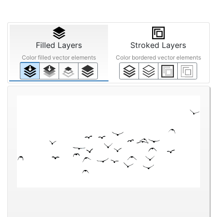
Filled Layers
Stroked Layers
Color filled vector elements
Color bordered vector elements