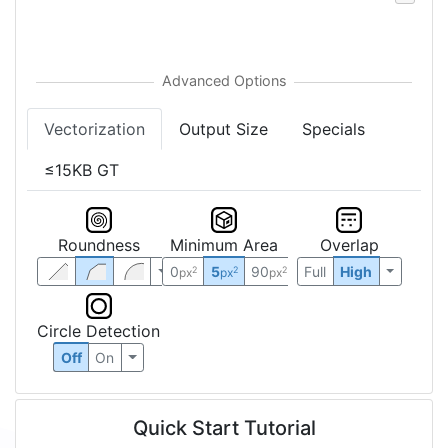
Vectorization
Output Size
Specials
≤15KB GT
Roundness
Minimum Area
Overlap
0
5
90
Full
High
2
2
2
px
px
px
Circle Detection
Off
On
Quick Start Tutorial