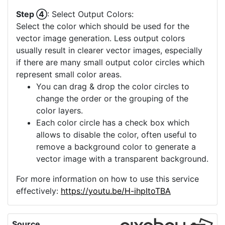
Step ④
: Select Output Colors:
Select the color which should be used for the
vector image generation. Less output colors
usually result in clearer vector images, especially
if there are many small output color circles which
represent small color areas.
You can drag & drop the color circles to
change the order or the grouping of the
color layers.
Each color circle has a check box which
allows to disable the color, often useful to
remove a background color to generate a
vector image with a transparent background.
For more information on how to use this service
effectively:
https://youtu.be/H-ihpItoTBA
Source