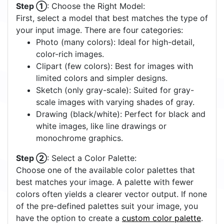
Step ①
: Choose the Right Model:
First, select a model that best matches the type of
your input image. There are four categories:
Photo (many colors): Ideal for high-detail,
color-rich images.
Clipart (few colors): Best for images with
limited colors and simpler designs.
Sketch (only gray-scale): Suited for gray-
scale images with varying shades of gray.
Drawing (black/white): Perfect for black and
white images, like line drawings or
monochrome graphics.
Step ②
: Select a Color Palette:
Choose one of the available color palettes that
best matches your image. A palette with fewer
colors often yields a clearer vector output. If none
of the pre-defined palettes suit your image, you
have the option to create a
custom color palette
.