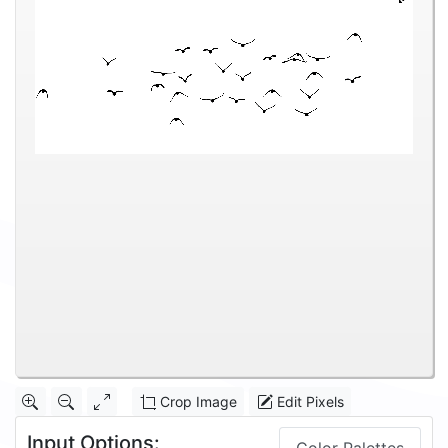
Crop Image
Edit Pixels
Input Options: