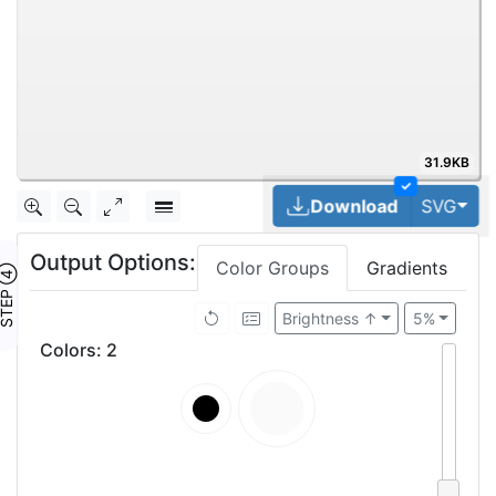
31.9KB
✓
Tog
Download
SVG
Output Options:
Color Groups
Gradients
TEP ④
Brightness ↑
5%
Colors
:
2