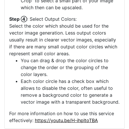
Crop" to select a small part of your image
which then can be upscaled.
Step ④
: Select Output Colors:
Select the color which should be used for the
vector image generation. Less output colors
usually result in clearer vector images, especially
if there are many small output color circles which
represent small color areas.
You can drag & drop the color circles to
change the order or the grouping of the
color layers.
Each color circle has a check box which
allows to disable the color, often useful to
remove a background color to generate a
vector image with a transparent background.
For more information on how to use this service
effectively:
https://youtu.be/H-ihpItoTBA