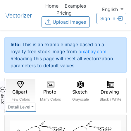
Home
Examples
English
Pricing
Sign In
Upload Images
Info:
This is an example image based on a
royalty free stock image from
pixabay.com
.
Reloading this page will reset all vectorization
parameters to default values.
STEP ①
Clipart
Photo
Sketch
Drawing
Few Colors
Many Colors
Grayscale
Black / White
Detail Level