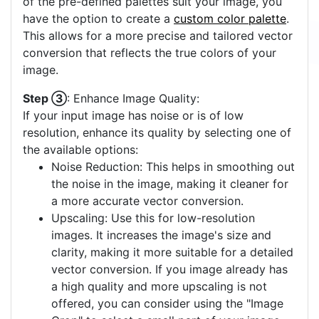
of the pre-defined palettes suit your image, you
have the option to create a
custom color palette
.
This allows for a more precise and tailored vector
conversion that reflects the true colors of your
image.
Step ③
: Enhance Image Quality:
If your input image has noise or is of low
resolution, enhance its quality by selecting one of
the available options:
Noise Reduction: This helps in smoothing out
the noise in the image, making it cleaner for
a more accurate vector conversion.
Upscaling: Use this for low-resolution
images. It increases the image's size and
clarity, making it more suitable for a detailed
vector conversion. If you image already has
a high quality and more upscaling is not
offered, you can consider using the "Image