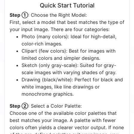
Quick Start Tutorial
Step ①
: Choose the Right Model:
First, select a model that best matches the type of
your input image. There are four categories:
Photo (many colors): Ideal for high-detail,
color-rich images.
Clipart (few colors): Best for images with
limited colors and simpler designs.
Sketch (only gray-scale): Suited for gray-
scale images with varying shades of gray.
Drawing (black/white): Perfect for black and
white images, like line drawings or
monochrome graphics.
Step ②
: Select a Color Palette:
Choose one of the available color palettes that
best matches your image. A palette with fewer
colors often yields a clearer vector output. If none