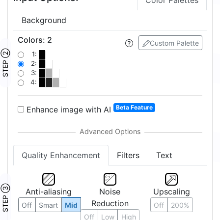
Color Palettes
Background
Colors
:
2
Custom Palette
STEP ②
1:
2:
3:
4:
Beta Feature
Enhance image with AI
Quality Enhancement
Filters
Text
STEP ③
Anti-aliasing
Noise
Upscaling
Reduction
Off
Smart
Mid
Off
200%
Off
Low
High