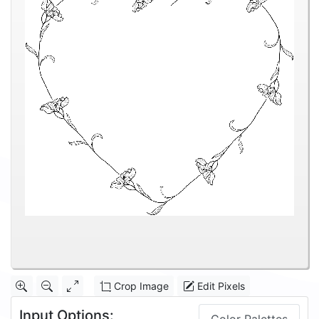
Crop Image
Edit Pixels
Input Options: