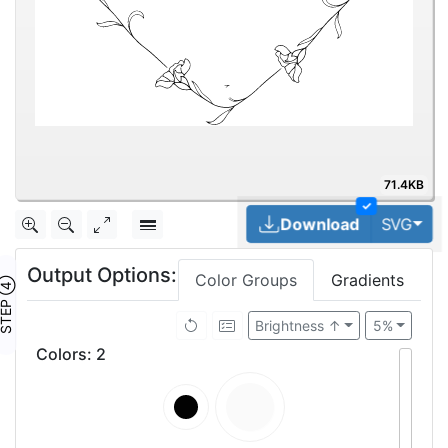
71.4KB
✓
Tog
Download
SVG
Output Options:
Color Groups
Gradients
TEP ④
Brightness ↑
5%
Colors
:
2