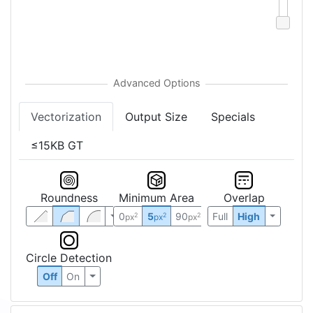
Vectorization
Output Size
Specials
≤15KB GT
Roundness
Minimum Area
Overlap
0
5
90
Full
High
2
2
2
px
px
px
Circle Detection
Off
On