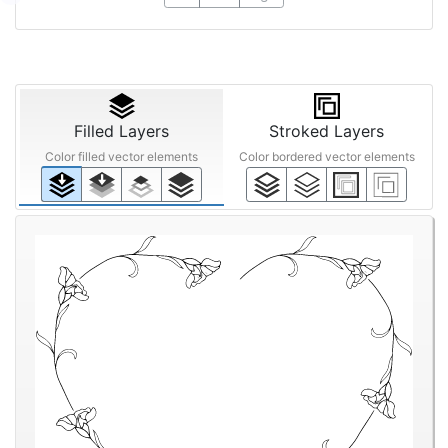
Filled Layers
Stroked Layers
Color filled vector elements
Color bordered vector elements