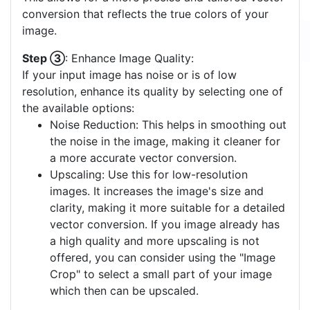
conversion that reflects the true colors of your
image.
Step ③
: Enhance Image Quality:
If your input image has noise or is of low
resolution, enhance its quality by selecting one of
the available options:
Noise Reduction: This helps in smoothing out
the noise in the image, making it cleaner for
a more accurate vector conversion.
Upscaling: Use this for low-resolution
images. It increases the image's size and
clarity, making it more suitable for a detailed
vector conversion. If you image already has
a high quality and more upscaling is not
offered, you can consider using the "Image
Crop" to select a small part of your image
which then can be upscaled.