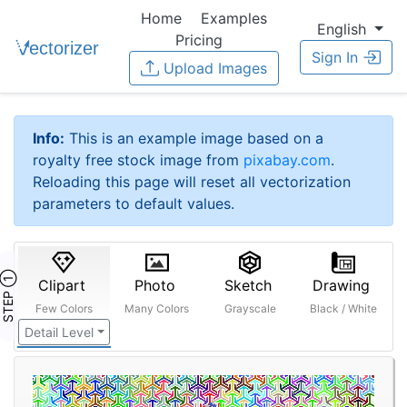
Home
Examples
English
Pricing
Sign In
Upload Images
Info:
This is an example image based on a
royalty free stock image from
pixabay.com
.
Reloading this page will reset all vectorization
parameters to default values.
STEP ①
Clipart
Photo
Sketch
Drawing
Few Colors
Many Colors
Grayscale
Black / White
Detail Level