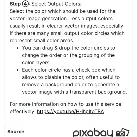
Step ④
: Select Output Colors:
Select the color which should be used for the
vector image generation. Less output colors
usually result in clearer vector images, especially
if there are many small output color circles which
represent small color areas.
You can drag & drop the color circles to
change the order or the grouping of the
color layers.
Each color circle has a check box which
allows to disable the color, often useful to
remove a background color to generate a
vector image with a transparent background.
For more information on how to use this service
effectively:
https://youtu.be/H-ihpItoTBA
Source