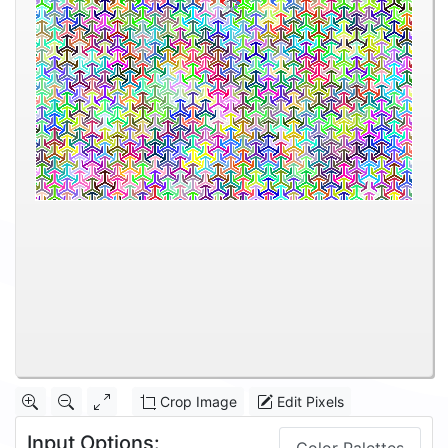
Crop Image
Edit Pixels
Input Options: