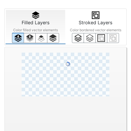
Filled Layers
Stroked Layers
Color filled vector elements
Color bordered vector elements