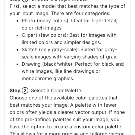
First, select a model that best matches the type of
your input image. There are four categories:
Photo (many colors): Ideal for high-detail,
color-rich images.
Clipart (few colors): Best for images with
limited colors and simpler designs.
Sketch (only gray-scale): Suited for gray-
scale images with varying shades of gray.
Drawing (black/white): Perfect for black and
white images, like line drawings or
monochrome graphics.
Step ②
: Select a Color Palette:
Choose one of the available color palettes that
best matches your image. A palette with fewer
colors often yields a clearer vector output. If none
of the pre-defined palettes suit your image, you
have the option to create a
custom color palette
.
This allows for a more precise and tailored vector