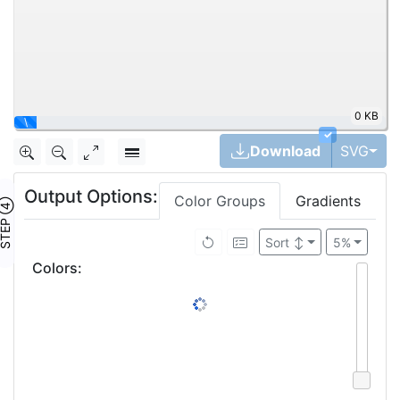
0 KB
✓
Tog
Download
SVG
Output Options:
Color Groups
Gradients
TEP ④
Sort
↕
5%
Colors
: