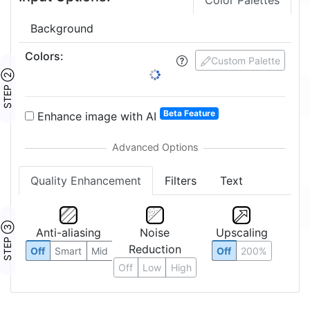
Color Palettes
Background
Colors
:
Custom Palette
STEP ②
Beta Feature
Enhance image with AI
Quality Enhancement
Filters
Text
STEP ③
Anti-aliasing
Noise
Upscaling
Reduction
Off
Smart
Mid
Off
200%
Off
Low
High