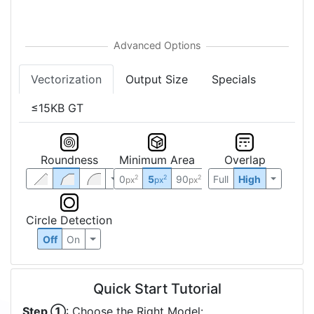
Vectorization
Output Size
Specials
≤15KB GT
Roundness
Minimum Area
Overlap
0
5
90
Full
High
2
2
2
px
px
px
Circle Detection
Off
On
Quick Start Tutorial
Step ①
: Choose the Right Model: