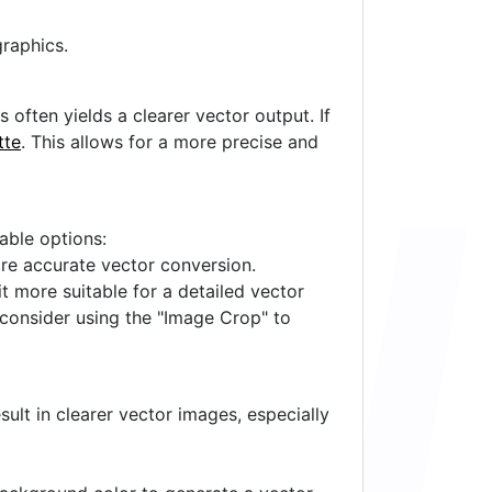
raphics.
often yields a clearer vector output. If
tte
. This allows for a more precise and
lable options:
ore accurate vector conversion.
it more suitable for a detailed vector
 consider using the "Image Crop" to
ult in clearer vector images, especially