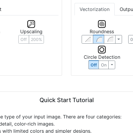
t
Vectorization
Outpu
n
Upscaling
Roundness
Off
200%
Circle Detection
Off
On
Quick Start Tutorial
he type of your input image. There are four categories:
etail, color-rich images.
s with limited colors and simpler designs.