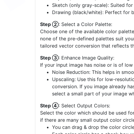
Sketch (only gray-scale): Suited fo
Drawing (black/white): Perfect for 
Step ②
: Select a Color Palette:
Choose one of the available color palette
none of the pre-defined palettes suit yo
tailored vector conversion that reflects t
Step ③
: Enhance Image Quality:
If your input image has noise or is of low
Noise Reduction: This helps in smoo
Upscaling: Use this for low-resolutio
conversion. If you image already ha
select a small part of your image w
Step ④
: Select Output Colors:
Select the color which should be used for
if there are many small output color circl
You can drag & drop the color circle