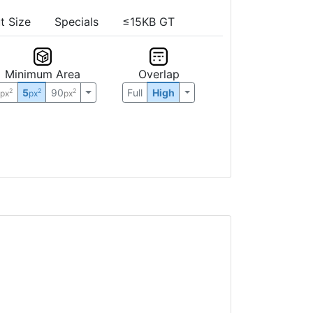
t Size
Specials
≤15KB GT
Minimum Area
Overlap
0
5
90
Full
High
2
2
2
px
px
px