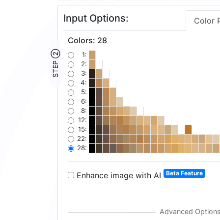
Input Options:
Color 
Colors
:
28
STEP ②
1:
2:
3:
4:
5:
6:
8:
12:
15:
22:
28:
Beta Feature
Enhance image with AI