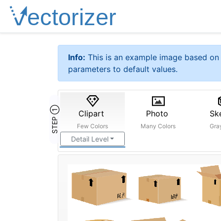
Info:
This is an example image based on 
parameters to default values.
STEP ①
Clipart
Photo
Sk
Few Colors
Many Colors
Gra
Detail Level