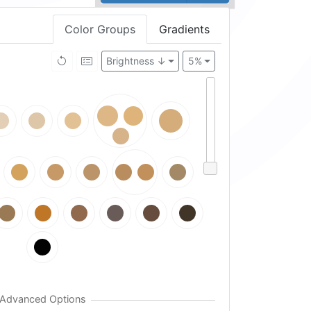
Color Groups
Gradients
Brightness ↓
5%