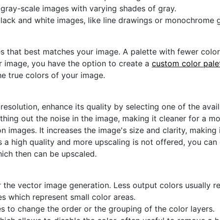
r gray-scale images with varying shades of gray.
black and white images, like line drawings or monochrome g
s that best matches your image. A palette with fewer colors 
ur image, you have the option to create a
custom color pale
he true colors of your image.
 resolution, enhance its quality by selecting one of the avai
thing out the noise in the image, making it cleaner for a m
n images. It increases the image's size and clarity, making 
s a high quality and more upscaling is not offered, you can
hich then can be upscaled.
 the vector image generation. Less output colors usually res
es which represent small color areas.
s to change the order or the grouping of the color layers.