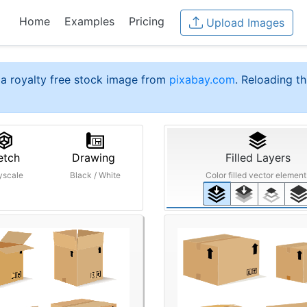
Home
Examples
Pricing
Upload Images
a royalty free stock image from
pixabay.com
. Reloading th
etch
Drawing
Filled Layers
yscale
Black / White
Color filled vector element