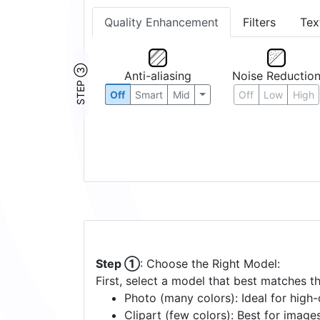
Quality Enhancement
Filters
Tex
STEP ③
Anti-aliasing
Noise Reductio
Off
Smart
Mid
Off
Low
High
Step ①
: Choose the Right Model:
First, select a model that best matches t
Photo (many colors): Ideal for high-d
Clipart (few colors): Best for image