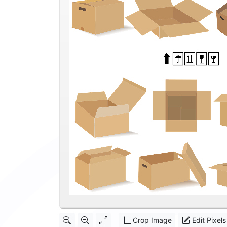
Crop Image
Edit Pixels