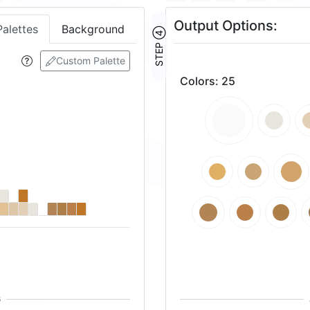
Output Options:
Palettes
Background
STEP ④
Custom Palette
Colors
:
25