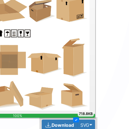
718.8KB
✓
Toggle Dropdown
Download
SVG