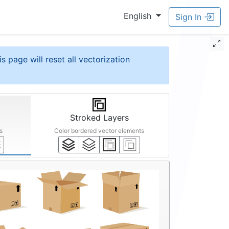
English
Sign In
is page will reset all vectorization
Stroked Layers
s
Color bordered vector elements