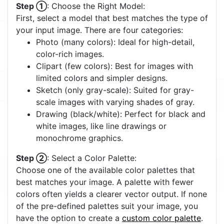
Step ①
: Choose the Right Model:
First, select a model that best matches the type of
your input image. There are four categories:
Photo (many colors): Ideal for high-detail,
color-rich images.
Clipart (few colors): Best for images with
limited colors and simpler designs.
Sketch (only gray-scale): Suited for gray-
scale images with varying shades of gray.
Drawing (black/white): Perfect for black and
white images, like line drawings or
monochrome graphics.
Step ②
: Select a Color Palette:
Choose one of the available color palettes that
best matches your image. A palette with fewer
colors often yields a clearer vector output. If none
of the pre-defined palettes suit your image, you
have the option to create a
custom color palette
.