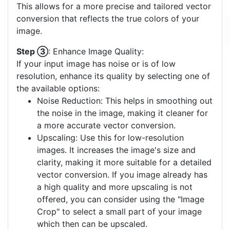
This allows for a more precise and tailored vector
conversion that reflects the true colors of your
image.
Step ③
: Enhance Image Quality:
If your input image has noise or is of low
resolution, enhance its quality by selecting one of
the available options:
Noise Reduction: This helps in smoothing out
the noise in the image, making it cleaner for
a more accurate vector conversion.
Upscaling: Use this for low-resolution
images. It increases the image's size and
clarity, making it more suitable for a detailed
vector conversion. If you image already has
a high quality and more upscaling is not
offered, you can consider using the "Image
Crop" to select a small part of your image
which then can be upscaled.