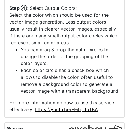
Step ④
: Select Output Colors:
Select the color which should be used for the
vector image generation. Less output colors
usually result in clearer vector images, especially
if there are many small output color circles which
represent small color areas.
You can drag & drop the color circles to
change the order or the grouping of the
color layers.
Each color circle has a check box which
allows to disable the color, often useful to
remove a background color to generate a
vector image with a transparent background.
For more information on how to use this service
effectively:
https://youtu.be/H-ihpItoTBA
Source