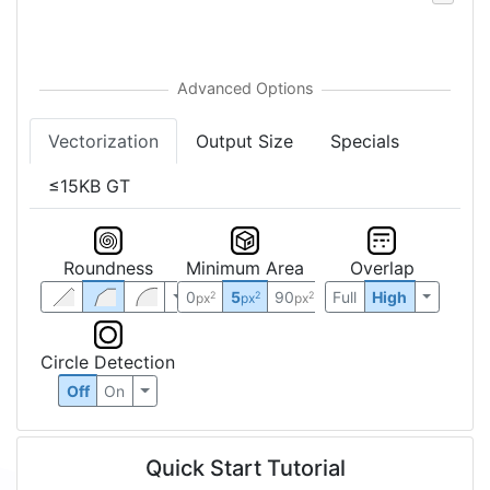
Vectorization
Output Size
Specials
≤15KB GT
Roundness
Minimum Area
Overlap
0
5
90
Full
High
2
2
2
px
px
px
Circle Detection
Off
On
Quick Start Tutorial