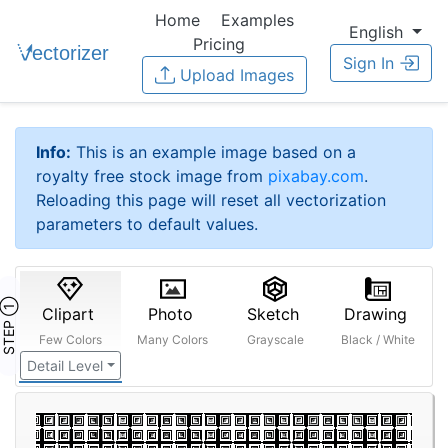
Home
Examples
English
Pricing
Sign In
Upload Images
Info:
This is an example image based on a
royalty free stock image from
pixabay.com
.
Reloading this page will reset all vectorization
parameters to default values.
STEP ①
Clipart
Photo
Sketch
Drawing
Few Colors
Many Colors
Grayscale
Black / White
Detail Level