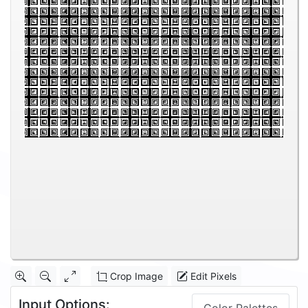
Crop Image
Edit Pixels
Input Options: