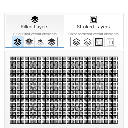
Filled Layers
Stroked Layers
Color filled vector elements
Color bordered vector elements