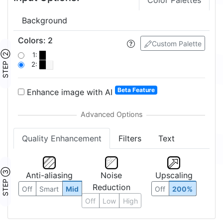
Color Palettes
Background
Colors
:
2
Custom Palette
STEP ②
1:
2:
Beta Feature
Enhance image with AI
Quality Enhancement
Filters
Text
STEP ③
Anti-aliasing
Noise
Upscaling
Reduction
Off
Smart
Mid
Off
200%
Off
Low
High