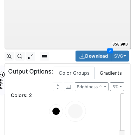
858.9KB
✓
Togg
Download
SVG
Output Options:
Color Groups
Gradients
TEP ④
Brightness ↑
5%
Colors
:
2