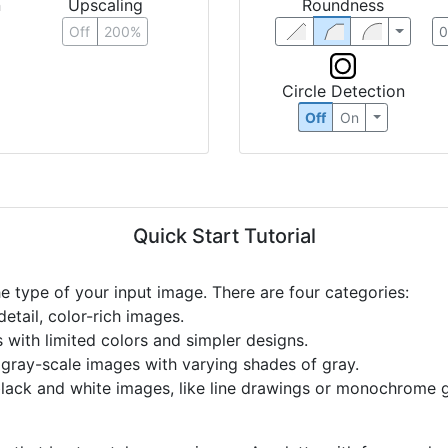
n
Upscaling
Roundness
Off
200%
Circle Detection
Off
On
Quick Start Tutorial
he type of your input image. There are four categories:
etail, color-rich images.
s with limited colors and simpler designs.
r gray-scale images with varying shades of gray.
black and white images, like line drawings or monochrome g