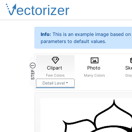
Info:
This is an example image based on 
parameters to default values.
STEP ①
Clipart
Photo
Sk
Few Colors
Many Colors
Gra
Detail Level