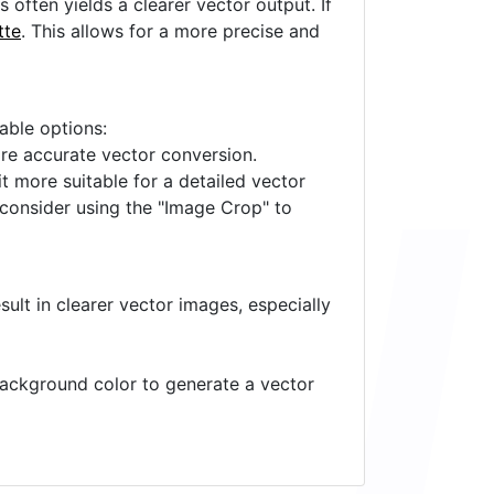
often yields a clearer vector output. If
tte
. This allows for a more precise and
lable options:
ore accurate vector conversion.
it more suitable for a detailed vector
 consider using the "Image Crop" to
ult in clearer vector images, especially
 background color to generate a vector