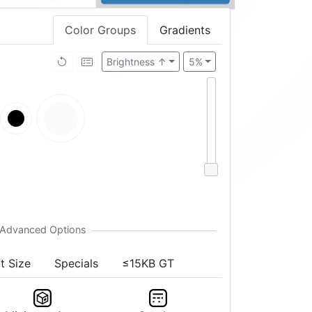
Color Groups
Gradients
Brightness ↑
5%
t Size
Specials
≤15KB GT