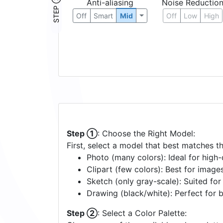
STEP ③
Anti-aliasing
Noise Reductio
Off
Smart
Mid
Off
Low
High
Step ①
: Choose the Right Model:
First, select a model that best matches t
Photo (many colors): Ideal for high-d
Clipart (few colors): Best for image
Sketch (only gray-scale): Suited fo
Drawing (black/white): Perfect for 
Step ②
: Select a Color Palette: