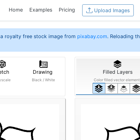
Home
Examples
Pricing
Upload Images
a royalty free stock image from
pixabay.com
. Reloading th
etch
Drawing
Filled Layers
yscale
Black / White
Color filled vector element