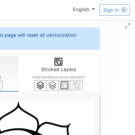
English
Sign In
is page will reset all vectorization
Stroked Layers
s
Color bordered vector elements