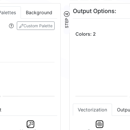
Output Options:
Palettes
Background
STEP ④
Custom Palette
Colors
:
2
t
Vectorization
Outpu