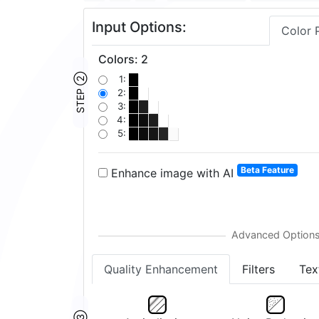
Input Options:
Color 
Colors
:
2
STEP ②
1:
2:
3:
4:
5:
Beta Feature
Enhance image with AI
Quality Enhancement
Filters
Tex