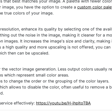
s that best matches your image. A palette with fewer colors 
ur image, you have the option to create a
custom color pale
he true colors of your image.
 resolution, enhance its quality by selecting one of the avai
thing out the noise in the image, making it cleaner for a m
n images. It increases the image's size and clarity, making 
s a high quality and more upscaling is not offered, you can
hich then can be upscaled.
 the vector image generation. Less output colors usually res
es which represent small color areas.
s to change the order or the grouping of the color layers.
hich allows to disable the color, often useful to remove a
d.
ervice effectively:
https://youtu.be/H-ihpItoTBA