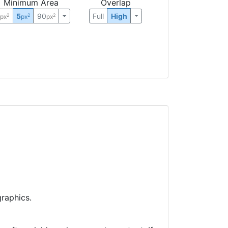
Minimum Area
Overlap
0
5
90
Full
High
2
2
2
px
px
px
raphics.