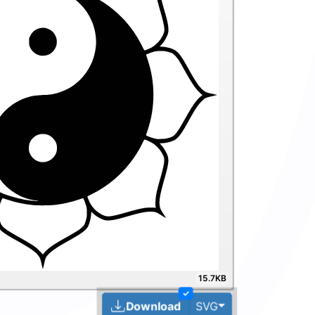
15.7KB
✓
Toggle Dropdown
Download
SVG