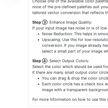
Choose one of the available color palette
none of the pre-defined palettes suit yo
tailored vector conversion that reflects t
Step ③
: Enhance Image Quality:
If your input image has noise or is of low
Noise Reduction: This helps in smoo
Upscaling: Use this for low-resolutio
conversion. If you image already ha
select a small part of your image w
Step ④
: Select Output Colors:
Select the color which should be used for
if there are many small output color circl
You can drag & drop the color circle
Each color circle has a check box w
image with a transparent backgroun
For more information on how to use this s