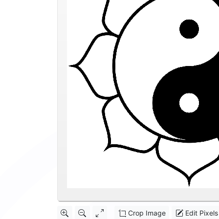
Crop Image
Edit Pixels