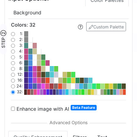
Color Palettes
Background
Colors
:
32
Custom Palette
STEP ②
1:
2:
3:
4:
5:
6:
8:
12:
16:
24:
32:
Beta Feature
Enhance image with AI