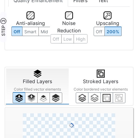
Quality Enhancement
Filters
Text
STEP ③
Anti-aliasing
Noise
Upscaling
Reduction
Off
Smart
Mid
Off
200%
Off
Low
High
Filled Layers
Stroked Layers
Color filled vector elements
Color bordered vector elements