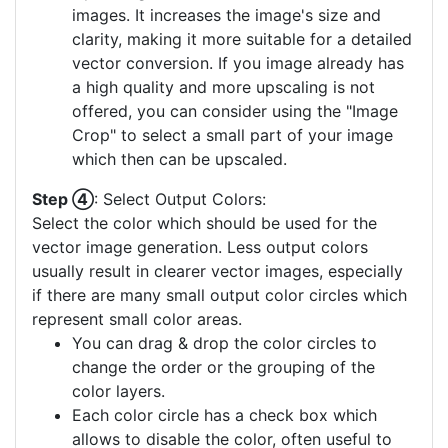
images. It increases the image's size and
clarity, making it more suitable for a detailed
vector conversion. If you image already has
a high quality and more upscaling is not
offered, you can consider using the "Image
Crop" to select a small part of your image
which then can be upscaled.
Step ④
: Select Output Colors:
Select the color which should be used for the
vector image generation. Less output colors
usually result in clearer vector images, especially
if there are many small output color circles which
represent small color areas.
You can drag & drop the color circles to
change the order or the grouping of the
color layers.
Each color circle has a check box which
allows to disable the color, often useful to