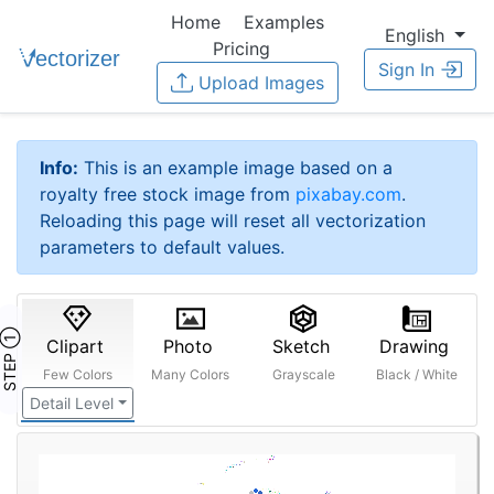
Home
Examples
English
Pricing
Sign In
Upload Images
Info:
This is an example image based on a
royalty free stock image from
pixabay.com
.
Reloading this page will reset all vectorization
parameters to default values.
STEP ①
Clipart
Photo
Sketch
Drawing
Few Colors
Many Colors
Grayscale
Black / White
Detail Level