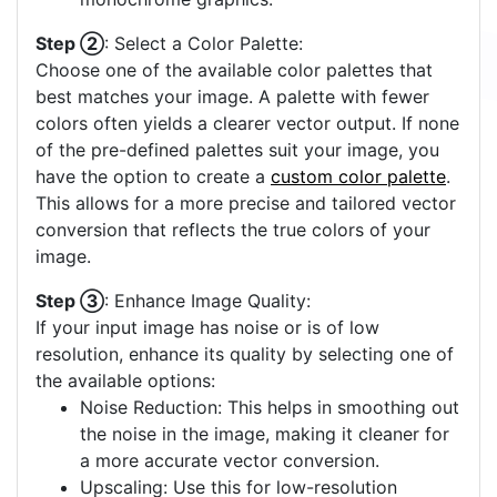
Step ②
: Select a Color Palette:
Choose one of the available color palettes that
best matches your image. A palette with fewer
colors often yields a clearer vector output. If none
of the pre-defined palettes suit your image, you
have the option to create a
custom color palette
.
This allows for a more precise and tailored vector
conversion that reflects the true colors of your
image.
Step ③
: Enhance Image Quality:
If your input image has noise or is of low
resolution, enhance its quality by selecting one of
the available options:
Noise Reduction: This helps in smoothing out
the noise in the image, making it cleaner for
a more accurate vector conversion.
Upscaling: Use this for low-resolution