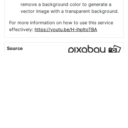
remove a background color to generate a
vector image with a transparent background.
For more information on how to use this service
effectively:
https://youtu.be/H-ihpItoTBA
Source
honduras-map-love-
peace-country-
7961745.png
License
Pixabay License
Image:
honduras-map-love-peace-country-7961745.png
Do you need help with your image?
Support