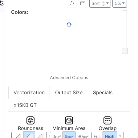
Sort
↕
5%
Colors
:
Vectorization
Output Size
Specials
≤15KB GT
Roundness
Minimum Area
Overlap
0
5
90
Full
High
2
2
2
px
px
px