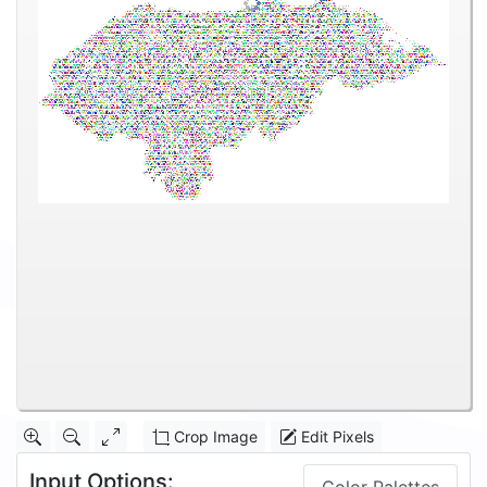
Crop Image
Edit Pixels
Input Options: