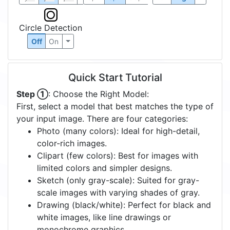
Circle Detection
Off
On
Quick Start Tutorial
Step ①
: Choose the Right Model:
First, select a model that best matches the type of
your input image. There are four categories:
Photo (many colors): Ideal for high-detail,
color-rich images.
Clipart (few colors): Best for images with
limited colors and simpler designs.
Sketch (only gray-scale): Suited for gray-
scale images with varying shades of gray.
Drawing (black/white): Perfect for black and
white images, like line drawings or
monochrome graphics.