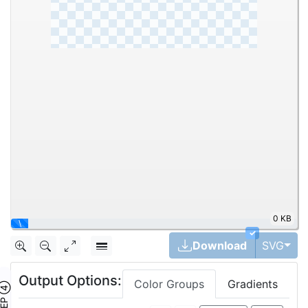
0 KB
\
✓
Tog
Download
SVG
Output Options:
Color Groups
Gradients
TEP ④