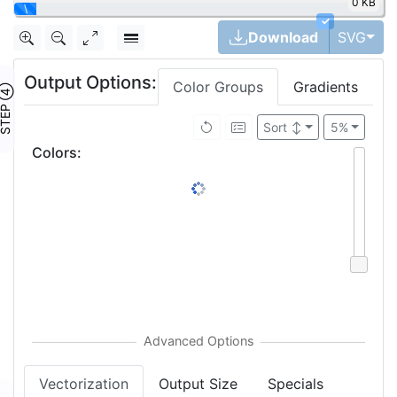
0 KB
|
✓
Tog
Download
SVG
Output Options:
Color Groups
Gradients
TEP ④
Sort
↕
5%
Colors
:
Vectorization
Output Size
Specials