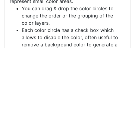
represent small color areas.
You can drag & drop the color circles to
change the order or the grouping of the
color layers.
Each color circle has a check box which
allows to disable the color, often useful to
remove a background color to generate a
vector image with a transparent background.
For more information on how to use this service
effectively:
https://youtu.be/H-ihpItoTBA
Source
soft-drink-drawing-
drink-soda-
7968720.png
License
Pixabay License