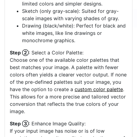
limited colors and simpler designs.
Sketch (only gray-scale): Suited for gray-
scale images with varying shades of gray.
Drawing (black/white): Perfect for black and
white images, like line drawings or
monochrome graphics.
Step ②
: Select a Color Palette:
Choose one of the available color palettes that
best matches your image. A palette with fewer
colors often yields a clearer vector output. If none
of the pre-defined palettes suit your image, you
have the option to create a
custom color palette
.
This allows for a more precise and tailored vector
conversion that reflects the true colors of your
image.
Step ③
: Enhance Image Quality:
If your input image has noise or is of low