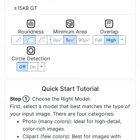
≤15KB GT
Roundness
Minimum Area
Overlap
0
5
90
Full
High
2
2
2
px
px
px
Circle Detection
Off
On
Quick Start Tutorial
Step ①
: Choose the Right Model:
First, select a model that best matches the type of
your input image. There are four categories:
Photo (many colors): Ideal for high-detail,
color-rich images.
Clipart (few colors): Best for images with