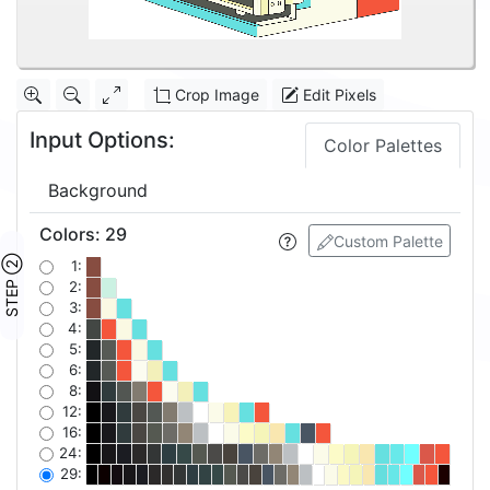
Crop Image
Edit Pixels
Input Options:
Color Palettes
Background
Colors
:
29
Custom Palette
STEP ②
1:
2:
3:
4:
5:
6:
8:
12:
16:
24:
29: