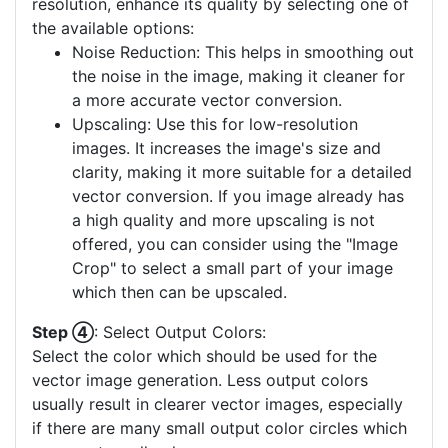
resolution, enhance its quality by selecting one of
the available options:
Noise Reduction: This helps in smoothing out
the noise in the image, making it cleaner for
a more accurate vector conversion.
Upscaling: Use this for low-resolution
images. It increases the image's size and
clarity, making it more suitable for a detailed
vector conversion. If you image already has
a high quality and more upscaling is not
offered, you can consider using the "Image
Crop" to select a small part of your image
which then can be upscaled.
Step ④
: Select Output Colors:
Select the color which should be used for the
vector image generation. Less output colors
usually result in clearer vector images, especially
if there are many small output color circles which