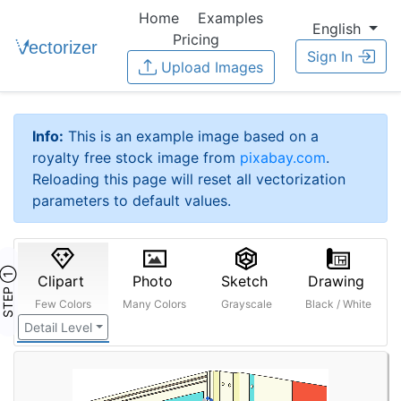
Home
Examples
English
Pricing
Sign In
Upload Images
Info:
This is an example image based on a
royalty free stock image from
pixabay.com
.
Reloading this page will reset all vectorization
parameters to default values.
STEP ①
Clipart
Photo
Sketch
Drawing
Few Colors
Many Colors
Grayscale
Black / White
Detail Level