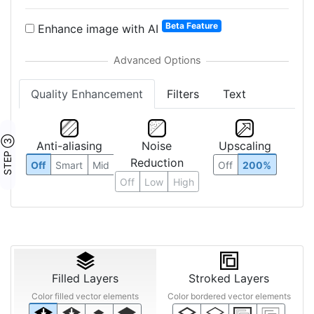
Beta Feature
Enhance image with AI
Quality Enhancement
Filters
Text
STEP ③
Anti-aliasing
Noise
Upscaling
Reduction
Off
Smart
Mid
Off
200%
Off
Low
High
Filled Layers
Stroked Layers
Color filled vector elements
Color bordered vector elements