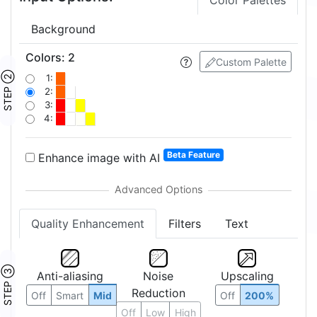
Color Palettes
Background
Colors
:
2
Custom Palette
STEP ②
1:
2:
3:
4:
Beta Feature
Enhance image with AI
Quality Enhancement
Filters
Text
STEP ③
Anti-aliasing
Noise
Upscaling
Reduction
Off
Smart
Mid
Off
200%
Off
Low
High