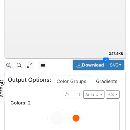
347.4KB
✓
Togg
Download
SVG
Output Options:
Color Groups
Gradients
TEP ④
Area ↓
5%
Colors
:
2