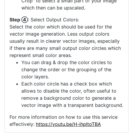
Crop" to select a small part of your image
which then can be upscaled.
Step ④
: Select Output Colors:
Select the color which should be used for the
vector image generation. Less output colors
usually result in clearer vector images, especially
if there are many small output color circles which
represent small color areas.
You can drag & drop the color circles to
change the order or the grouping of the
color layers.
Each color circle has a check box which
allows to disable the color, often useful to
remove a background color to generate a
vector image with a transparent background.
For more information on how to use this service
effectively:
https://youtu.be/H-ihpItoTBA