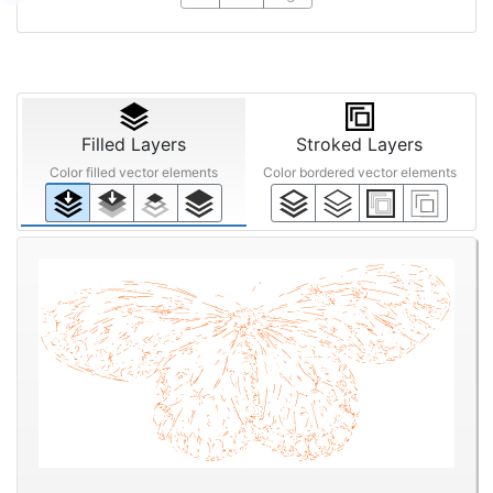
Filled Layers
Stroked Layers
Color filled vector elements
Color bordered vector elements