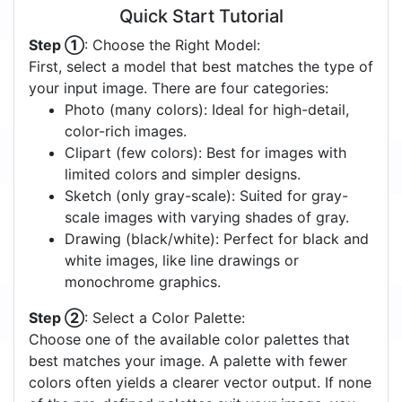
Quick Start Tutorial
Step ①
: Choose the Right Model:
First, select a model that best matches the type of
your input image. There are four categories:
Photo (many colors): Ideal for high-detail,
color-rich images.
Clipart (few colors): Best for images with
limited colors and simpler designs.
Sketch (only gray-scale): Suited for gray-
scale images with varying shades of gray.
Drawing (black/white): Perfect for black and
white images, like line drawings or
monochrome graphics.
Step ②
: Select a Color Palette:
Choose one of the available color palettes that
best matches your image. A palette with fewer
colors often yields a clearer vector output. If none