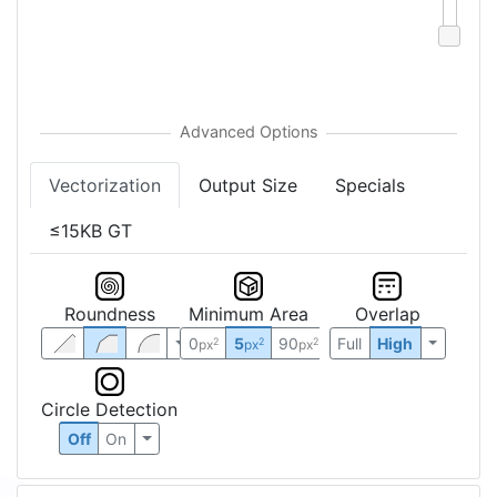
Vectorization
Output Size
Specials
≤15KB GT
Roundness
Minimum Area
Overlap
0
5
90
Full
High
2
2
2
px
px
px
Circle Detection
Off
On