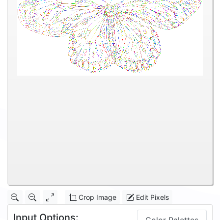
Crop Image
Edit Pixels
Input Options: