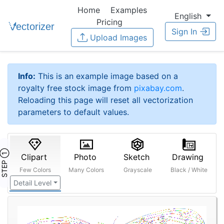
Home
Examples
English
Pricing
Sign In
Upload Images
Info:
This is an example image based on a
royalty free stock image from
pixabay.com
.
Reloading this page will reset all vectorization
parameters to default values.
STEP ①
Clipart
Photo
Sketch
Drawing
Few Colors
Many Colors
Grayscale
Black / White
Detail Level