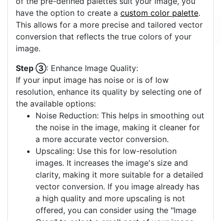
of the pre-defined palettes suit your image, you
have the option to create a
custom color palette
.
This allows for a more precise and tailored vector
conversion that reflects the true colors of your
image.
Step ③
: Enhance Image Quality:
If your input image has noise or is of low
resolution, enhance its quality by selecting one of
the available options:
Noise Reduction: This helps in smoothing out
the noise in the image, making it cleaner for
a more accurate vector conversion.
Upscaling: Use this for low-resolution
images. It increases the image's size and
clarity, making it more suitable for a detailed
vector conversion. If you image already has
a high quality and more upscaling is not
offered, you can consider using the "Image