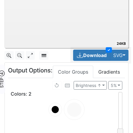
24KB
✓
Tog
Download
SVG
Output Options:
Color Groups
Gradients
TEP ④
Brightness ↑
5%
Colors
:
2