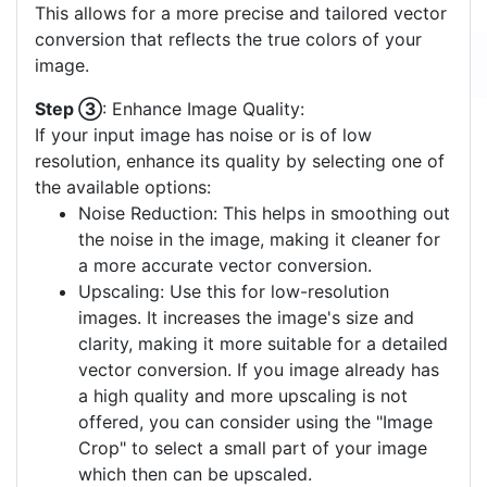
This allows for a more precise and tailored vector
conversion that reflects the true colors of your
image.
Step ③
: Enhance Image Quality:
If your input image has noise or is of low
resolution, enhance its quality by selecting one of
the available options:
Noise Reduction: This helps in smoothing out
the noise in the image, making it cleaner for
a more accurate vector conversion.
Upscaling: Use this for low-resolution
images. It increases the image's size and
clarity, making it more suitable for a detailed
vector conversion. If you image already has
a high quality and more upscaling is not
offered, you can consider using the "Image
Crop" to select a small part of your image
which then can be upscaled.