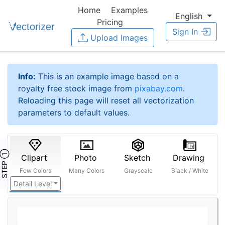
Home
Examples
English
Pricing
Sign In
Upload Images
Info:
This is an example image based on a
royalty free stock image from
pixabay.com
.
Reloading this page will reset all vectorization
parameters to default values.
STEP ①
Clipart
Photo
Sketch
Drawing
Few Colors
Many Colors
Grayscale
Black / White
Detail Level