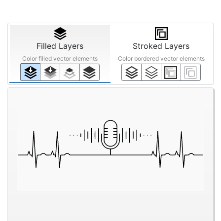
Filled Layers
Stroked Layers
Color filled vector elements
Color bordered vector elements