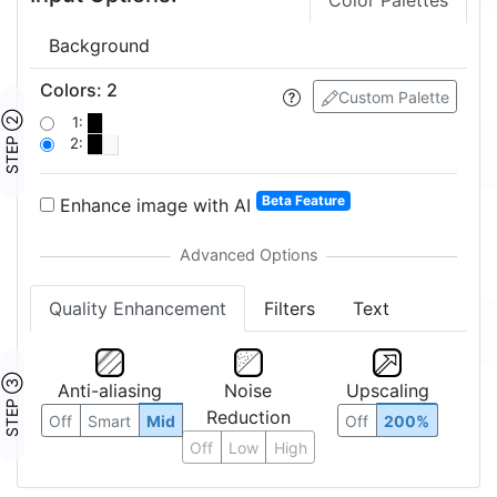
Color Palettes
Background
Colors
:
2
Custom Palette
STEP ②
1:
2:
Beta Feature
Enhance image with AI
Quality Enhancement
Filters
Text
STEP ③
Anti-aliasing
Noise
Upscaling
Reduction
Off
Smart
Mid
Off
200%
Off
Low
High