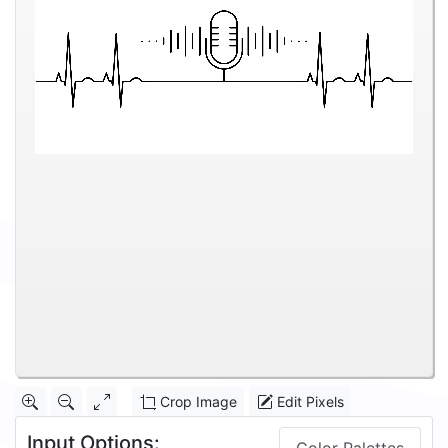
Crop Image
Edit Pixels
Input Options: