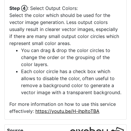
Step ④
: Select Output Colors:
Select the color which should be used for the
vector image generation. Less output colors
usually result in clearer vector images, especially
if there are many small output color circles which
represent small color areas.
You can drag & drop the color circles to
change the order or the grouping of the
color layers.
Each color circle has a check box which
allows to disable the color, often useful to
remove a background color to generate a
vector image with a transparent background.
For more information on how to use this service
effectively:
https://youtu.be/H-ihpItoTBA
Source