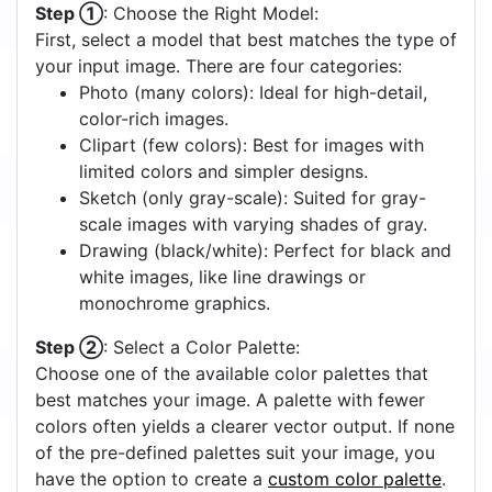
Step ①
: Choose the Right Model:
First, select a model that best matches the type of
your input image. There are four categories:
Photo (many colors): Ideal for high-detail,
color-rich images.
Clipart (few colors): Best for images with
limited colors and simpler designs.
Sketch (only gray-scale): Suited for gray-
scale images with varying shades of gray.
Drawing (black/white): Perfect for black and
white images, like line drawings or
monochrome graphics.
Step ②
: Select a Color Palette:
Choose one of the available color palettes that
best matches your image. A palette with fewer
colors often yields a clearer vector output. If none
of the pre-defined palettes suit your image, you
have the option to create a
custom color palette
.