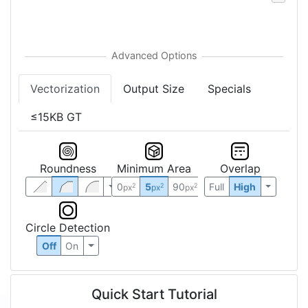
Vectorization
Output Size
Specials
≤15KB GT
Roundness
Minimum Area
Overlap
0
5
90
Full
High
2
2
2
px
px
px
Circle Detection
Off
On
Quick Start Tutorial