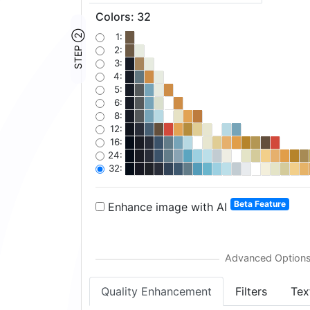
Colors
:
32
STEP ②
1:
2:
3:
4:
5:
6:
8:
12:
16:
24:
32:
Beta Feature
Enhance image with AI
Quality Enhancement
Filters
Tex