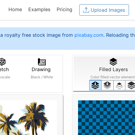
Home
Examples
Pricing
Upload Images
a royalty free stock image from
pixabay.com
. Reloading th
etch
Drawing
Filled Layers
yscale
Black / White
Color filled vector element