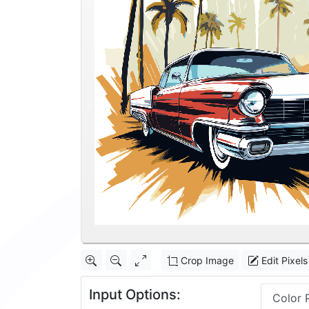
Crop Image
Edit Pixels
Input Options:
Color 