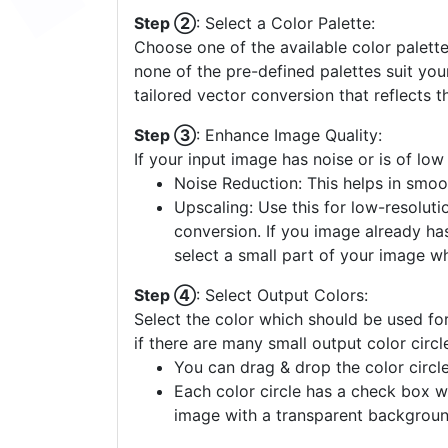
Step ②
: Select a Color Palette:
Choose one of the available color palette
none of the pre-defined palettes suit yo
tailored vector conversion that reflects t
Step ③
: Enhance Image Quality:
If your input image has noise or is of low
Noise Reduction: This helps in smoo
Upscaling: Use this for low-resolutio
conversion. If you image already ha
select a small part of your image w
Step ④
: Select Output Colors:
Select the color which should be used for
if there are many small output color circl
You can drag & drop the color circle
Each color circle has a check box w
image with a transparent backgroun