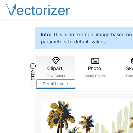
Info:
This is an example image based on 
parameters to default values.
STEP ①
Clipart
Photo
Sk
Few Colors
Many Colors
Gra
Detail Level