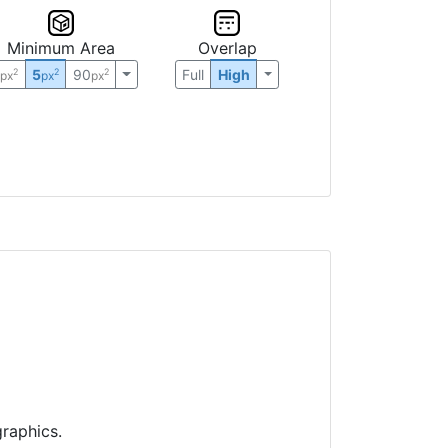
Minimum Area
Overlap
0
5
90
Full
High
2
2
2
px
px
px
raphics.