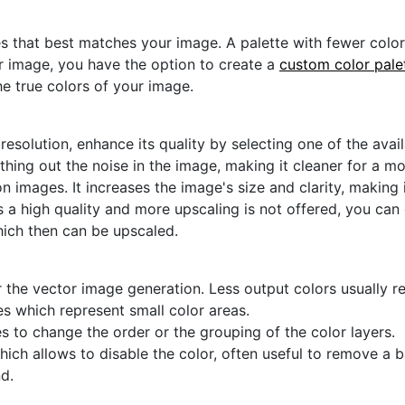
s that best matches your image. A palette with fewer colors 
ur image, you have the option to create a
custom color pale
he true colors of your image.
 resolution, enhance its quality by selecting one of the avai
thing out the noise in the image, making it cleaner for a m
n images. It increases the image's size and clarity, making 
s a high quality and more upscaling is not offered, you can
hich then can be upscaled.
 the vector image generation. Less output colors usually res
es which represent small color areas.
s to change the order or the grouping of the color layers.
hich allows to disable the color, often useful to remove a
d.