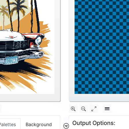
12.5%
Output Options:
Palettes
Background