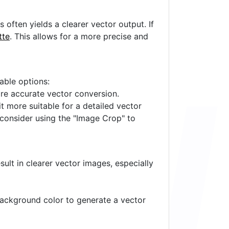
often yields a clearer vector output. If
tte
. This allows for a more precise and
lable options:
ore accurate vector conversion.
it more suitable for a detailed vector
 consider using the "Image Crop" to
ult in clearer vector images, especially
 background color to generate a vector