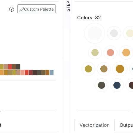
STEP ④
Custom Palette
Colors
:
32
t
Vectorization
Outpu