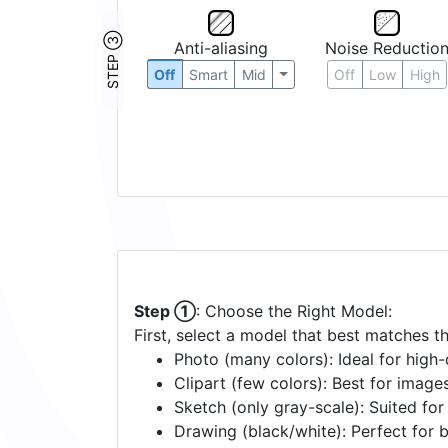
STEP ③
Anti-aliasing
Noise Reductio
Off
Smart
Mid
Off
Low
High
Step ①
: Choose the Right Model:
First, select a model that best matches t
Photo (many colors): Ideal for high-d
Clipart (few colors): Best for image
Sketch (only gray-scale): Suited fo
Drawing (black/white): Perfect for 