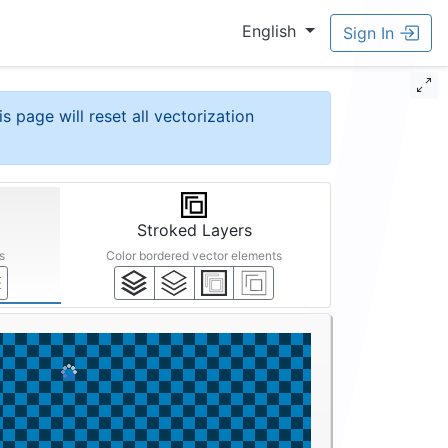
English
Sign In
is page will reset all vectorization
Stroked Layers
s
Color bordered vector elements