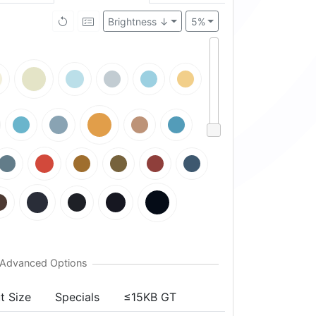
Brightness ↓
5%
t Size
Specials
≤15KB GT