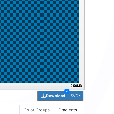
2.59MB
✓
Toggle Dropdown
Download
SVG
Color Groups
Gradients