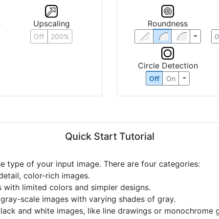
n
Upscaling
Roundness
Off
200%
Circle Detection
Off
On
Quick Start Tutorial
he type of your input image. There are four categories:
etail, color-rich images.
s with limited colors and simpler designs.
r gray-scale images with varying shades of gray.
black and white images, like line drawings or monochrome g