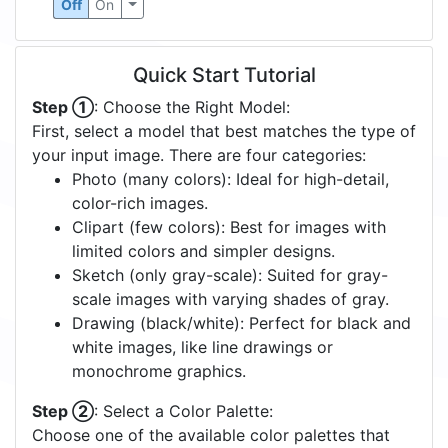
Off
On
Quick Start Tutorial
Step ①
: Choose the Right Model:
First, select a model that best matches the type of
your input image. There are four categories:
Photo (many colors): Ideal for high-detail,
color-rich images.
Clipart (few colors): Best for images with
limited colors and simpler designs.
Sketch (only gray-scale): Suited for gray-
scale images with varying shades of gray.
Drawing (black/white): Perfect for black and
white images, like line drawings or
monochrome graphics.
Step ②
: Select a Color Palette:
Choose one of the available color palettes that