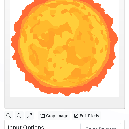
Crop Image
Edit Pixels
Input Options: