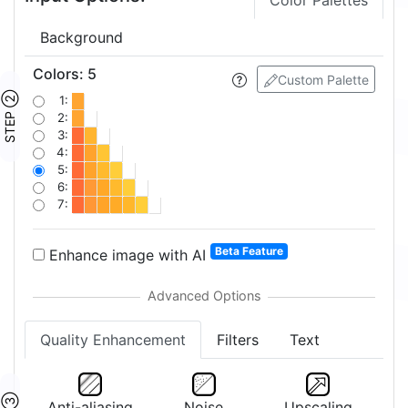
Color Palettes
Background
Colors
:
5
Custom Palette
STEP ②
1:
2:
3:
4:
5:
6:
7:
Beta Feature
Enhance image with AI
Quality Enhancement
Filters
Text
Anti-aliasing
Noise
Upscaling