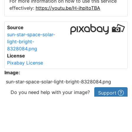
For more information on how to use this service
effectively:
https://youtu.be/H-ihpItoTBA
Source
sun-star-space-solar-
light-bright-
8328084.png
License
Pixabay License
Image:
sun-star-space-solar-light-bright-8328084.png
Do you need help with your image?
Support
Imprint
|
Privacy Policy
|
Cookie Policy
|
Terms of Service
|
FAQ
|
API
|
Contact
vectorizer.io
© 2015-