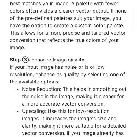
best matches your image. A palette with fewer
colors often yields a clearer vector output. If none
of the pre-defined palettes suit your image, you
have the option to create a
custom color palette
.
This allows for a more precise and tailored vector
conversion that reflects the true colors of your
image.
Step ③
: Enhance Image Quality:
If your input image has noise or is of low
resolution, enhance its quality by selecting one of
the available options:
Noise Reduction: This helps in smoothing out
the noise in the image, making it cleaner for
a more accurate vector conversion.
Upscaling: Use this for low-resolution
images. It increases the image's size and
clarity, making it more suitable for a detailed
vector conversion. If you image already has