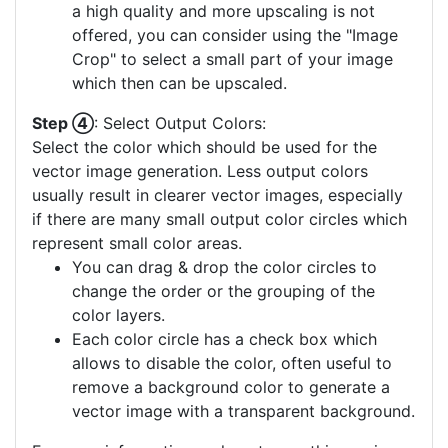
a high quality and more upscaling is not
offered, you can consider using the "Image
Crop" to select a small part of your image
which then can be upscaled.
Step ④
: Select Output Colors:
Select the color which should be used for the
vector image generation. Less output colors
usually result in clearer vector images, especially
if there are many small output color circles which
represent small color areas.
You can drag & drop the color circles to
change the order or the grouping of the
color layers.
Each color circle has a check box which
allows to disable the color, often useful to
remove a background color to generate a
vector image with a transparent background.