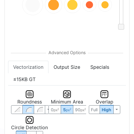
Vectorization
Output Size
Specials
≤15KB GT
Roundness
Minimum Area
Overlap
0
5
90
Full
High
2
2
2
px
px
px
Circle Detection