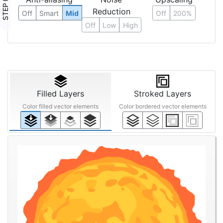
STEP ③
Reduction
Off
Smart
Mid
Off
200%
Off
Low
High
Filled Layers
Stroked Layers
Color filled vector elements
Color bordered vector elements