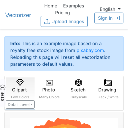
Home
Examples
English
Pricing
Sign In
Upload Images
Info:
This is an example image based on a
royalty free stock image from
pixabay.com
.
Reloading this page will reset all vectorization
parameters to default values.
STEP ①
Clipart
Photo
Sketch
Drawing
Few Colors
Many Colors
Grayscale
Black / White
Detail Level