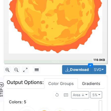
119.9KB
✓
Togg
Download
SVG
Output Options:
Color Groups
Gradients
TEP ④
Area ↓
5%
Colors
:
5