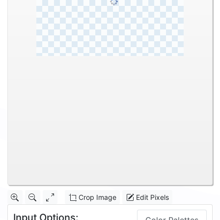
Crop Image
Edit Pixels
Input Options: