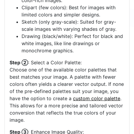
color-rich images.
Clipart (few colors): Best for images with
limited colors and simpler designs.
Sketch (only gray-scale): Suited for gray-
scale images with varying shades of gray.
Drawing (black/white): Perfect for black and
white images, like line drawings or
monochrome graphics.
Step ②
: Select a Color Palette:
Choose one of the available color palettes that
best matches your image. A palette with fewer
colors often yields a clearer vector output. If none
of the pre-defined palettes suit your image, you
have the option to create a
custom color palette
.
This allows for a more precise and tailored vector
conversion that reflects the true colors of your
image.
Step ③
: Enhance Image Quality: