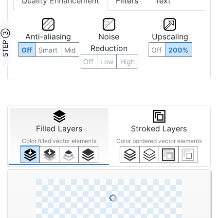
Quality Enhancement
Filters
Text
STEP ③
Anti-aliasing
Noise
Upscaling
Reduction
Off
Smart
Mid
Off
200%
Off
Low
High
Filled Layers
Stroked Layers
Color filled vector elements
Color bordered vector elements