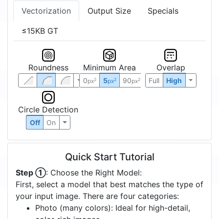
Vectorization
Output Size
Specials
≤15KB GT
Roundness
Minimum Area
Overlap
0
5
90
Full
High
2
2
2
px
px
px
Circle Detection
Off
On
Quick Start Tutorial
Step ①
: Choose the Right Model:
First, select a model that best matches the type of
your input image. There are four categories:
Photo (many colors): Ideal for high-detail,