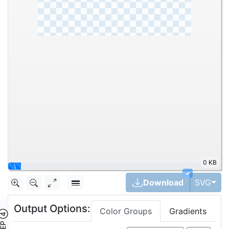
0 KB
|
✓
Tog
Download
SVG
Output Options:
Color Groups
Gradients
TEP ④