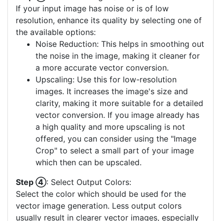
If your input image has noise or is of low
resolution, enhance its quality by selecting one of
the available options:
Noise Reduction: This helps in smoothing out
the noise in the image, making it cleaner for
a more accurate vector conversion.
Upscaling: Use this for low-resolution
images. It increases the image's size and
clarity, making it more suitable for a detailed
vector conversion. If you image already has
a high quality and more upscaling is not
offered, you can consider using the "Image
Crop" to select a small part of your image
which then can be upscaled.
Step ④
: Select Output Colors:
Select the color which should be used for the
vector image generation. Less output colors
usually result in clearer vector images, especially