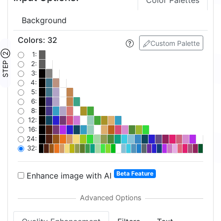
Color Palettes
Background
Colors
:
32
Custom Palette
STEP ②
1:
2:
3:
4:
5:
6:
8:
12:
16:
24:
32:
Beta Feature
Enhance image with AI