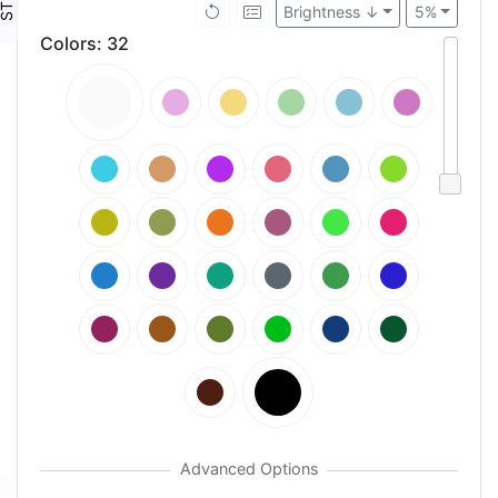
Brightness ↓
5%
Colors
:
32