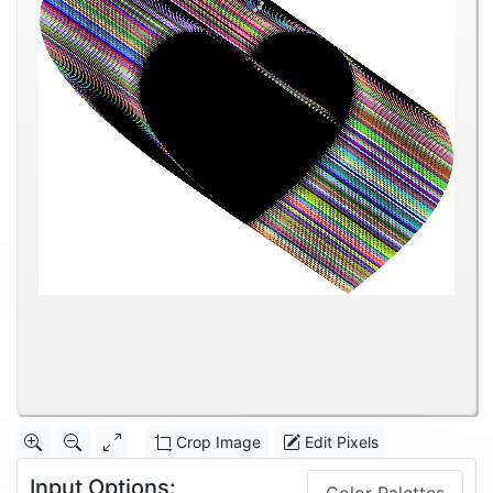
Crop Image
Edit Pixels
Input Options: