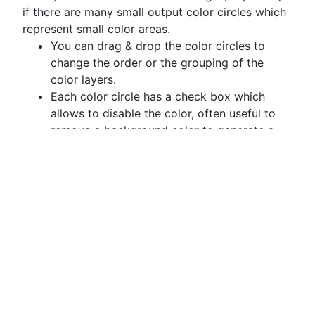
if there are many small output color circles which
represent small color areas.
You can drag & drop the color circles to
change the order or the grouping of the
color layers.
Each color circle has a check box which
allows to disable the color, often useful to
remove a background color to generate a
vector image with a transparent background.
For more information on how to use this service
effectively:
https://youtu.be/H-ihpItoTBA
Source
heart-design-
decorative-pattern-
8565714.png
License