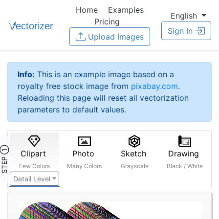
Home
Examples
English
Pricing
Sign In
Upload Images
Info:
This is an example image based on a
royalty free stock image from
pixabay.com
.
Reloading this page will reset all vectorization
parameters to default values.
STEP ①
Clipart
Photo
Sketch
Drawing
Few Colors
Many Colors
Grayscale
Black / White
Detail Level