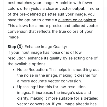
best matches your image. A palette with fewer
colors often yields a clearer vector output. If none
of the pre-defined palettes suit your image, you
have the option to create a
custom color palette
.
This allows for a more precise and tailored vector
conversion that reflects the true colors of your
image.
Step ③
: Enhance Image Quality:
If your input image has noise or is of low
resolution, enhance its quality by selecting one of
the available options:
Noise Reduction: This helps in smoothing out
the noise in the image, making it cleaner for
a more accurate vector conversion.
Upscaling: Use this for low-resolution
images. It increases the image's size and
clarity, making it more suitable for a detailed
vector conversion. If you image already has