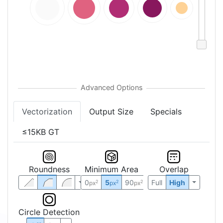
Vectorization
Output Size
Specials
≤15KB GT
Roundness
Minimum Area
Overlap
0
5
90
Full
High
2
2
2
px
px
px
Circle Detection