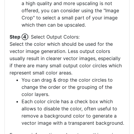
a high quality and more upscaling is not
offered, you can consider using the "Image
Crop" to select a small part of your image
which then can be upscaled.
Step ④
: Select Output Colors:
Select the color which should be used for the
vector image generation. Less output colors
usually result in clearer vector images, especially
if there are many small output color circles which
represent small color areas.
You can drag & drop the color circles to
change the order or the grouping of the
color layers.
Each color circle has a check box which
allows to disable the color, often useful to
remove a background color to generate a
vector image with a transparent background.