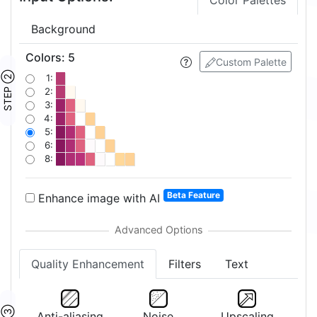
Color Palettes
Background
Colors
:
5
Custom Palette
STEP ②
1:
2:
3:
4:
5:
6:
8:
Beta Feature
Enhance image with AI
Quality Enhancement
Filters
Text
Anti-aliasing
Noise
Upscaling