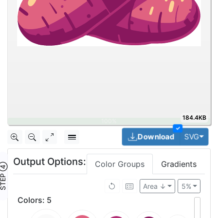
184.4KB
✓
Togg
Download
SVG
Output Options:
Color Groups
Gradients
TEP ④
Area ↓
5%
Colors
:
5