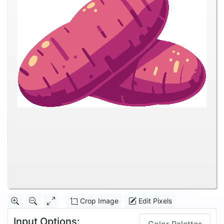
Crop Image
Edit Pixels
Input Options: