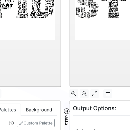
Output Options:
Palettes
Background
STEP ④
Custom Palette