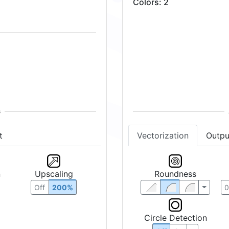
Colors
:
2
t
Vectorization
Outpu
n
Upscaling
Roundness
Off
200%
Circle Detection