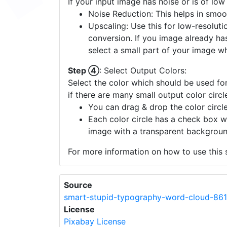
If your input image has noise or is of low
Noise Reduction: This helps in smoo
Upscaling: Use this for low-resolutio
conversion. If you image already ha
select a small part of your image w
Step ④
: Select Output Colors:
Select the color which should be used for
if there are many small output color circl
You can drag & drop the color circle
Each color circle has a check box w
image with a transparent backgroun
For more information on how to use this s
Source
smart-stupid-typography-word-cloud-86
License
Pixabay License