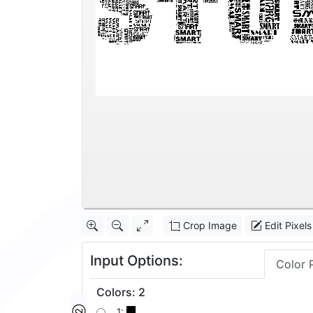
Crop Image
Edit Pixels
Input Options:
Color 
Colors
:
2
1: