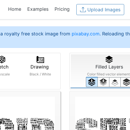
Home
Examples
Pricing
Upload Images
a royalty free stock image from
pixabay.com
. Reloading th
etch
Drawing
Filled Layers
yscale
Black / White
Color filled vector element