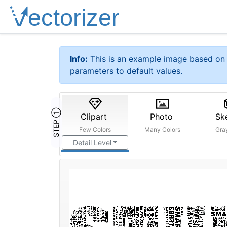
Info:
This is an example image based on 
parameters to default values.
STEP ①
Clipart
Photo
Sk
Few Colors
Many Colors
Gra
Detail Level