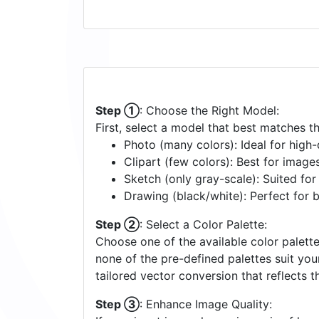
Step ①
: Choose the Right Model:
First, select a model that best matches t
Photo (many colors): Ideal for high-d
Clipart (few colors): Best for image
Sketch (only gray-scale): Suited fo
Drawing (black/white): Perfect for 
Step ②
: Select a Color Palette:
Choose one of the available color palette
none of the pre-defined palettes suit yo
tailored vector conversion that reflects t
Step ③
: Enhance Image Quality: