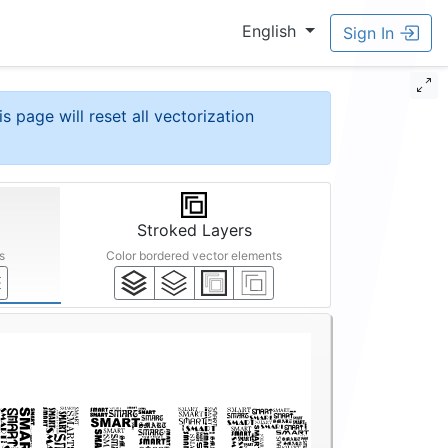
English
Sign In
is page will reset all vectorization
Stroked Layers
s
Color bordered vector elements