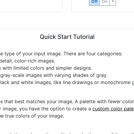
Off
On
Quick Start Tutorial
he type of your input image. There are four categories:
etail, color-rich images.
s with limited colors and simpler designs.
r gray-scale images with varying shades of gray.
black and white images, like line drawings or monochrome g
s that best matches your image. A palette with fewer colors 
ur image, you have the option to create a
custom color pale
he true colors of your image.