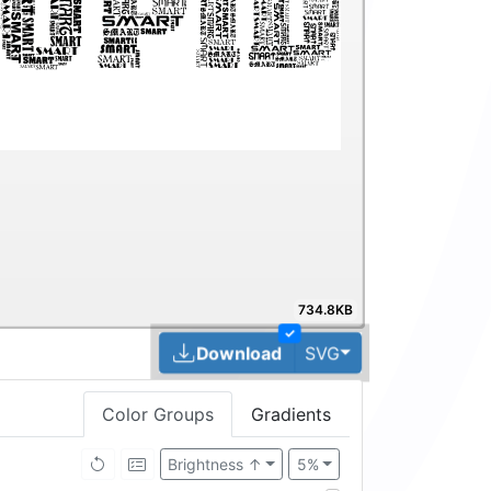
734.8KB
✓
Toggle Dropdown
Download
SVG
Color Groups
Gradients
Brightness ↑
5%