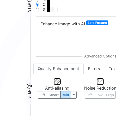
STEP ②
2:
3:
Beta Feature
Enhance image with AI
Quality Enhancement
Filters
Tex
STEP ③
Anti-aliasing
Noise Reductio
Off
Smart
Mid
Off
Low
High