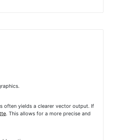
raphics.
often yields a clearer vector output. If
tte
. This allows for a more precise and