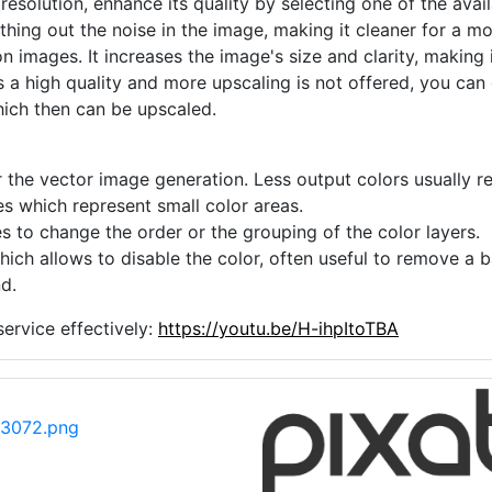
 resolution, enhance its quality by selecting one of the avai
thing out the noise in the image, making it cleaner for a m
n images. It increases the image's size and clarity, making 
s a high quality and more upscaling is not offered, you can
hich then can be upscaled.
 the vector image generation. Less output colors usually res
es which represent small color areas.
s to change the order or the grouping of the color layers.
hich allows to disable the color, often useful to remove a
d.
ervice effectively:
https://youtu.be/H-ihpItoTBA
13072.png