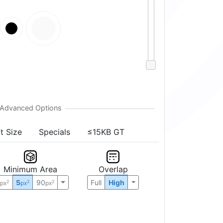
t Size
Specials
≤15KB GT
Minimum Area
Overlap
0
5
90
Full
High
2
2
2
px
px
px