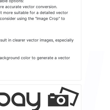
lable options:
ore accurate vector conversion.
it more suitable for a detailed vector
 consider using the "Image Crop" to
ult in clearer vector images, especially
 background color to generate a vector