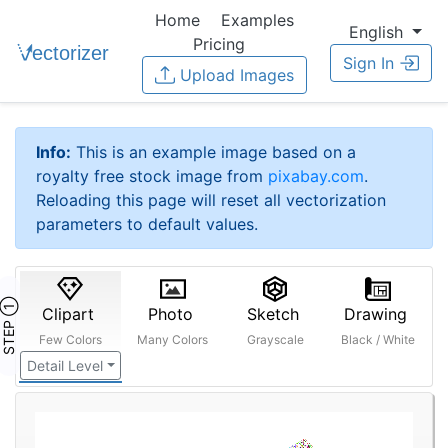
Home
Examples
English
Pricing
Sign In
Upload Images
Info:
This is an example image based on a
royalty free stock image from
pixabay.com
.
Reloading this page will reset all vectorization
parameters to default values.
STEP ①
Clipart
Photo
Sketch
Drawing
Few Colors
Many Colors
Grayscale
Black / White
Detail Level