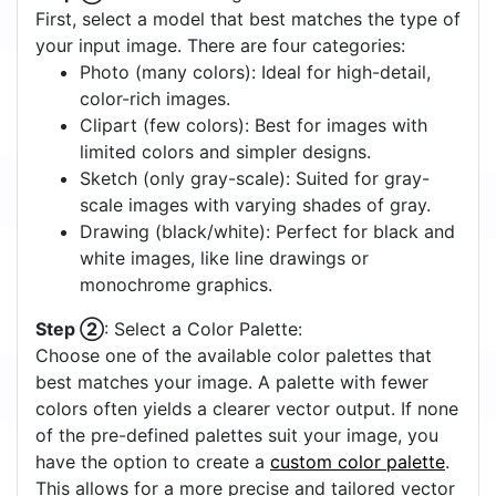
First, select a model that best matches the type of
your input image. There are four categories:
Photo (many colors): Ideal for high-detail,
color-rich images.
Clipart (few colors): Best for images with
limited colors and simpler designs.
Sketch (only gray-scale): Suited for gray-
scale images with varying shades of gray.
Drawing (black/white): Perfect for black and
white images, like line drawings or
monochrome graphics.
Step ②
: Select a Color Palette:
Choose one of the available color palettes that
best matches your image. A palette with fewer
colors often yields a clearer vector output. If none
of the pre-defined palettes suit your image, you
have the option to create a
custom color palette
.
This allows for a more precise and tailored vector