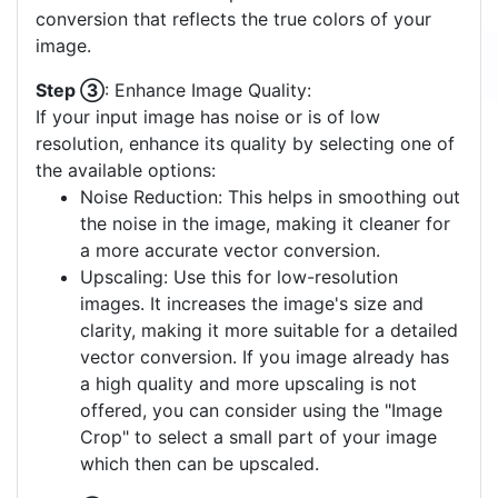
conversion that reflects the true colors of your
image.
Step ③
: Enhance Image Quality:
If your input image has noise or is of low
resolution, enhance its quality by selecting one of
the available options:
Noise Reduction: This helps in smoothing out
the noise in the image, making it cleaner for
a more accurate vector conversion.
Upscaling: Use this for low-resolution
images. It increases the image's size and
clarity, making it more suitable for a detailed
vector conversion. If you image already has
a high quality and more upscaling is not
offered, you can consider using the "Image
Crop" to select a small part of your image
which then can be upscaled.