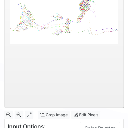
Crop Image
Edit Pixels
Input Options: