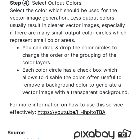
Step ④
: Select Output Colors:
Select the color which should be used for the
vector image generation. Less output colors
usually result in clearer vector images, especially
if there are many small output color circles which
represent small color areas.
You can drag & drop the color circles to
change the order or the grouping of the
color layers.
Each color circle has a check box which
allows to disable the color, often useful to
remove a background color to generate a
vector image with a transparent background.
For more information on how to use this service
effectively:
https://youtu.be/H-ihpItoTBA
Source