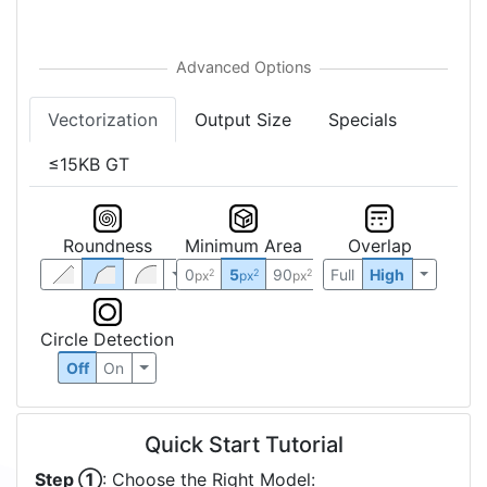
Vectorization
Output Size
Specials
≤15KB GT
Roundness
Minimum Area
Overlap
0
5
90
Full
High
2
2
2
px
px
px
Circle Detection
Off
On
Quick Start Tutorial
Step ①
: Choose the Right Model: