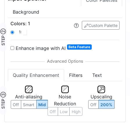
Color Palettes
Background
Colors
:
1
Custom Palette
STEP ②
1:
Beta Feature
Enhance image with AI
Quality Enhancement
Filters
Text
STEP ③
Anti-aliasing
Noise
Upscaling
Reduction
Off
Smart
Mid
Off
200%
Off
Low
High