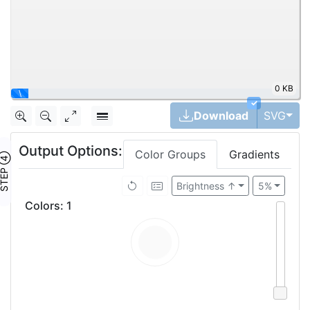
0 KB
\
✓
Tog
Download
SVG
Output Options:
Color Groups
Gradients
TEP ④
Brightness ↑
5%
Colors
:
1