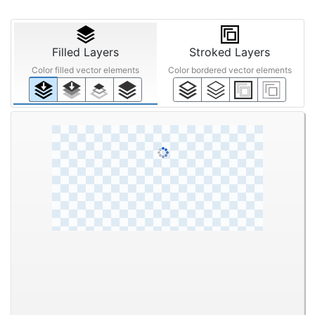
Filled Layers
Stroked Layers
Color filled vector elements
Color bordered vector elements