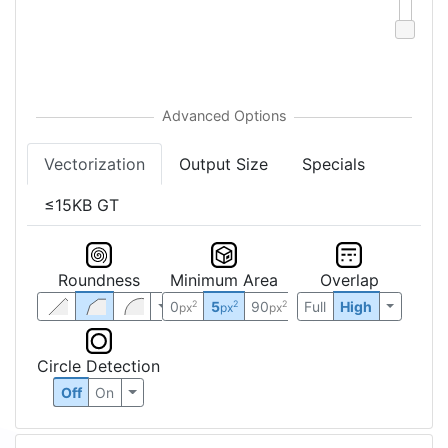
Vectorization
Output Size
Specials
≤15KB GT
Roundness
Minimum Area
Overlap
0
5
90
Full
High
2
2
2
px
px
px
Circle Detection
Off
On