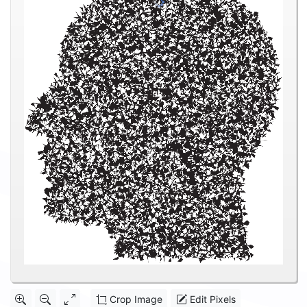
Crop Image
Edit Pixels