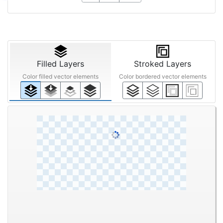
Filled Layers
Stroked Layers
Color filled vector elements
Color bordered vector elements