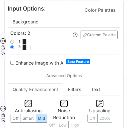
Input Options:
Color Palettes
Background
Colors
:
2
Custom Palette
STEP ②
1:
2:
Beta Feature
Enhance image with AI
Quality Enhancement
Filters
Text
STEP ③
Anti-aliasing
Noise
Upscaling
Reduction
Off
Smart
Mid
Off
200%
Off
Low
High