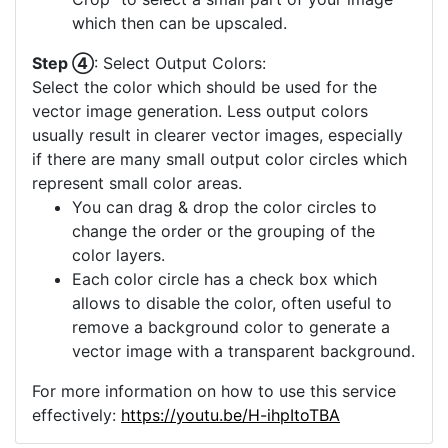
offered, you can consider using the "Image
Crop" to select a small part of your image
which then can be upscaled.
Step ④
: Select Output Colors:
Select the color which should be used for the
vector image generation. Less output colors
usually result in clearer vector images, especially
if there are many small output color circles which
represent small color areas.
You can drag & drop the color circles to
change the order or the grouping of the
color layers.
Each color circle has a check box which
allows to disable the color, often useful to
remove a background color to generate a
vector image with a transparent background.
For more information on how to use this service
effectively:
https://youtu.be/H-ihpItoTBA