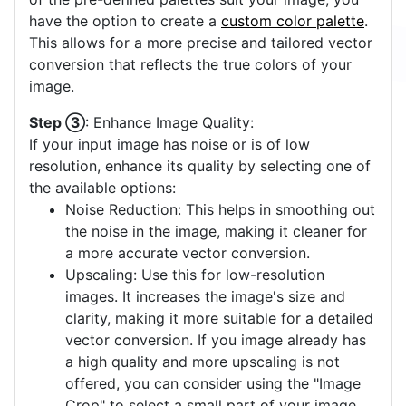
colors often yields a clearer vector output. If none
of the pre-defined palettes suit your image, you
have the option to create a
custom color palette
.
This allows for a more precise and tailored vector
conversion that reflects the true colors of your
image.
Step ③
: Enhance Image Quality:
If your input image has noise or is of low
resolution, enhance its quality by selecting one of
the available options:
Noise Reduction: This helps in smoothing out
the noise in the image, making it cleaner for
a more accurate vector conversion.
Upscaling: Use this for low-resolution
images. It increases the image's size and
clarity, making it more suitable for a detailed
vector conversion. If you image already has
a high quality and more upscaling is not