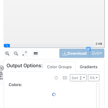
0 KB
|
✓
Tog
Download
SVG
Output Options:
Color Groups
Gradients
TEP ④
Sort
↕
5%
Colors
: