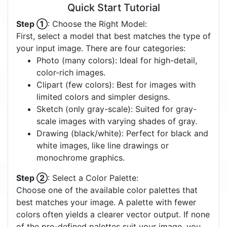
Quick Start Tutorial
Step ①
: Choose the Right Model:
First, select a model that best matches the type of
your input image. There are four categories:
Photo (many colors): Ideal for high-detail,
color-rich images.
Clipart (few colors): Best for images with
limited colors and simpler designs.
Sketch (only gray-scale): Suited for gray-
scale images with varying shades of gray.
Drawing (black/white): Perfect for black and
white images, like line drawings or
monochrome graphics.
Step ②
: Select a Color Palette:
Choose one of the available color palettes that
best matches your image. A palette with fewer