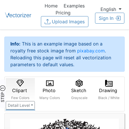
Home
Examples
English
Pricing
Sign In
Upload Images
Info:
This is an example image based on a
royalty free stock image from
pixabay.com
.
Reloading this page will reset all vectorization
parameters to default values.
STEP ①
Clipart
Photo
Sketch
Drawing
Few Colors
Many Colors
Grayscale
Black / White
Detail Level