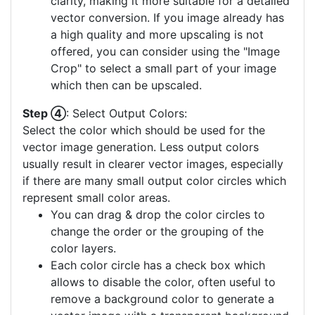
clarity, making it more suitable for a detailed
vector conversion. If you image already has
a high quality and more upscaling is not
offered, you can consider using the "Image
Crop" to select a small part of your image
which then can be upscaled.
Step ④
: Select Output Colors:
Select the color which should be used for the
vector image generation. Less output colors
usually result in clearer vector images, especially
if there are many small output color circles which
represent small color areas.
You can drag & drop the color circles to
change the order or the grouping of the
color layers.
Each color circle has a check box which
allows to disable the color, often useful to
remove a background color to generate a