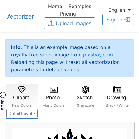
Home
Examples
English
Pricing
Sign In
Upload Images
Info:
This is an example image based on a
royalty free stock image from
pixabay.com
.
Reloading this page will reset all vectorization
parameters to default values.
STEP ①
Clipart
Photo
Sketch
Drawing
Few Colors
Many Colors
Grayscale
Black / White
Detail Level