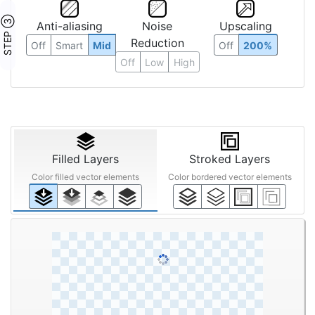
STEP ③
Anti-aliasing
Noise
Upscaling
Reduction
Off
Smart
Mid
Off
200%
Off
Low
High
Filled Layers
Stroked Layers
Color filled vector elements
Color bordered vector elements