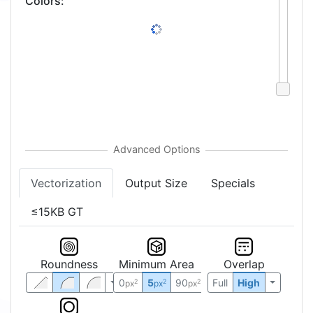
Colors
:
Vectorization
Output Size
Specials
≤15KB GT
Roundness
Minimum Area
Overlap
0
5
90
Full
High
2
2
2
px
px
px