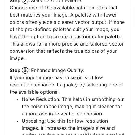
Step ②
: Select a Color Palette:
Choose one of the available color palettes that
best matches your image. A palette with fewer
colors often yields a clearer vector output. If none
of the pre-defined palettes suit your image, you
have the option to create a
custom color palette
.
This allows for a more precise and tailored vector
conversion that reflects the true colors of your
image.
Step ③
: Enhance Image Quality:
If your input image has noise or is of low
resolution, enhance its quality by selecting one of
the available options:
Noise Reduction: This helps in smoothing out
the noise in the image, making it cleaner for
a more accurate vector conversion.
Upscaling: Use this for low-resolution
images. It increases the image's size and