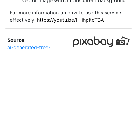
vector image with a transparent background.
For more information on how to use this service
effectively:
https://youtu.be/H-ihpItoTBA
Source
ai-generated-tree-
plant-nature-
8781781.png
License
Pixabay License
Image:
ai-generated-tree-plant-nature-8781781.png
Do you need help with your image?
Support
Imprint
|
Privacy Policy
|
Cookie Policy
|
Terms of Service
|
FAQ
|
API
|
Contact
vectorizer.io