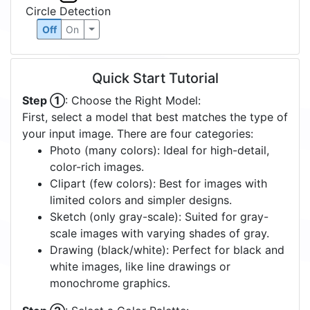
Circle Detection
Off
On
Quick Start Tutorial
Step ①
: Choose the Right Model:
First, select a model that best matches the type of
your input image. There are four categories:
Photo (many colors): Ideal for high-detail,
color-rich images.
Clipart (few colors): Best for images with
limited colors and simpler designs.
Sketch (only gray-scale): Suited for gray-
scale images with varying shades of gray.
Drawing (black/white): Perfect for black and
white images, like line drawings or
monochrome graphics.