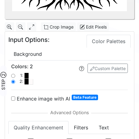
Crop Image
Edit Pixels
Input Options:
Color Palettes
Background
Colors
:
2
Custom Palette
STEP ②
1:
2:
Beta Feature
Enhance image with AI
Quality Enhancement
Filters
Text