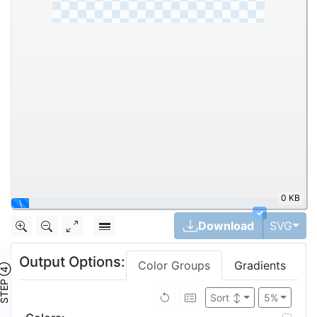
0 KB
|
✓
Tog
Download
SVG
Output Options:
Color Groups
Gradients
TEP ④
Sort
↕
5%