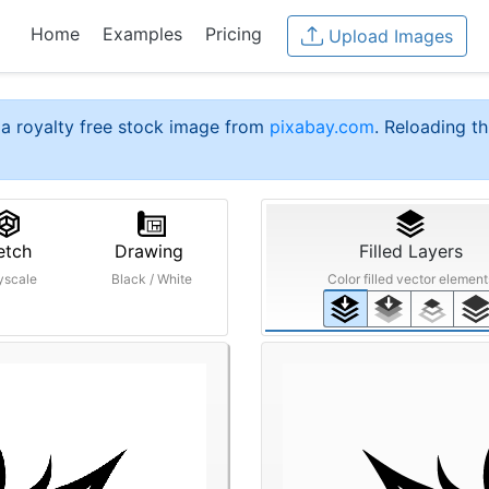
Home
Examples
Pricing
Upload Images
a royalty free stock image from
pixabay.com
. Reloading th
etch
Drawing
Filled Layers
yscale
Black / White
Color filled vector element