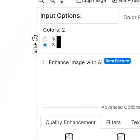
Crop Image
Edit Pixels
Input Options:
Color 
Colors
:
2
STEP ②
1:
2:
Beta Feature
Enhance image with AI
Quality Enhancement
Filters
Tex