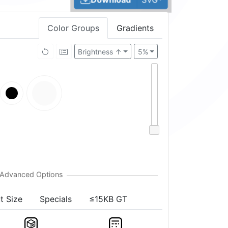
Color Groups
Gradients
Brightness ↑
5%
t Size
Specials
≤15KB GT