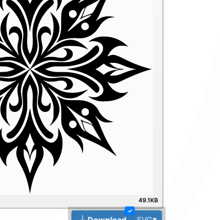
49.1KB
✓
Toggle Dropdown
Download
SVG