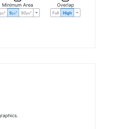
Minimum Area
Overlap
0
5
90
Full
High
2
2
2
px
px
px
raphics.