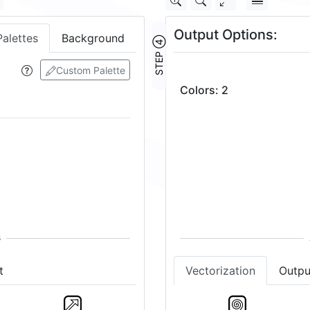
Output Options:
Palettes
Background
STEP ④
Custom Palette
Colors
:
2
Vectorization
Outpu
t