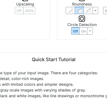
Roundness
n
Upscaling
Off
200%
Circle Detection
Off
On
Quick Start Tutorial
he type of your input image. There are four categories:
etail, color-rich images.
s with limited colors and simpler designs.
r gray-scale images with varying shades of gray.
black and white images, like line drawings or monochrome g