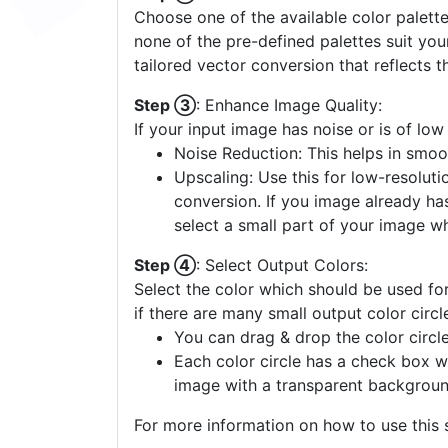
Choose one of the available color palette
none of the pre-defined palettes suit yo
tailored vector conversion that reflects t
Step ③
: Enhance Image Quality:
If your input image has noise or is of low
Noise Reduction: This helps in smoo
Upscaling: Use this for low-resolutio
conversion. If you image already ha
select a small part of your image w
Step ④
: Select Output Colors:
Select the color which should be used for
if there are many small output color circl
You can drag & drop the color circle
Each color circle has a check box w
image with a transparent backgroun
For more information on how to use this s