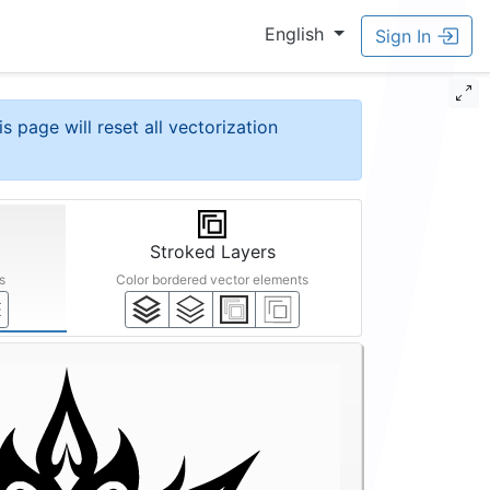
English
Sign In
is page will reset all vectorization
Stroked Layers
s
Color bordered vector elements