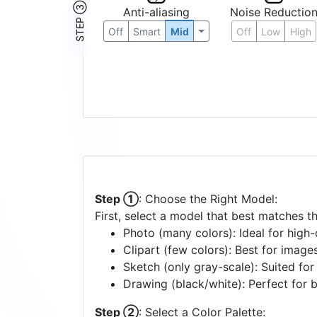
STEP ③
Anti-aliasing
Noise Reductio
Off
Smart
Mid
Off
Low
High
Step ①
: Choose the Right Model:
First, select a model that best matches t
Photo (many colors): Ideal for high-d
Clipart (few colors): Best for image
Sketch (only gray-scale): Suited fo
Drawing (black/white): Perfect for 
Step ②
: Select a Color Palette: