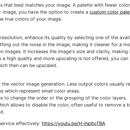
s that best matches your image. A palette with fewer colors 
ur image, you have the option to create a
custom color pale
he true colors of your image.
 resolution, enhance its quality by selecting one of the avai
thing out the noise in the image, making it cleaner for a m
n images. It increases the image's size and clarity, making 
s a high quality and more upscaling is not offered, you can
hich then can be upscaled.
 the vector image generation. Less output colors usually res
es which represent small color areas.
s to change the order or the grouping of the color layers.
hich allows to disable the color, often useful to remove a
d.
ervice effectively:
https://youtu.be/H-ihpItoTBA