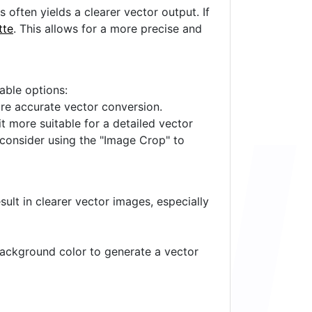
often yields a clearer vector output. If
tte
. This allows for a more precise and
lable options:
ore accurate vector conversion.
it more suitable for a detailed vector
 consider using the "Image Crop" to
ult in clearer vector images, especially
 background color to generate a vector