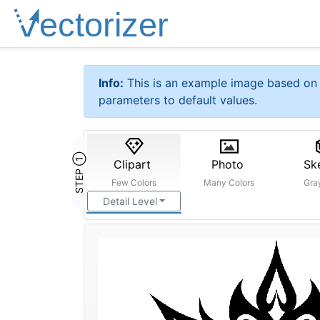
Info:
This is an example image based on 
parameters to default values.
STEP ①
Clipart
Photo
Sk
Few Colors
Many Colors
Gra
Detail Level