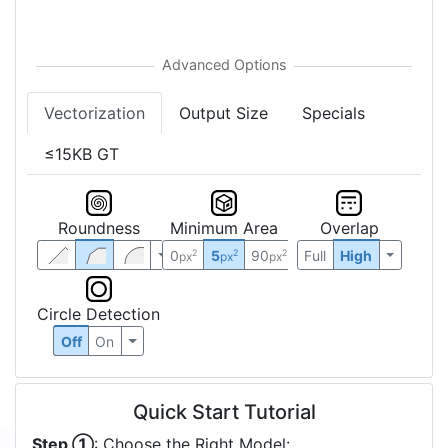
Vectorization
Output Size
Specials
≤15KB GT
Roundness
Minimum Area
Overlap
0
5
90
Full
High
2
2
2
px
px
px
Circle Detection
Off
On
Quick Start Tutorial
Step ①
: Choose the Right Model: