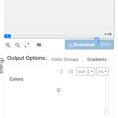
0 KB
|
✓
Tog
Download
SVG
Output Options:
Color Groups
Gradients
TEP ④
Sort
↕
5%
Colors
: