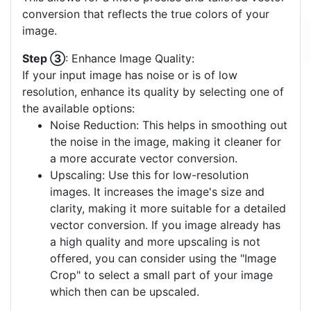
conversion that reflects the true colors of your
image.
Step ③
: Enhance Image Quality:
If your input image has noise or is of low
resolution, enhance its quality by selecting one of
the available options:
Noise Reduction: This helps in smoothing out
the noise in the image, making it cleaner for
a more accurate vector conversion.
Upscaling: Use this for low-resolution
images. It increases the image's size and
clarity, making it more suitable for a detailed
vector conversion. If you image already has
a high quality and more upscaling is not
offered, you can consider using the "Image
Crop" to select a small part of your image
which then can be upscaled.