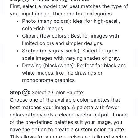
First, select a model that best matches the type of
your input image. There are four categories:
Photo (many colors): Ideal for high-detail,
color-rich images.
Clipart (few colors): Best for images with
limited colors and simpler designs.
Sketch (only gray-scale): Suited for gray-
scale images with varying shades of gray.
Drawing (black/white): Perfect for black and
white images, like line drawings or
monochrome graphics.
Step ②
: Select a Color Palette:
Choose one of the available color palettes that
best matches your image. A palette with fewer
colors often yields a clearer vector output. If none
of the pre-defined palettes suit your image, you
have the option to create a
custom color palette
.
This allows for a more precise and tailored vector