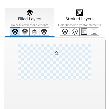
Filled Layers
Stroked Layers
Color filled vector elements
Color bordered vector elements