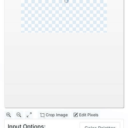
Crop Image
Edit Pixels
Input Options: