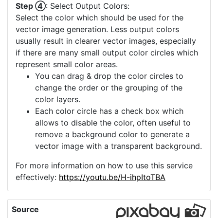
Step ④
: Select Output Colors:
Select the color which should be used for the
vector image generation. Less output colors
usually result in clearer vector images, especially
if there are many small output color circles which
represent small color areas.
You can drag & drop the color circles to
change the order or the grouping of the
color layers.
Each color circle has a check box which
allows to disable the color, often useful to
remove a background color to generate a
vector image with a transparent background.
For more information on how to use this service
effectively:
https://youtu.be/H-ihpItoTBA
Source