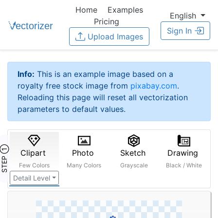
Home
Examples
English
Pricing
Sign In
Upload Images
Info:
This is an example image based on a
royalty free stock image from
pixabay.com
.
Reloading this page will reset all vectorization
parameters to default values.
STEP ①
Clipart
Photo
Sketch
Drawing
Few Colors
Many Colors
Grayscale
Black / White
Detail Level