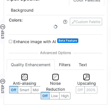
Color Palettes
Background
Colors
:
Custom Palette
STEP ②
Beta Feature
Enhance image with AI
Quality Enhancement
Filters
Text
STEP ③
Anti-aliasing
Noise
Upscaling
Reduction
Off
Smart
Mid
Off
200%
Off
Low
High