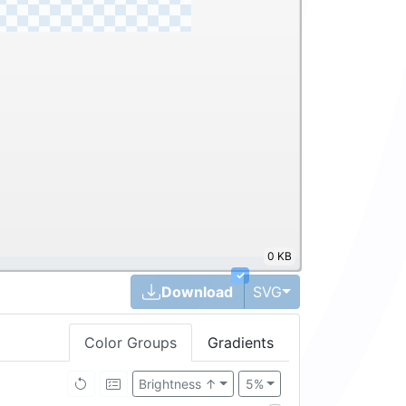
0 KB
✓
Toggle Dropdown
Download
SVG
Color Groups
Gradients
Brightness ↑
5%