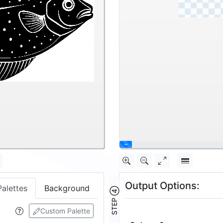
\
Output Options:
Palettes
Background
STEP ④
Custom Palette