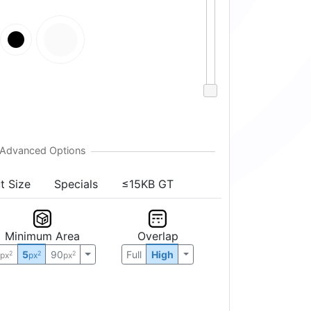
t Size
Specials
≤15KB GT
Minimum Area
Overlap
0
5
90
Full
High
2
2
2
px
px
px