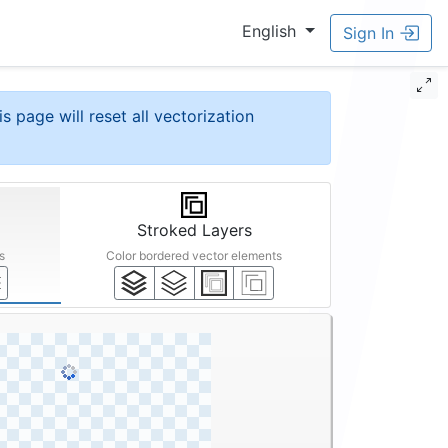
English
Sign In
is page will reset all vectorization
Stroked Layers
s
Color bordered vector elements