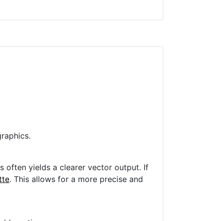
raphics.
often yields a clearer vector output. If
tte
. This allows for a more precise and