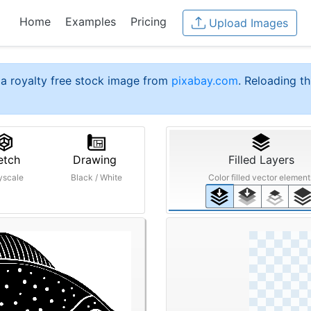
Home
Examples
Pricing
Upload Images
a royalty free stock image from
pixabay.com
. Reloading th
etch
Drawing
Filled Layers
yscale
Black / White
Color filled vector element