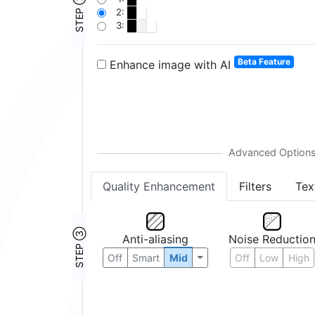
STEP ②
2:
3:
Beta Feature
Enhance image with AI
Quality Enhancement
Filters
Tex
STEP ③
Anti-aliasing
Noise Reductio
Off
Smart
Mid
Off
Low
High