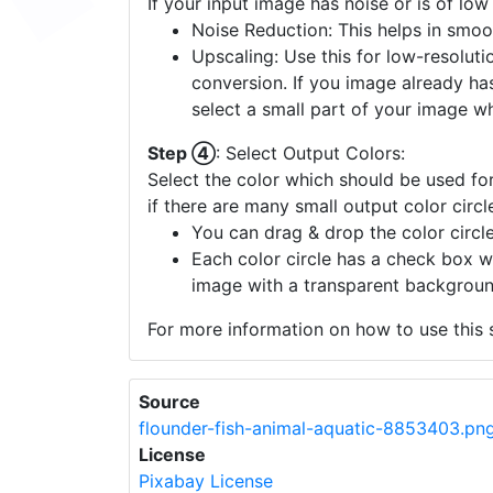
If your input image has noise or is of low
Noise Reduction: This helps in smoo
Upscaling: Use this for low-resolutio
conversion. If you image already ha
select a small part of your image w
Step ④
: Select Output Colors:
Select the color which should be used for
if there are many small output color circl
You can drag & drop the color circle
Each color circle has a check box w
image with a transparent backgroun
For more information on how to use this s
Source
flounder-fish-animal-aquatic-8853403.pn
License
Pixabay License