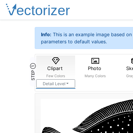
Info:
This is an example image based on 
parameters to default values.
STEP ①
Clipart
Photo
Sk
Few Colors
Many Colors
Gra
Detail Level