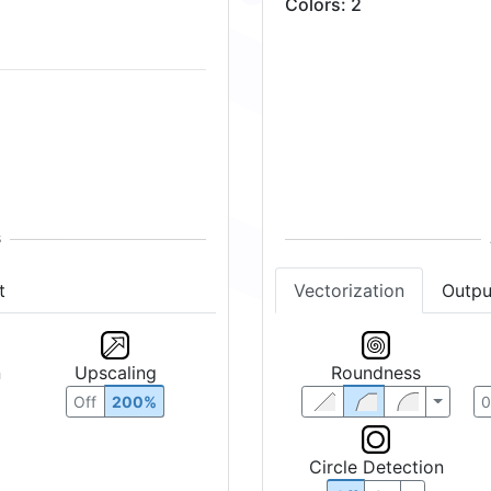
Colors
:
2
t
Vectorization
Outpu
n
Upscaling
Roundness
Off
200%
Circle Detection