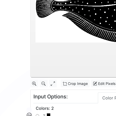
Crop Image
Edit Pixels
Input Options:
Color 
Colors
:
2
1: