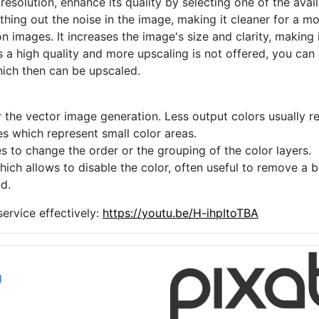
 resolution, enhance its quality by selecting one of the avai
thing out the noise in the image, making it cleaner for a m
n images. It increases the image's size and clarity, making 
s a high quality and more upscaling is not offered, you can
hich then can be upscaled.
 the vector image generation. Less output colors usually res
es which represent small color areas.
s to change the order or the grouping of the color layers.
hich allows to disable the color, often useful to remove a
d.
ervice effectively:
https://youtu.be/H-ihpItoTBA
g