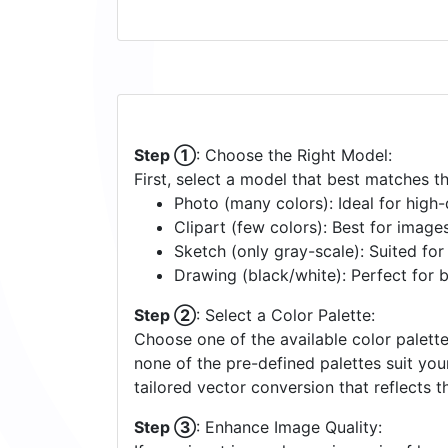
Step ①
: Choose the Right Model:
First, select a model that best matches t
Photo (many colors): Ideal for high-d
Clipart (few colors): Best for image
Sketch (only gray-scale): Suited fo
Drawing (black/white): Perfect for 
Step ②
: Select a Color Palette:
Choose one of the available color palette
none of the pre-defined palettes suit yo
tailored vector conversion that reflects t
Step ③
: Enhance Image Quality: