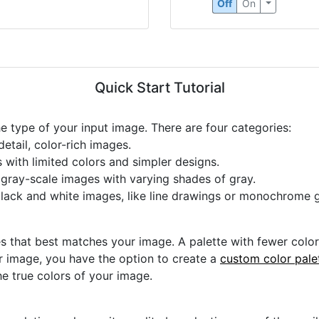
Off
On
Quick Start Tutorial
he type of your input image. There are four categories:
etail, color-rich images.
s with limited colors and simpler designs.
r gray-scale images with varying shades of gray.
black and white images, like line drawings or monochrome g
s that best matches your image. A palette with fewer colors 
ur image, you have the option to create a
custom color pale
he true colors of your image.