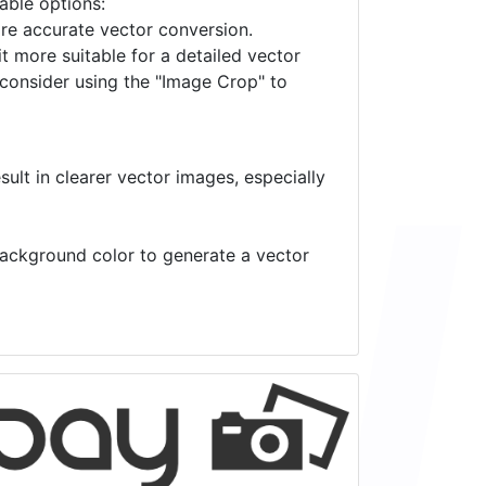
lable options:
ore accurate vector conversion.
it more suitable for a detailed vector
 consider using the "Image Crop" to
ult in clearer vector images, especially
 background color to generate a vector