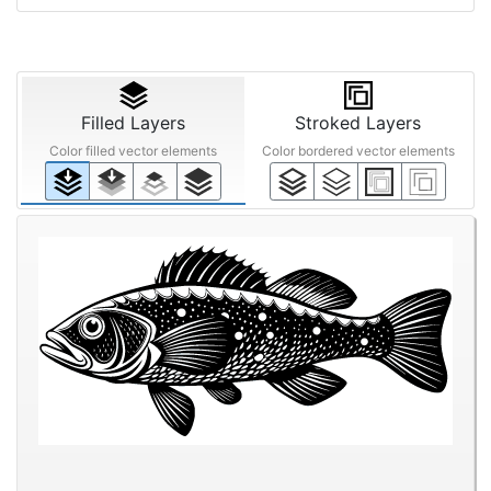
Filled Layers
Stroked Layers
Color filled vector elements
Color bordered vector elements