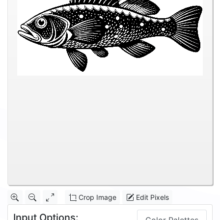
Crop Image
Edit Pixels
Input Options: