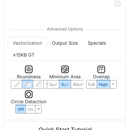
Vectorization
Output Size
Specials
≤15KB GT
Roundness
Minimum Area
Overlap
0
5
90
Full
High
2
2
2
px
px
px
Circle Detection
Off
On
Quick Start Tutorial