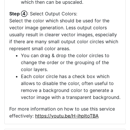
which then can be upscaled.
Step ④
: Select Output Colors:
Select the color which should be used for the
vector image generation. Less output colors
usually result in clearer vector images, especially
if there are many small output color circles which
represent small color areas.
You can drag & drop the color circles to
change the order or the grouping of the
color layers.
Each color circle has a check box which
allows to disable the color, often useful to
remove a background color to generate a
vector image with a transparent background.
For more information on how to use this service
effectively:
https://youtu.be/H-ihpItoTBA