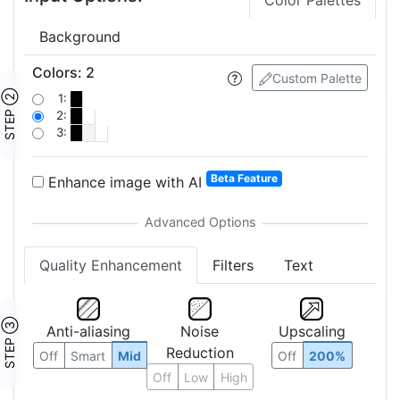
Color Palettes
Background
Colors
:
2
Custom Palette
STEP ②
1:
2:
3:
Beta Feature
Enhance image with AI
Quality Enhancement
Filters
Text
STEP ③
Anti-aliasing
Noise
Upscaling
Reduction
Off
Smart
Mid
Off
200%
Off
Low
High