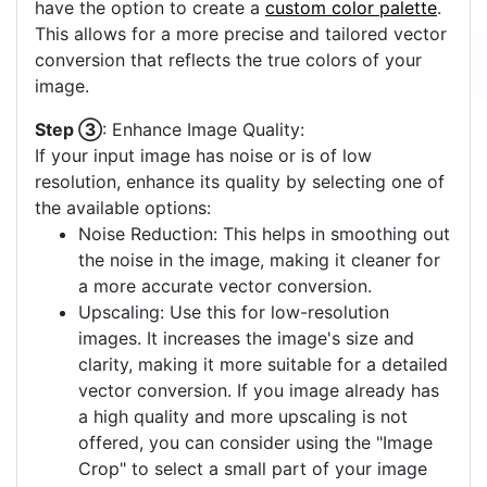
have the option to create a
custom color palette
.
This allows for a more precise and tailored vector
conversion that reflects the true colors of your
image.
Step ③
: Enhance Image Quality:
If your input image has noise or is of low
resolution, enhance its quality by selecting one of
the available options:
Noise Reduction: This helps in smoothing out
the noise in the image, making it cleaner for
a more accurate vector conversion.
Upscaling: Use this for low-resolution
images. It increases the image's size and
clarity, making it more suitable for a detailed
vector conversion. If you image already has
a high quality and more upscaling is not
offered, you can consider using the "Image
Crop" to select a small part of your image