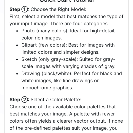
Step ①
: Choose the Right Model:
First, select a model that best matches the type of
your input image. There are four categories:
Photo (many colors): Ideal for high-detail,
color-rich images.
Clipart (few colors): Best for images with
limited colors and simpler designs.
Sketch (only gray-scale): Suited for gray-
scale images with varying shades of gray.
Drawing (black/white): Perfect for black and
white images, like line drawings or
monochrome graphics.
Step ②
: Select a Color Palette:
Choose one of the available color palettes that
best matches your image. A palette with fewer
colors often yields a clearer vector output. If none
of the pre-defined palettes suit your image, you