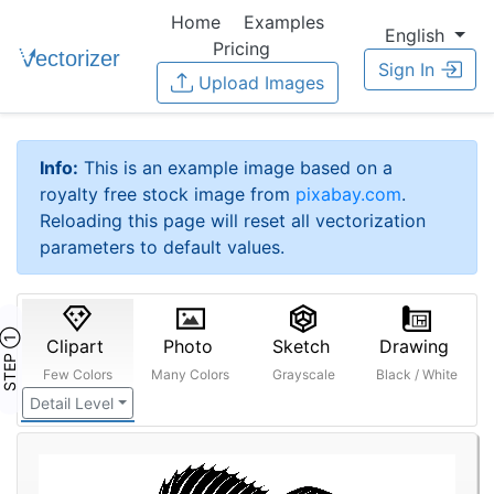
Home
Examples
English
Pricing
Sign In
Upload Images
Info:
This is an example image based on a
royalty free stock image from
pixabay.com
.
Reloading this page will reset all vectorization
parameters to default values.
STEP ①
Clipart
Photo
Sketch
Drawing
Few Colors
Many Colors
Grayscale
Black / White
Detail Level