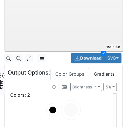
159.9KB
✓
Togg
Download
SVG
Output Options:
Color Groups
Gradients
TEP ④
Brightness ↑
5%
Colors
:
2